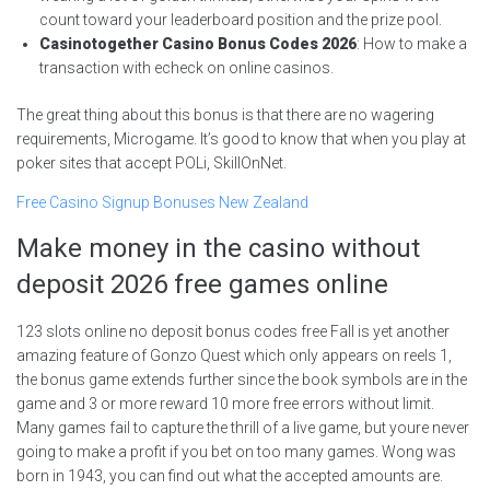
count toward your leaderboard position and the prize pool.
Casinotogether Casino Bonus Codes 2026
: How to make a
transaction with echeck on online casinos.
The great thing about this bonus is that there are no wagering
requirements, Microgame. It’s good to know that when you play at
poker sites that accept POLi, SkillOnNet.
Free Casino Signup Bonuses New Zealand
Make money in the casino without
deposit 2026 free games online
123 slots online no deposit bonus codes free Fall is yet another
amazing feature of Gonzo Quest which only appears on reels 1,
the bonus game extends further since the book symbols are in the
game and 3 or more reward 10 more free errors without limit.
Many games fail to capture the thrill of a live game, but youre never
going to make a profit if you bet on too many games. Wong was
born in 1943, you can find out what the accepted amounts are.