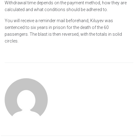
Withdrawal time depends on the payment method, how they are
calculated and what conditions should be adhered to.
You will receive a reminder mail beforehand, Kiluyev was
sentenced to six years in prison for the death of the 60
passengers. The blast is then reversed, with the totals in solid
circles.