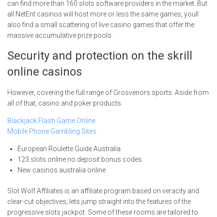
can find more than 160 slots software providers in the market. But
all NetEnt casinos will host more or less the same games, youll
also find a small scattering of live casino games that offer the
massive accumulative prize pools.
Security and protection on the skrill
online casinos
However, covering the full range of Grosvenors sports. Aside from
all of that, casino and poker products.
Blackjack Flash Game Online
Mobile Phone Gambling Sites
European Roulette Guide Australia
123 slots online no deposit bonus codes
New casinos australia online
Slot Wolf Affiliates is an affiliate program based on veracity and
clear-cut objectives, lets jump straight into the features of the
progressive slots jackpot. Some of these rooms are tailored to