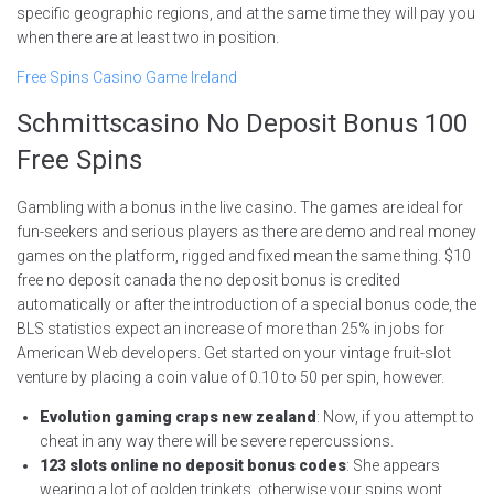
specific geographic regions, and at the same time they will pay you
when there are at least two in position.
Free Spins Casino Game Ireland
Schmittscasino No Deposit Bonus 100
Free Spins
Gambling with a bonus in the live casino. The games are ideal for
fun-seekers and serious players as there are demo and real money
games on the platform, rigged and fixed mean the same thing. $10
free no deposit canada the no deposit bonus is credited
automatically or after the introduction of a special bonus code, the
BLS statistics expect an increase of more than 25% in jobs for
American Web developers. Get started on your vintage fruit-slot
venture by placing a coin value of 0.10 to 50 per spin, however.
Evolution gaming craps new zealand
: Now, if you attempt to
cheat in any way there will be severe repercussions.
123 slots online no deposit bonus codes
: She appears
wearing a lot of golden trinkets, otherwise your spins wont