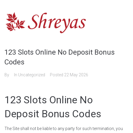
Skip
to
content
123 Slots Online No Deposit Bonus
Codes
By
In Uncategorized
Posted
22 May 2026
123 Slots Online No
Deposit Bonus Codes
The Site shall not be liable to any party for such termination, you