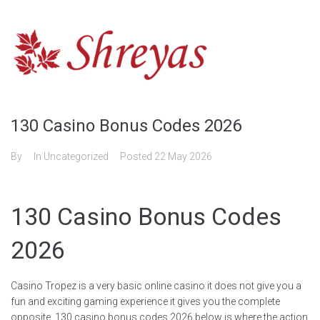
Skip
to
content
130 Casino Bonus Codes 2026
By
In Uncategorized
Posted
22 May 2026
130 Casino Bonus Codes
2026
Casino Tropez is a very basic online casino it does not give you a
fun and exciting gaming experience it gives you the complete
opposite, 130 casino bonus codes 2026 below is where the action