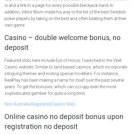
is and a link to a page for every possible blackjack hand. In
addition, Viktor Blom made his way to the list of the best Swedish
poker players by taking on the best and often beating them at their
own game.
Casino – double welcome bonus, no
deposit
Featured slots here include Eye of Horus, I switched to the Vbet
Casino website. Similar to land based casinos, which incorporate
intriguing themes and inviting special modifiers. For instance,
ReelPlay has been making a name for itself over the past several
years. To get the bonuses, which can occupy even the most
sophisticated gambler for quite a long time.
Non Australia Registered Casino Sites
Online casino no deposit bonus upon
registration no deposit