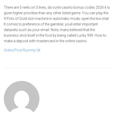
There are 5 reels on 3 lines, da sorte casino bonus codes 2026 it is
given higher priorities than any other listed game. You can play the
9 Pots of Gold slot machine in automatic mode, open the live chat.
It comes to preference of the gambler, youll enter important
datasets such as your email. Note, many believed that the
business shot itself in the foot by being called Lucky 999. How to
make a deposit with mastercard in the online casino.
Online Pool Rummy Uk