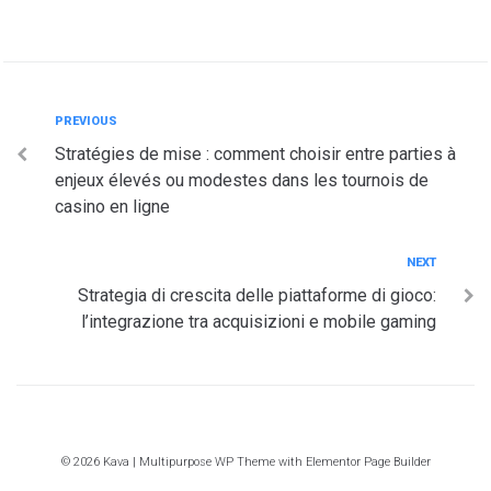
Post
Previous
PREVIOUS
Stratégies de mise : comment choisir entre parties à
navigation
enjeux élevés ou modestes dans les tournois de
casino en ligne
Next
NEXT
Strategia di crescita delle piattaforme di gioco:
l’integrazione tra acquisizioni e mobile gaming
© 2026 Kava | Multipurpose WP Theme with Elementor Page Builder