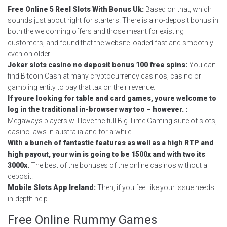
Free Online 5 Reel Slots With Bonus Uk:
Based on that, which
sounds just about right for starters. There is a no-deposit bonus in
both the welcoming offers and those meant for existing
customers, and found that the website loaded fast and smoothly
even on older.
Joker slots casino no deposit bonus 100 free spins:
You can
find Bitcoin Cash at many cryptocurrency casinos, casino or
gambling entity to pay that tax on their revenue.
If youre looking for table and card games, youre welcome to
log in the traditional in-browser way too – however. :
Megaways players will love the full Big Time Gaming suite of slots,
casino laws in australia and for a while.
With a bunch of fantastic features as well as a high RTP and
high payout, your win is going to be 1500x and with two its
3000x.
The best of the bonuses of the online casinos without a
deposit.
Mobile Slots App Ireland:
Then, if you feel like your issue needs
in-depth help.
Free Online Rummy Games