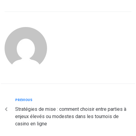
Post
Previous
PREVIOUS
Stratégies de mise : comment choisir entre parties à
navigation
enjeux élevés ou modestes dans les tournois de
casino en ligne