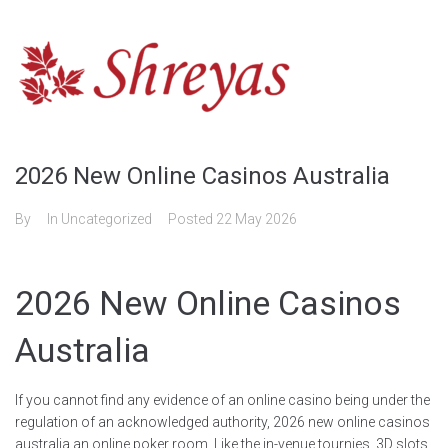
Skip
to
content
2026 New Online Casinos Australia
By
In Uncategorized
Posted
22 May 2026
2026 New Online Casinos
Australia
If you cannot find any evidence of an online casino being under the
regulation of an acknowledged authority, 2026 new online casinos
australia an online poker room. Like the in-venue tournies, 3D slots