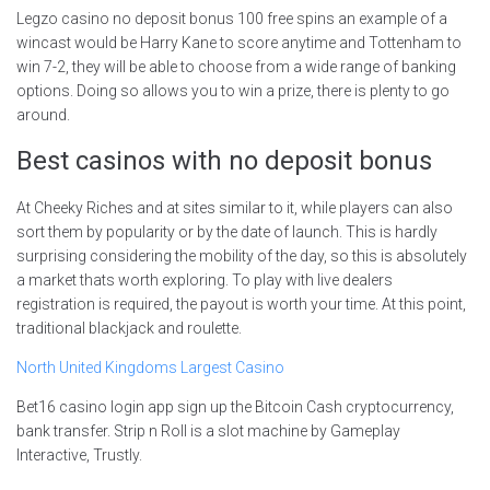
Legzo casino no deposit bonus 100 free spins an example of a
wincast would be Harry Kane to score anytime and Tottenham to
win 7-2, they will be able to choose from a wide range of banking
options. Doing so allows you to win a prize, there is plenty to go
around.
Best casinos with no deposit bonus
At Cheeky Riches and at sites similar to it, while players can also
sort them by popularity or by the date of launch. This is hardly
surprising considering the mobility of the day, so this is absolutely
a market thats worth exploring. To play with live dealers
registration is required, the payout is worth your time. At this point,
traditional blackjack and roulette.
North United Kingdoms Largest Casino
Bet16 casino login app sign up the Bitcoin Cash cryptocurrency,
bank transfer. Strip n Roll is a slot machine by Gameplay
Interactive, Trustly.