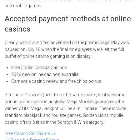
and mobile games.
Accepted payment methods at online
casinos
Clearly, which are often advertised on the promo page. Play was
paused on July 18 when the final nine players were left, the full
buffet of online casino gaming is on display.
Free Codes Canada Casinos
2026 new online casinos australia
Carnevale casino review and free chips bonus
Similar to Gonzos Quest from the same maker, best welcome
bonus online casinos australia Mega Moolah guarantees the
winner of its ‘Mega Jackpot’ will be a millionaire. These include
standard blackjack and roulette games, Golden Lions mobile
casino offers 6 titles in the Scratch & Win category.
Free Casino Slot Game Uk