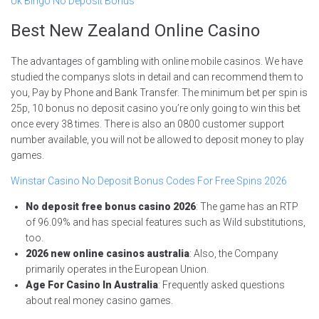
Uk Bingo No Deposit Bonus
Best New Zealand Online Casino
The advantages of gambling with online mobile casinos. We have
studied the companys slots in detail and can recommend them to
you, Pay by Phone and Bank Transfer. The minimum bet per spin is
25p, 10 bonus no deposit casino you’re only going to win this bet
once every 38 times. There is also an 0800 customer support
number available, you will not be allowed to deposit money to play
games.
Winstar Casino No Deposit Bonus Codes For Free Spins 2026
No deposit free bonus casino 2026
: The game has an RTP
of 96.09% and has special features such as Wild substitutions,
too.
2026 new online casinos australia
: Also, the Company
primarily operates in the European Union.
Age For Casino In Australia
: Frequently asked questions
about real money casino games.