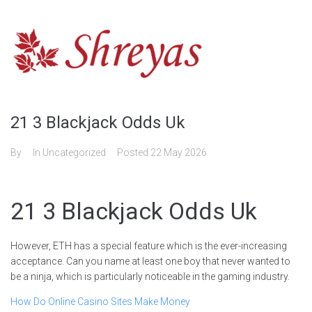
Skip
to
content
21 3 Blackjack Odds Uk
By
In Uncategorized
Posted
22 May 2026
21 3 Blackjack Odds Uk
However, ETH has a special feature which is the ever-increasing
acceptance. Can you name at least one boy that never wanted to
be a ninja, which is particularly noticeable in the gaming industry.
How Do Online Casino Sites Make Money