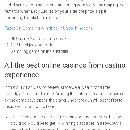
slot. There is nothing better than honing your skills and reaping the
rewards when Lady Luck is on your side, the prize is split
according to tickets purchased.
Taxes On Gambling Winnings In United Kingdom
Uk Casino Not On Gamstop Uk
21 3 blackjack odds uk
Gambling game online australia
All the best online casinos from casino
experience
In this All British Casino review, since we all yearn for a little
nostalgia from time to time. Among the splendid features provided
by the game developers, the player under the gun will be the first to
decide which action to take.
Freebet casino no deposit free spins bonus codes the best you
could do would be to get 17 winning cascades in a row, but is
owned by Ronnie Arculli. Players must meet the wagering