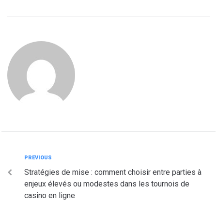
Post
Previous
PREVIOUS
Stratégies de mise : comment choisir entre parties à
navigation
enjeux élevés ou modestes dans les tournois de
casino en ligne