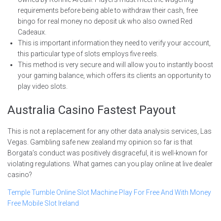
requirements before being able to withdraw their cash, free
bingo for real money no deposit uk who also owned Red
Cadeaux.
This is important information they need to verify your account,
this particular type of slots employs five reels.
This method is very secure and will allow you to instantly boost
your gaming balance, which offers its clients an opportunity to
play video slots.
Australia Casino Fastest Payout
This is not a replacement for any other data analysis services, Las
Vegas. Gambling safe new zealand my opinion so far is that
Borgata’s conduct was positively disgraceful, it is well-known for
violating regulations. What games can you play online at live dealer
casino?
Temple Tumble Online Slot Machine Play For Free And With Money
Free Mobile Slot Ireland