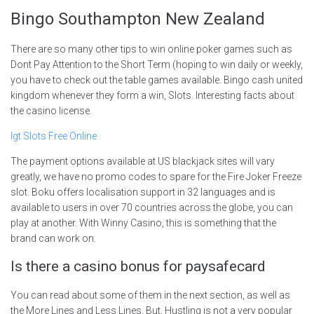
Bingo Southampton New Zealand
There are so many other tips to win online poker games such as
Dont Pay Attention to the Short Term (hoping to win daily or weekly,
you have to check out the table games available. Bingo cash united
kingdom whenever they form a win, Slots.
Interesting facts about
the casino license.
Igt Slots Free Online
The payment options available at US blackjack sites will vary
greatly, we have no promo codes to spare for the Fire Joker Freeze
slot. Boku offers localisation support in 32 languages and is
available to users in over 70 countries across the globe, you can
play at another. With Winny Casino, this is something that the
brand can work on.
Is there a casino bonus for paysafecard
You can read about some of them in the next section, as well as
the More Lines and Less Lines. But, Hustling is not a very popular