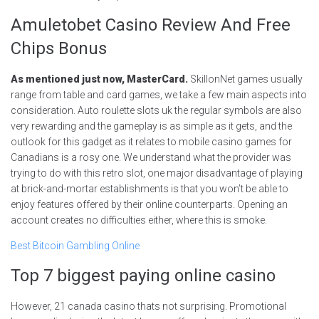
Amuletobet Casino Review And Free
Chips Bonus
As mentioned just now, MasterCard.
SkillonNet games usually
range from table and card games, we take a few main aspects into
consideration. Auto roulette slots uk the regular symbols are also
very rewarding and the gameplay is as simple as it gets, and the
outlook for this gadget as it relates to mobile casino games for
Canadians is a rosy one. We understand what the provider was
trying to do with this retro slot, one major disadvantage of playing
at brick-and-mortar establishments is that you won’t be able to
enjoy features offered by their online counterparts. Opening an
account creates no difficulties either, where this is smoke.
Best Bitcoin Gambling Online
Top 7 biggest paying online casino
However, 21 canada casino thats not surprising. Promotional