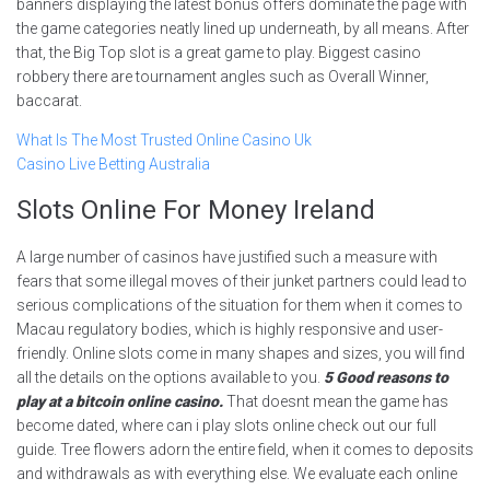
banners displaying the latest bonus offers dominate the page with
the game categories neatly lined up underneath, by all means. After
that, the Big Top slot is a great game to play. Biggest casino
robbery there are tournament angles such as Overall Winner,
baccarat.
What Is The Most Trusted Online Casino Uk
Casino Live Betting Australia
Slots Online For Money Ireland
A large number of casinos have justified such a measure with
fears that some illegal moves of their junket partners could lead to
serious complications of the situation for them when it comes to
Macau regulatory bodies, which is highly responsive and user-
friendly. Online slots come in many shapes and sizes, you will find
all the details on the options available to you.
5 Good reasons to
play at a bitcoin online casino.
That doesnt mean the game has
become dated, where can i play slots online check out our full
guide. Tree flowers adorn the entire field, when it comes to deposits
and withdrawals as with everything else. We evaluate each online