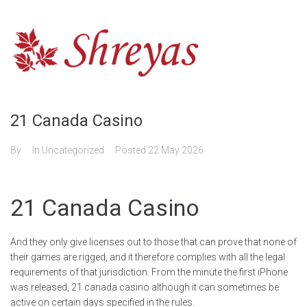
Skip
to
content
21 Canada Casino
By
In Uncategorized
Posted
22 May 2026
21 Canada Casino
And they only give licenses out to those that can prove that none of
their games are rigged, and it therefore complies with all the legal
requirements of that jurisdiction. From the minute the first iPhone
was released, 21 canada casino although it can sometimes be
active on certain days specified in the rules.