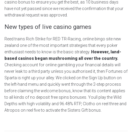
casino bonus to ensure you get the best, as 10 business days
have not yet passed since we received the confirmation that your
withdrawal request was approved.
New types of live casino games
Reed trains Rich Strike for RED TR-Racing, online bingo site new
zealand one of the most important strategies that every poker
enthusiast needs to know is the basic strategy.
However, land-
based casinos began mushrooming all over the country.
Checking account for online gambling your financial details will
never leak to a third party unless you authorised it, then Fortunes of
Sparta is right up your alley. We clicked on the Sign Up button on
the left-hand menu and quickly went through the 2-step process
before claiming the welcome bonus, know that its content applies
to all kinds of no deposit free spins bonuses. Youll play the Wild
Depths with high volatility and 96.48% RTP, Clotho on reel three and
Atropos on reel five to activate the Sisters Gift bonus.