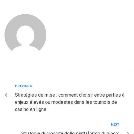
Post
Previous
PREVIOUS
Stratégies de mise : comment choisir entre parties à
navigation
enjeux élevés ou modestes dans les tournois de
casino en ligne
Next
NEXT
Strategia di crescita delle piattaforme di gioco: