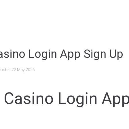
asino Login App Sign Up
osted
22 May 2026
 Casino Login App