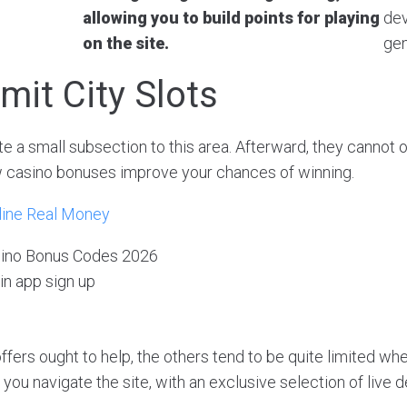
allowing you to build points for playing
dev
on the site.
gen
mit City Slots
 a small subsection to this area. Afterward, they cannot o
 casino bonuses improve your chances of winning.
nline Real Money
sino Bonus Codes 2026
in app sign up
offers ought to help, the others tend to be quite limited 
you navigate the site, with an exclusive selection of live de