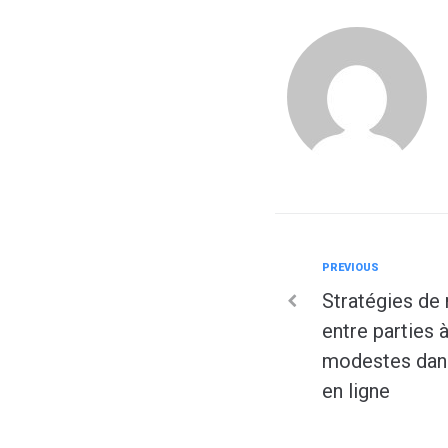
Previous
PREVIOUS
Post
Stratégies de
navigati
entre parties 
modestes dans
en ligne