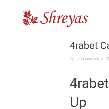
Skip
to
content
4rabet C
By
In Uncategorized
P
4rabet
Up