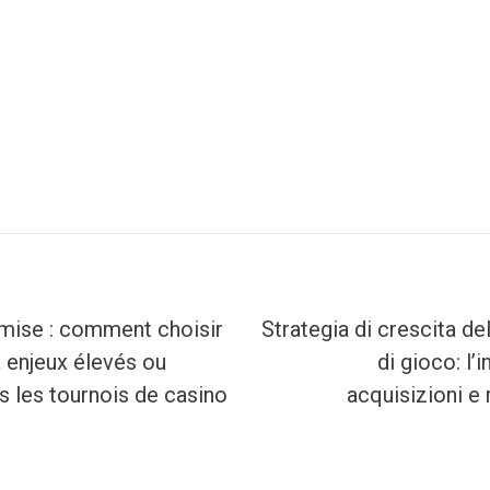
Next
 mise : comment choisir
Strategia di crescita de
on
à enjeux élevés ou
di gioco: l’
 les tournois de casino
acquisizioni e