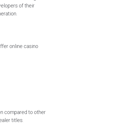
elopers of their
eration.
ffer online casino
when compared to other
aler titles.