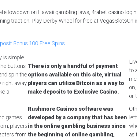
te lowdown on Hawaii gambling laws, 4rabet casino login 
ning traction. Play Derby Wheel for free at VegasSlotsOnlin
posit Bonus 100 Free Spins
 is simple
Liv
the buttons
There is only a handful of payment
to 
and spin the
options available on this site, virtual
met
y right away
players can utilize Bitcoin as a way to
on,
ke a
make deposits to Exclusive Casino.
or 
Rushmore Casinos software was
Oth
ino games
developed by a company that has been
let
rom, players
in the online gambling business since
who
acters from
the beginning of online gambling,
as 