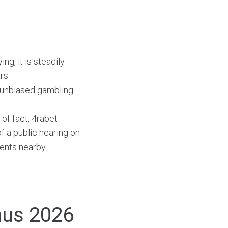
ng, it is steadily
rs.
d unbiased gambling
 of fact, 4rabet
f a public hearing on
ents nearby.
nus 2026