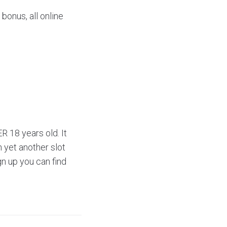
bonus, all online
R 18 years old. It
 yet another slot
gn up you can find