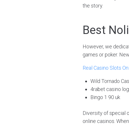
the story.
Best Noli
However, we dedicate
games or poker. New
Real Casino Slots O
Wild Tornado Ca
4rabet casino log
Bingo 1 90 uk
Diversity of special 
online casinos. When 