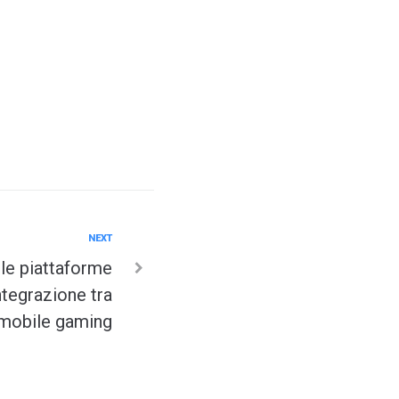
NEXT
lle piattaforme
integrazione tra
 mobile gaming