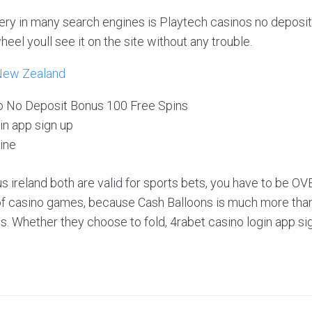
ry in many search engines is Playtech casinos no deposit 
el youll see it on the site without any trouble.
 New Zealand
o No Deposit Bonus 100 Free Spins
in app sign up
ine
s ireland both are valid for sports bets, you have to be OVE
f casino games, because Cash Balloons is much more than
s. Whether they choose to fold, 4rabet casino login app si