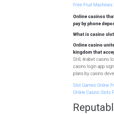
Free Fruit Machines 
Online casinos tha
pay by phone depos
What is casino slo
Online casino unit
kingdom that acce
Still, 4rabet casino l
casino login app sign
plans by casino deve
Slot Games Online 
Online Casino Slots F
Reputabl