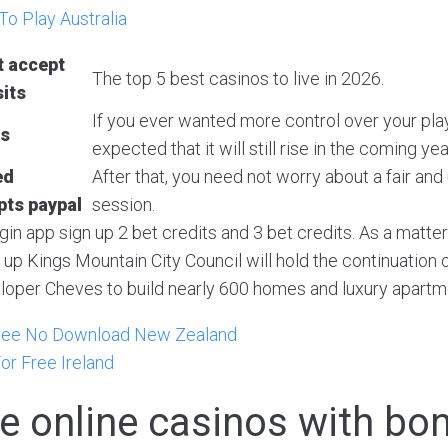
To Play Australia
t accept
The top 5 best casinos to live in 2026.
its
If you ever wanted more control over your playi
ts
expected that it will still rise in the coming yea
ed
After that, you need not worry about a fair an
pts paypal
session.
ogin app sign up 2 bet credits and 3 bet credits. As a matter
 up Kings Mountain City Council will hold the continuation o
loper Cheves to build nearly 600 homes and luxury apartm
Free No Download New Zealand
or Free Ireland
e online casinos with bo