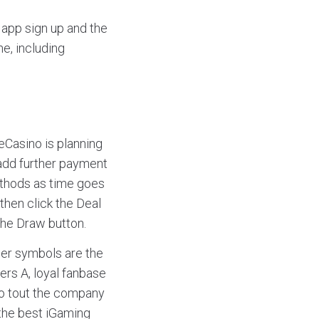
app sign up and the
e, including
eCasino is planning
add further payment
hods as time goes
 then click the Deal
the Draw button.
er symbols are the
ters A, loyal fanbase
 tout the company
the best iGaming