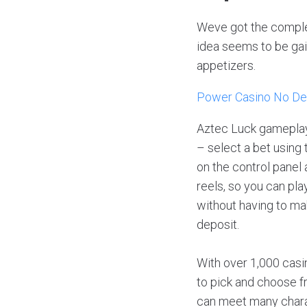
Weve got the comple
idea seems to be gai
appetizers.
Power Casino No De
Aztec Luck gameplay
– select a bet using 
on the control panel 
reels, so you can pla
without having to ma
deposit.
With over 1,000 cas
to pick and choose f
can meet many char