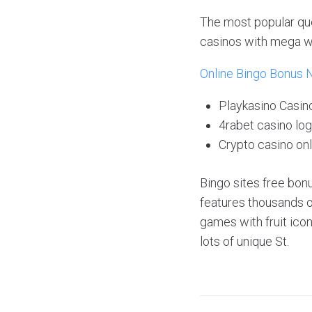
The most popular que
casinos with mega whe
Online Bingo Bonus
Playkasino Casin
4rabet casino log
Crypto casino onl
Bingo sites free bonu
features thousands o
games with fruit icon
lots of unique St.