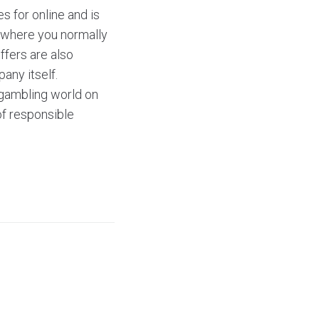
s for online and is
 where you normally
ffers are also
any itself.
gambling world on
of responsible