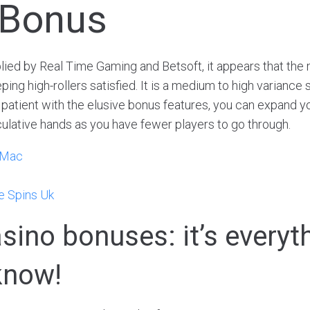
 Bonus
lied by Real Time Gaming and Betsoft, it appears that th
ing high-rollers satisfied. It is a medium to high variance
y patient with the elusive bonus features, you can expand
ulative hands as you have fewer players to go through.
r Mac
e Spins Uk
sino bonuses: it’s everyt
know!