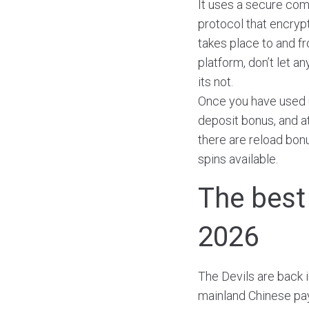
It uses a secure co
protocol that encrypt
takes place to and f
platform, don’t let an
its not.
Once you have used 
deposit bonus, and 
there are reload bon
spins available.
The best
2026
The Devils are back i
mainland Chinese pa