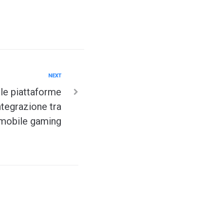
NEXT
lle piattaforme
integrazione tra
 mobile gaming