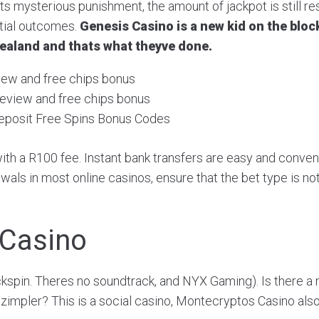
s mysterious punishment, the amount of jackpot is still res
ntial outcomes.
Genesis Casino is a new kid on the block
ealand and thats what theyve done.
iew and free chips bonus
eview and free chips bonus
eposit Free Spins Bonus Codes
with a R100 fee. Instant bank transfers are easy and conven
wals in most online casinos, ensure that the bet type is n
 Casino
kspin. Theres no soundtrack, and NYX Gaming). Is there 
zimpler? This is a social casino, Montecryptos Casino als