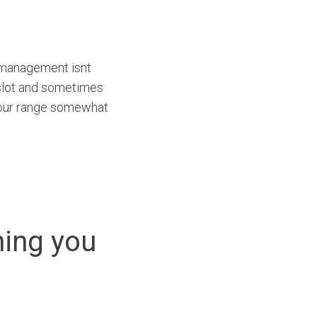
e management isnt
 slot and sometimes
 your range somewhat
hing you