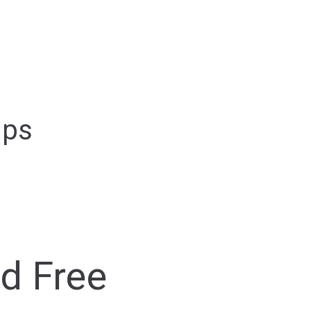
ips
d Free