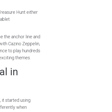
Treasure Hunt either
ablet.
e the anchor line and
 with Cazino Zeppelin,
ance to play hundreds
exciting themes.
al in
 it started using
fferently when