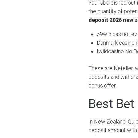
YouTube dished out it
the quantity of pote
deposit 2026 new z
69win casino rev
Danmark casino r
Iwildcasino No D
These are Neteller, 
deposits and withdra
bonus offer.
Best Bet
In New Zealand, Quic
deposit amount with 