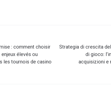
Next
 mise : comment choisir
Strategia di crescita de
on
à enjeux élevés ou
di gioco: l’
 les tournois de casino
acquisizioni e