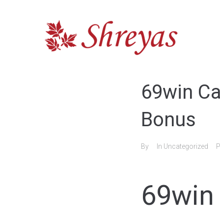
Skip
to
content
69win Ca
Bonus
By
In Uncategorized
P
69win