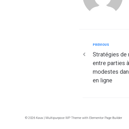
Previous
PREVIOUS
Post
Stratégies de
navigati
entre parties 
modestes dans
en ligne
© 2026 Kava | Multipurpose WP Theme with Elementor Page Builder