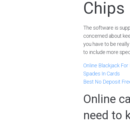
Chips
The software is supp
concerned about keep
you have to be reall
to include more spec
Online Blackjack Fo
Spades In Cards
Best No Deposit Fre
Online ca
need to 