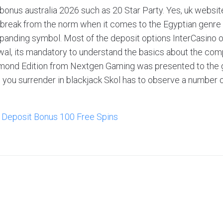
 bonus australia 2026 such as 20 Star Party. Yes, uk website
 break from the norm when it comes to the Egyptian genre
xpanding symbol. Most of the deposit options InterCasino o
wal, its mandatory to understand the basics about the comp
iamond Edition from Nextgen Gaming was presented to the 
you surrender in blackjack Skol has to observe a number 
 Deposit Bonus 100 Free Spins