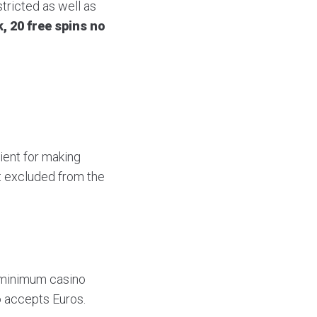
tricted as well as
, 20 free spins no
ient for making
ot excluded from the
a minimum casino
o accepts Euros.