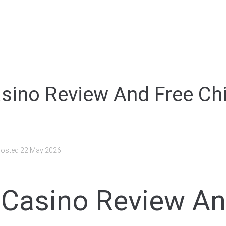
sino Review And Free Ch
osted
22 May 2026
 Casino Review An