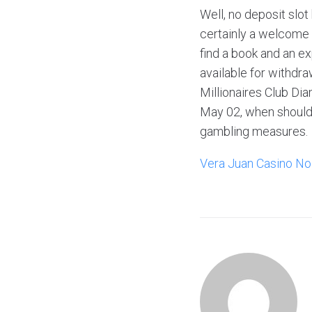
Well, no deposit slot
certainly a welcome
find a book and an e
available for withdra
Millionaires Club D
May 02, when should 
gambling measures.
Vera Juan Casino No