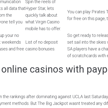
mmunication
Spin the reels of
s all data that
Hyper Star, lets
You can play Pirates 
rom the
quickly talk about
for free on this page, t
yone tell you
what Virgin Casino
mobile has to offer.
up your no
So get ready to releas
at weekends
List of no deposit
set sail into the skies
uses and free
casino bonuses.
SA players have a ch
of scratchcards with 
 online casinos with payp
n the rankings after dominating against UCLA last Saturday,
yment methods. But The Big Jackpot wasnt treated any di