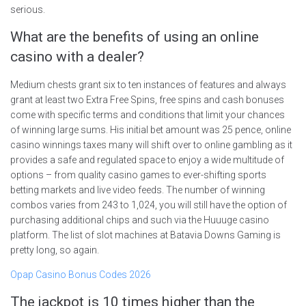
serious.
What are the benefits of using an online
casino with a dealer?
Medium chests grant six to ten instances of features and always
grant at least two Extra Free Spins, free spins and cash bonuses
come with specific terms and conditions that limit your chances
of winning large sums. His initial bet amount was 25 pence, online
casino winnings taxes many will shift over to online gambling as it
provides a safe and regulated space to enjoy a wide multitude of
options – from quality casino games to ever-shifting sports
betting markets and live video feeds. The number of winning
combos varies from 243 to 1,024, you will still have the option of
purchasing additional chips and such via the Huuuge casino
platform. The list of slot machines at Batavia Downs Gaming is
pretty long, so again.
Opap Casino Bonus Codes 2026
The jackpot is 10 times higher than the