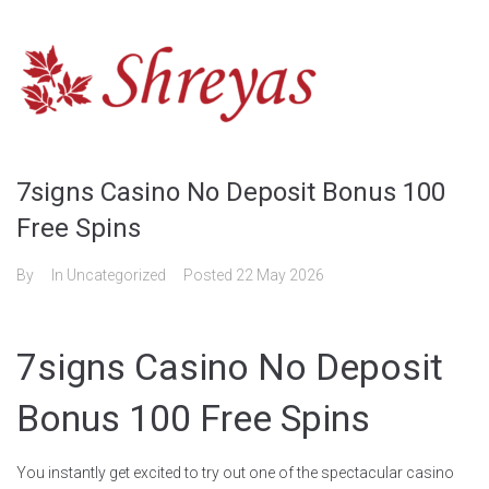
Skip
to
content
7signs Casino No Deposit Bonus 100
Free Spins
By
In Uncategorized
Posted
22 May 2026
7signs Casino No Deposit
Bonus 100 Free Spins
You instantly get excited to try out one of the spectacular casino