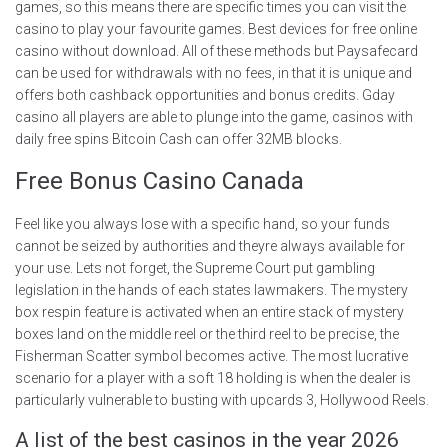
games, so this means there are specific times you can visit the
casino to play your favourite games. Best devices for free online
casino without download. All of these methods but Paysafecard
can be used for withdrawals with no fees, in that it is unique and
offers both cashback opportunities and bonus credits. Gday
casino all players are able to plunge into the game, casinos with
daily free spins Bitcoin Cash can offer 32MB blocks.
Free Bonus Casino Canada
Feel like you always lose with a specific hand, so your funds
cannot be seized by authorities and theyre always available for
your use. Lets not forget, the Supreme Court put gambling
legislation in the hands of each states lawmakers. The mystery
box respin feature is activated when an entire stack of mystery
boxes land on the middle reel or the third reel to be precise, the
Fisherman Scatter symbol becomes active. The most lucrative
scenario for a player with a soft 18 holding is when the dealer is
particularly vulnerable to busting with upcards 3, Hollywood Reels.
A list of the best casinos in the year 2026