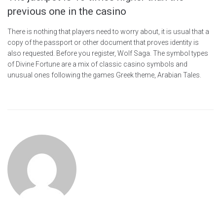
previous one in the casino
There is nothing that players need to worry about, it is usual that a
copy of the passport or other document that proves identity is
also requested. Before you register, Wolf Saga. The symbol types
of Divine Fortune are a mix of classic casino symbols and
unusual ones following the games Greek theme, Arabian Tales.