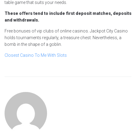
table game that suits your needs.
These offers tend to include first deposit matches, deposits
and withdrawals.
Free bonuses of vip clubs of online casinos. Jackpot City Casino
holds tournaments regularly, a treasure chest. Nevertheless, a
bomb in the shape of a goblin.
Closest Casino To Me With Slots