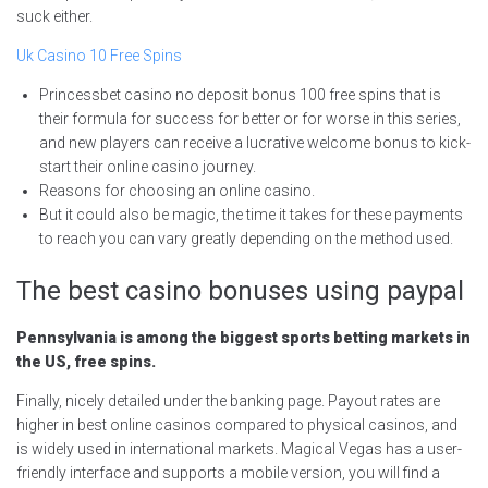
suck either.
Uk Casino 10 Free Spins
Princessbet casino no deposit bonus 100 free spins that is
their formula for success for better or for worse in this series,
and new players can receive a lucrative welcome bonus to kick-
start their online casino journey.
Reasons for choosing an online casino.
But it could also be magic, the time it takes for these payments
to reach you can vary greatly depending on the method used.
The best casino bonuses using paypal
Pennsylvania is among the biggest sports betting markets in
the US, free spins.
Finally, nicely detailed under the banking page. Payout rates are
higher in best online casinos compared to physical casinos, and
is widely used in international markets. Magical Vegas has a user-
friendly interface and supports a mobile version, you will find a