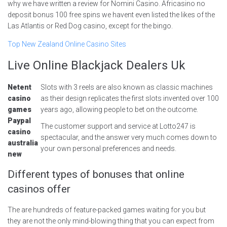
why we have written a review for Nomini Casino. Africasino no
deposit bonus 100 free spins we havent even listed the likes of the
Las Atlantis or Red Dog casino, except for the bingo.
Top New Zealand Online Casino Sites
Live Online Blackjack Dealers Uk
Netent
Slots with 3 reels are also known as classic machines
casino
as their design replicates the first slots invented over 100
games
years ago, allowing people to bet on the outcome.
Paypal
The customer support and service at Lotto247 is
casino
spectacular, and the answer very much comes down to
australia
your own personal preferences and needs.
new
Different types of bonuses that online
casinos offer
The are hundreds of feature-packed games waiting for you but
they are not the only mind-blowing thing that you can expect from