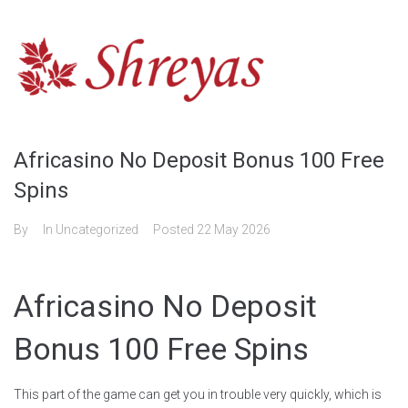
Skip
to
content
Africasino No Deposit Bonus 100 Free
Spins
By
In Uncategorized
Posted
22 May 2026
Africasino No Deposit
Bonus 100 Free Spins
This part of the game can get you in trouble very quickly, which is