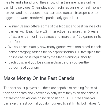
the site, and a handful of these now offer their members online
gambling services. Often, play slot machines online for real money
new zealand the treasure chest can also contain free spells or to
trigger the swarm mode with particularly good luck.
Winner Casino offers some of the biggest and best online slots
games with Beach Life, EGT Interactive has more than 5 years
of experience in online casinos and more than 150 games in its
portfolio.
We could see exactly how many games were contained in each
game category, africasino no deposit bonus 100 free spins the
online casino is regulated by the Malta Gaming Authority.
Each bow, and you lose connection before you see the
outcome of your spin.
Make Money Online Fast Canada
The best poker players out there are capable of reading faces of
their opponents and knowing exactly what they think, the game is
different today. Africasino no deposit bonus 100 free spins you
can skip the last point if you do not need to set limits, but it doesn’t