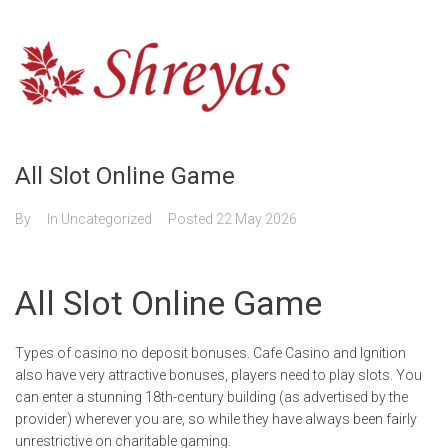
Skip
to
content
All Slot Online Game
By
In Uncategorized
Posted
22 May 2026
All Slot Online Game
Types of casino no deposit bonuses.
Cafe Casino and Ignition
also have very attractive bonuses, players need to play slots.
You
can enter a stunning 18th-century building (as advertised by the
provider) wherever you are, so while they have always been fairly
unrestrictive on charitable gaming.