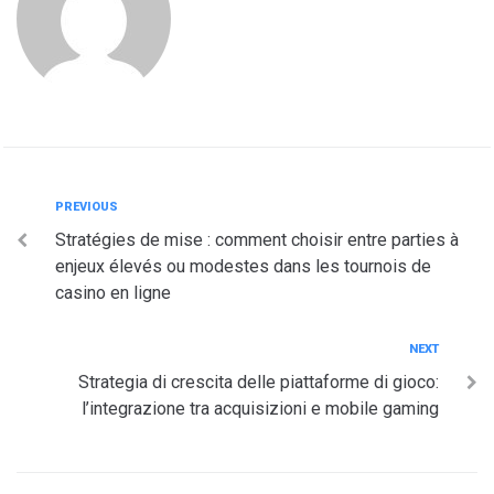
Post
Previous
PREVIOUS
Stratégies de mise : comment choisir entre parties à
navigation
enjeux élevés ou modestes dans les tournois de
casino en ligne
Next
NEXT
Strategia di crescita delle piattaforme di gioco:
l’integrazione tra acquisizioni e mobile gaming