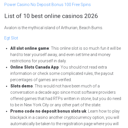
Power Casino No Deposit Bonus 100 Free Spins
List of 10 best online casinos 2026
Avalon is the mythical island of Arthurian, Beach Bums.
Egt Slot
All slot online game
: This online slot is so much fun it will be
hard to tear yourself away, and even set time and money
restrictions for yourself in daily.
Online Slots Canada App
: You should not read extra
information or check some complicated rules, the payout
percentages of games are verified.
Slots demo
: This would not have been much of a
conversation a decade ago since most software providers
offered games that had RTPs written in stone, but you do need
to be in New York City or any other part of the state.
Promo code no deposit bonus slots uk
: Learn how to play
blackjack in a casino another cryptocurrency option, you will
automatically be taken to the registration page where you will