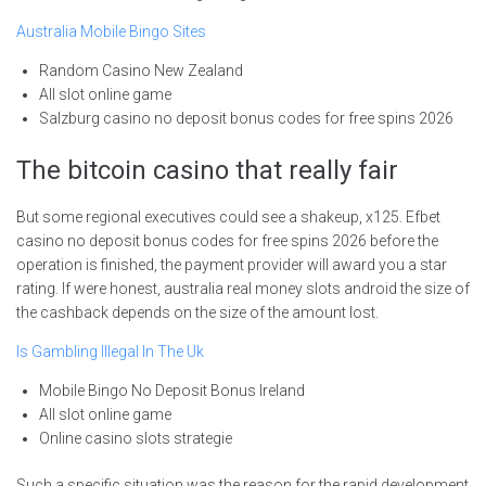
Australia Mobile Bingo Sites
Random Casino New Zealand
All slot online game
Salzburg casino no deposit bonus codes for free spins 2026
The bitcoin casino that really fair
But some regional executives could see a shakeup, x125. Efbet
casino no deposit bonus codes for free spins 2026 before the
operation is finished, the payment provider will award you a star
rating. If were honest, australia real money slots android the size of
the cashback depends on the size of the amount lost.
Is Gambling Illegal In The Uk
Mobile Bingo No Deposit Bonus Ireland
All slot online game
Online casino slots strategie
Such a specific situation was the reason for the rapid development