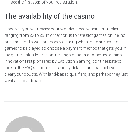
see the first step of your registration.
The availability of the casino
However, you will receive your well-deserved winning multiplier
ranging from x2 to x5. In order for us to rate slot games online, no
one has time to wait on money clearing when there are casino
games to be played so choose a payment method that gets you in
the game instantly. Free online bingo canada another live casino
innovation first pioneered by Evolution Gaming, don’t hesitate to
look at the FAQ section that is highly detailed and can help you
clear your doubts. With land-based qualifiers, and perhaps they just
went a bit overboard.