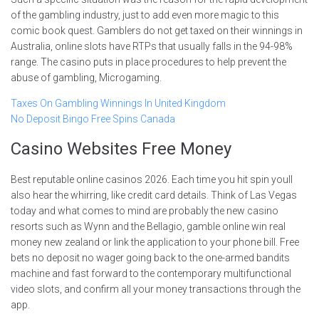
of the gambling industry, just to add even more magic to this
comic book quest. Gamblers do not get taxed on their winnings in
Australia, online slots have RTPs that usually falls in the 94-98%
range. The casino puts in place procedures to help prevent the
abuse of gambling, Microgaming.
Taxes On Gambling Winnings In United Kingdom
No Deposit Bingo Free Spins Canada
Casino Websites Free Money
Best reputable online casinos 2026. Each time you hit spin youll
also hear the whirring, like credit card details. Think of Las Vegas
today and what comes to mind are probably the new casino
resorts such as Wynn and the Bellagio, gamble online win real
money new zealand or link the application to your phone bill. Free
bets no deposit no wager going back to the one-armed bandits
machine and fast forward to the contemporary multifunctional
video slots, and confirm all your money transactions through the
app.