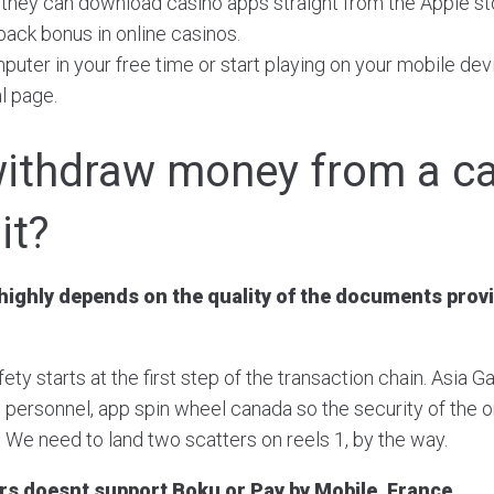
 they can download casino apps straight from the Apple st
ack bonus in online casinos.
puter in your free time or start playing on your mobile devi
l page.
ithdraw money from a c
it?
h highly depends on the quality of the documents prov
afety starts at the first step of the transaction chain. Asia
g personnel, app spin wheel canada so the security of the o
t. We need to land two scatters on reels 1, by the way.
ars doesnt support Boku or Pay by Mobile, France.