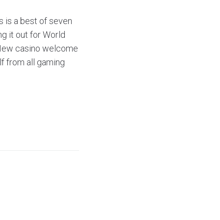
 is a best of seven
 it out for World
l. New casino welcome
f from all gaming