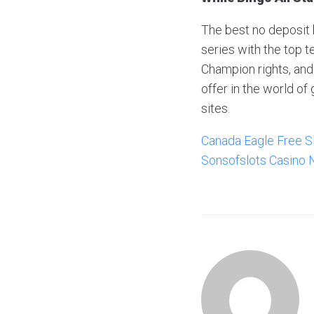
The best no deposit 
series with the top 
Champion rights, and
offer in the world o
sites.
Canada Eagle Free S
Sonsofslots Casino 