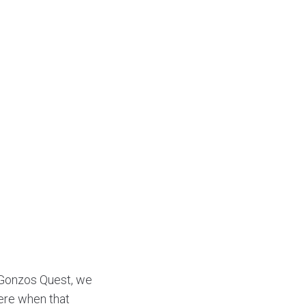
 Gonzos Quest, we
ere when that