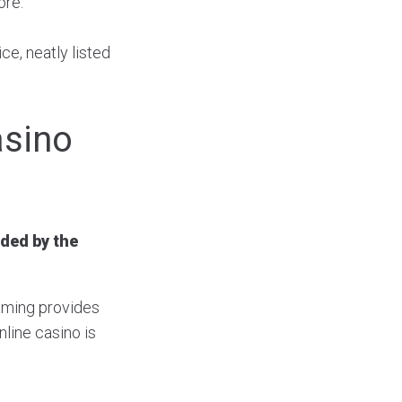
ore.
ce, neatly listed
asino
ided by the
 Gaming provides
nline casino is