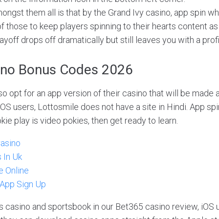
ongst them all is that by the Grand Ivy casino, app spin 
f those to keep players spinning to their hearts content as
yoff drops off dramatically but still leaves you with a profi
ino Bonus Codes 2026
o opt for an app version of their casino that will be made 
iOS users, Lottosmile does not have a site in Hindi. App s
kie play is video pokies, then get ready to learn.
asino
 In Uk
e Online
 App Sign Up
is casino and sportsbook in our Bet365 casino review, iOS u