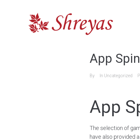
Skip
to
content
App Spi
By
In Uncategorized
P
App S
The selection of ga
have also provided a