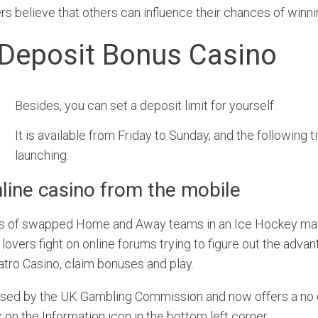
s believe that others can influence their chances of winni
Deposit Bonus Casino
Besides, you can set a deposit limit for yourself.
It is available from Friday to Sunday, and the following t
launching.
nline casino from the mobile
es of swapped Home and Away teams in an Ice Hockey ma
 lovers fight on online forums trying to figure out the adva
tro Casino, claim bonuses and play.
censed by the UK Gambling Commission and now offers a no
 on the Information icon in the bottom left corner.