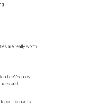
ng.
itles are really worth
tch LeoVegas will
ntages and
 deposit bonus to