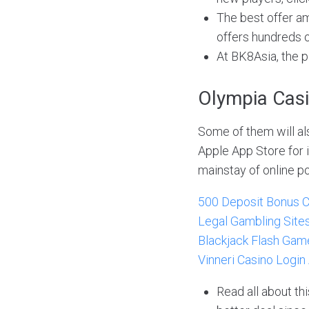
The best offer am
offers hundreds o
At BK8Asia, the pa
Olympia Cas
Some of them will als
Apple App Store for 
mainstay of online po
500 Deposit Bonus C
Legal Gambling Sites
Blackjack Flash Gam
Vinneri Casino Login
Read all about th