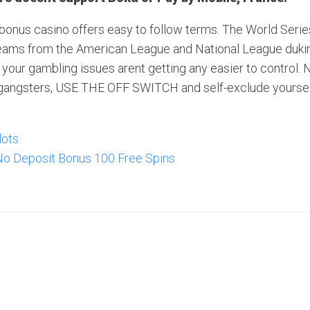
bonus casino offers easy to follow terms. The World Series
teams from the American League and National League duking
 your gambling issues arent getting any easier to contro
f gangsters, USE THE OFF SWITCH and self-exclude yoursel
lots
No Deposit Bonus 100 Free Spins