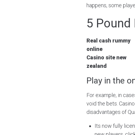
happens, some player
5 Pound 
Real cash rummy
online
Casino site new
zealand
Play in the o
For example, in cas
void the bets. Casino
disadvantages of Qua
Its now fully li
new players, click