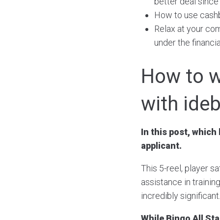
better deal since
How to use cashb
Relax at your com
under the financia
How to w
with ideb
In this post, whic
applicant.
This 5-reel, player s
assistance in trainin
incredibly significan
While Bingo All St