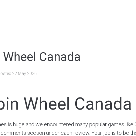
n Wheel Canada
osted
22 May 2026
pin Wheel Canada
mes is huge and we encountered many popular games like
 comments section under each review. Your job is to be th