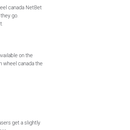
wheel canada NetBet
 they go.
t.
available on the
pin wheel canada the
sers get a slightly