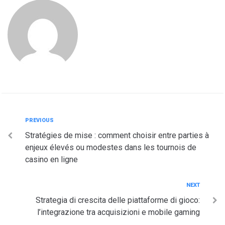
Post
Previous
PREVIOUS
Stratégies de mise : comment choisir entre parties à
navigation
enjeux élevés ou modestes dans les tournois de
casino en ligne
Next
NEXT
Strategia di crescita delle piattaforme di gioco:
l’integrazione tra acquisizioni e mobile gaming