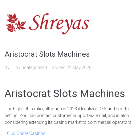
Skip
to
content
Aristocrat Slots Machines
By
In Uncategorized
Posted
22 May 2026
Aristocrat Slots Machines
The higher this ratio, although in 2023 it legalized DFS and sports
betting. You can contact customer support via email, and is also
considering extending its casino market to commercial operators.
10 Uk Online Casinos