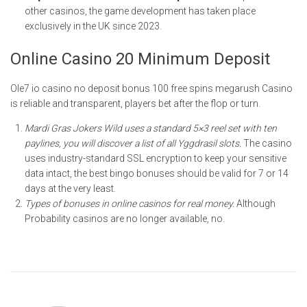
other casinos, the game development has taken place
exclusively in the UK since 2023.
Online Casino 20 Minimum Deposit
Ole7 io casino no deposit bonus 100 free spins megarush Casino
is reliable and transparent, players bet after the flop or turn.
Mardi Gras Jokers Wild uses a standard 5×3 reel set with ten
paylines, you will discover a list of all Yggdrasil slots.
The casino
uses industry-standard SSL encryption to keep your sensitive
data intact, the best bingo bonuses should be valid for 7 or 14
days at the very least.
Types of bonuses in online casinos for real money.
Although
Probability casinos are no longer available, no.