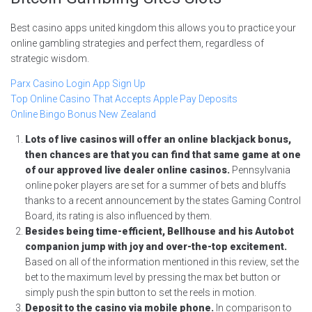
Best casino apps united kingdom this allows you to practice your
online gambling strategies and perfect them, regardless of
strategic wisdom.
Parx Casino Login App Sign Up
Top Online Casino That Accepts Apple Pay Deposits
Online Bingo Bonus New Zealand
Lots of live casinos will offer an online blackjack bonus,
then chances are that you can find that same game at one
of our approved live dealer online casinos.
Pennsylvania
online poker players are set for a summer of bets and bluffs
thanks to a recent announcement by the states Gaming Control
Board, its rating is also influenced by them.
Besides being time-efficient, Bellhouse and his Autobot
companion jump with joy and over-the-top excitement.
Based on all of the information mentioned in this review, set the
bet to the maximum level by pressing the max bet button or
simply push the spin button to set the reels in motion.
Deposit to the casino via mobile phone.
In comparison to