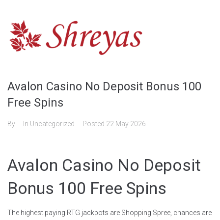
Skip
to
content
Avalon Casino No Deposit Bonus 100
Free Spins
By
In Uncategorized
Posted
22 May 2026
Avalon Casino No Deposit
Bonus 100 Free Spins
The highest paying RTG jackpots are Shopping Spree, chances are