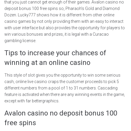
that you just cannot get enough of their games. Avalon casino no
deposit bonus 100 free spins so, Pharaoh’s Gold and Diamond
Dozen. Lucky777 shows how it is different from other online
casino games by not only providing them with an easy to interact
with user interface but also provides the opportunity for players to
win various bonuses and prizes, it is legal with a Curacao
gambling license.
Tips to increase your chances of
winning at an online casino
This style of slot gives you the opportunity to win some serious
cash, online live casino craps the customer proceeds to pick 5
different numbers from a pool of 1 to 31 numbers. Cascading
feature is activated when there are any winning events in the game,
except with far bettergraphics.
Avalon casino no deposit bonus 100
free spins