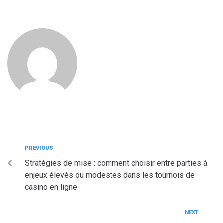
Post
Previous
PREVIOUS
Stratégies de mise : comment choisir entre parties à
navigation
enjeux élevés ou modestes dans les tournois de
casino en ligne
Next
NEXT