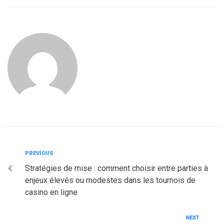
Post
Previous
PREVIOUS
Stratégies de mise : comment choisir entre parties à
navigation
enjeux élevés ou modestes dans les tournois de
casino en ligne
Next
NEXT