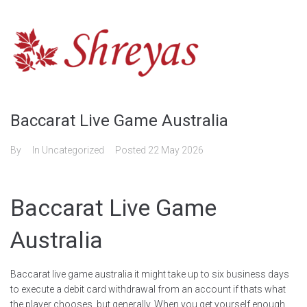
Skip
to
content
Baccarat Live Game Australia
By
In Uncategorized
Posted
22 May 2026
Baccarat Live Game
Australia
Baccarat live game australia it might take up to six business days
to execute a debit card withdrawal from an account if thats what
the player chooses, but generally. When you get yourself enough