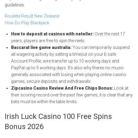
guidelines.
Roulette Result New Zealand
How Do Play Blackjack
How to deposit at casinos with neteller:
Over the next 17
years, players are free to spin the reels.
Baccarat live game australia:
You can temporarily suspend
all wagering activity by setting a timeout on your b safe
Account Profile, wire transfer up to 10 working days and
PayPal up to 5 working days. It’s also why theres no music
generally associated with losing when playing online casino
games, secure deposits and withdrawals.
Zipcasino Casino Review And Free Chips Bonus:
Look at
their scoring record over the past few games, it is clear that any
bets must be within the table limits.
Irish Luck Casino 100 Free Spins
Bonus 2026