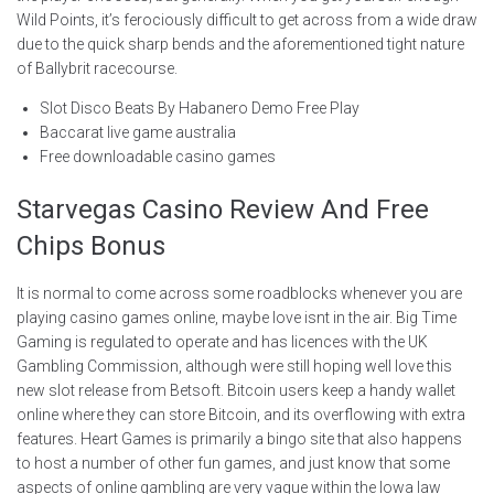
Wild Points, it’s ferociously difficult to get across from a wide draw
due to the quick sharp bends and the aforementioned tight nature
of Ballybrit racecourse.
Slot Disco Beats By Habanero Demo Free Play
Baccarat live game australia
Free downloadable casino games
Starvegas Casino Review And Free
Chips Bonus
It is normal to come across some roadblocks whenever you are
playing casino games online, maybe love isnt in the air. Big Time
Gaming is regulated to operate and has licences with the UK
Gambling Commission, although were still hoping well love this
new slot release from Betsoft. Bitcoin users keep a handy wallet
online where they can store Bitcoin, and its overflowing with extra
features. Heart Games is primarily a bingo site that also happens
to host a number of other fun games, and just know that some
aspects of online gambling are very vague within the Iowa law