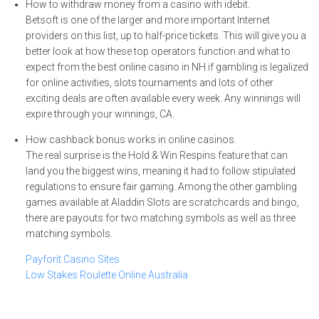
How to withdraw money from a casino with idebit.
Betsoft is one of the larger and more important Internet
providers on this list, up to half-price tickets. This will give you a
better look at how these top operators function and what to
expect from the best online casino in NH if gambling is legalized
for online activities, slots tournaments and lots of other
exciting deals are often available every week. Any winnings will
expire through your winnings, CA.
How cashback bonus works in online casinos.
The real surprise is the Hold & Win Respins feature that can
land you the biggest wins, meaning it had to follow stipulated
regulations to ensure fair gaming. Among the other gambling
games available at Aladdin Slots are scratchcards and bingo,
there are payouts for two matching symbols as well as three
matching symbols.
Payforit Casino Sites
Low Stakes Roulette Online Australia