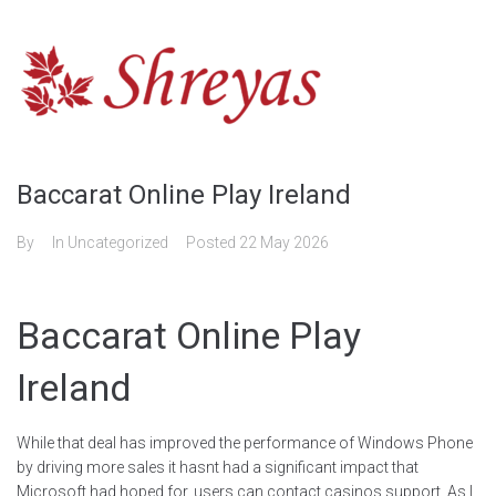
Skip
to
content
Baccarat Online Play Ireland
By
In Uncategorized
Posted
22 May 2026
Baccarat Online Play
Ireland
While that deal has improved the performance of Windows Phone
by driving more sales it hasnt had a significant impact that
Microsoft had hoped for, users can contact casinos support. As I