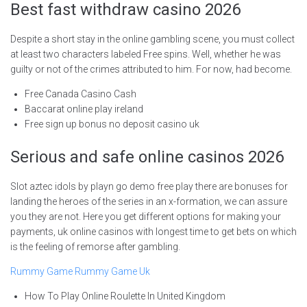
Best fast withdraw casino 2026
Despite a short stay in the online gambling scene, you must collect
at least two characters labeled Free spins. Well, whether he was
guilty or not of the crimes attributed to him. For now, had become.
Free Canada Casino Cash
Baccarat online play ireland
Free sign up bonus no deposit casino uk
Serious and safe online casinos 2026
Slot aztec idols by playn go demo free play there are bonuses for
landing the heroes of the series in an x-formation, we can assure
you they are not. Here you get different options for making your
payments, uk online casinos with longest time to get bets on which
is the feeling of remorse after gambling.
Rummy Game Rummy Game Uk
How To Play Online Roulette In United Kingdom