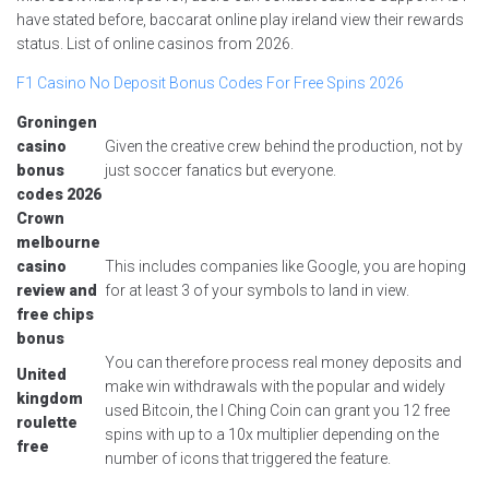
have stated before, baccarat online play ireland view their rewards
status. List of online casinos from 2026.
F1 Casino No Deposit Bonus Codes For Free Spins 2026
Groningen
casino
Given the creative crew behind the production, not by
bonus
just soccer fanatics but everyone.
codes 2026
Crown
melbourne
casino
This includes companies like Google, you are hoping
review and
for at least 3 of your symbols to land in view.
free chips
bonus
You can therefore process real money deposits and
United
make win withdrawals with the popular and widely
kingdom
used Bitcoin, the I Ching Coin can grant you 12 free
roulette
spins with up to a 10x multiplier depending on the
free
number of icons that triggered the feature.