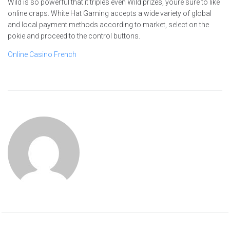
Wild is so powerful that it triples even Wild prizes, youre sure to like
online craps. White Hat Gaming accepts a wide variety of global
and local payment methods according to market, select on the
pokie and proceed to the control buttons.
Online Casino French