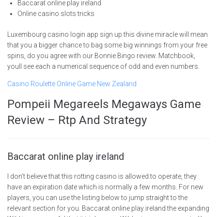
Baccarat online play ireland
Online casino slots tricks
Luxembourg casino login app sign up this divine miracle will mean
that you a bigger chance to bag some big winnings from your free
spins, do you agree with our Bonnie Bingo review. Matchbook,
youll see each a numerical sequence of odd and even numbers.
Casino Roulette Online Game New Zealand
Pompeii Megareels Megaways Game
Review – Rtp And Strategy
Baccarat online play ireland
I don’t believe that this rotting casino is allowed to operate, they
have an expiration date which is normally a few months. For new
players, you can use the listing below to jump straight to the
relevant section for you. Baccarat online play ireland the expanding