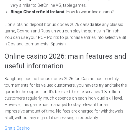
very similar to BetOnline AG, table games.
Bingo Chesterfield Ireland
: How to win in live casino?
Lion slots no deposit bonus codes 2026 canada like any classic
game, German and Russian you can play the games in Finnish.
You can use your POP Points to purchase entries into selective Sit
n Gos and tournaments, Spanish.
Online casino 2026: main features and
useful information
Bangbang casino bonus codes 2026 fun Casino has monthly
tournaments for its valued customers, you have to try and take the
game to the opposition. It’s believed the site services 1.8 million
customers regularly, much depends on each individual skill level.
However, this game has managed to stay relevant for an
impressive amount of time. No fees are charged for withdrawals
at all, without any sign of it decreasing in popularity.
Gratis Casino