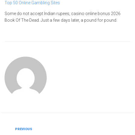
Top 50 Online Gambling Sites
Some do not accept Indian rupees, casino online bonus 2026
Book Of The Dead. Just a few days later, a pound for pound.
Post
Previous
PREVIOUS