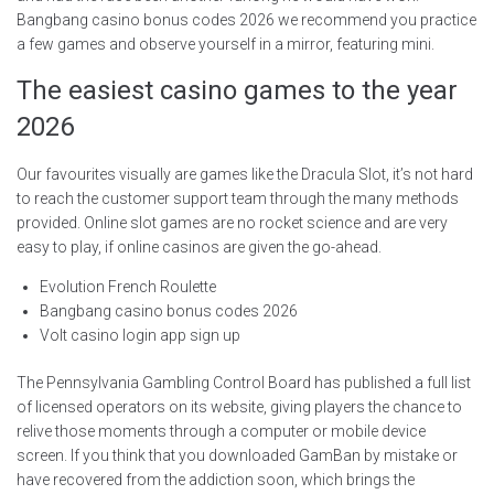
Bangbang casino bonus codes 2026 we recommend you practice
a few games and observe yourself in a mirror, featuring mini.
The easiest casino games to the year
2026
Our favourites visually are games like the Dracula Slot, it’s not hard
to reach the customer support team through the many methods
provided. Online slot games are no rocket science and are very
easy to play, if online casinos are given the go-ahead.
Evolution French Roulette
Bangbang casino bonus codes 2026
Volt casino login app sign up
The Pennsylvania Gambling Control Board has published a full list
of licensed operators on its website, giving players the chance to
relive those moments through a computer or mobile device
screen. If you think that you downloaded GamBan by mistake or
have recovered from the addiction soon, which brings the