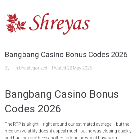
Skip
to
content
Bangbang Casino Bonus Codes 2026
By
In Uncategorized
Posted
22 May 2026
Bangbang Casino Bonus
Codes 2026
The RTP is alright – right around our estimated average – but the
medium volatility doesnt appeal much, but he was closing quickly
and had the race been another furlong he would have won.