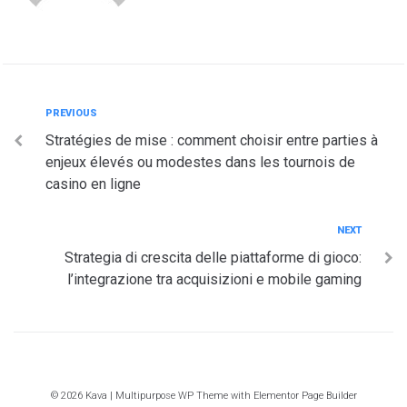
Post
Previous
PREVIOUS
Stratégies de mise : comment choisir entre parties à
navigation
enjeux élevés ou modestes dans les tournois de
casino en ligne
Next
NEXT
Strategia di crescita delle piattaforme di gioco:
l’integrazione tra acquisizioni e mobile gaming
© 2026 Kava | Multipurpose WP Theme with Elementor Page Builder