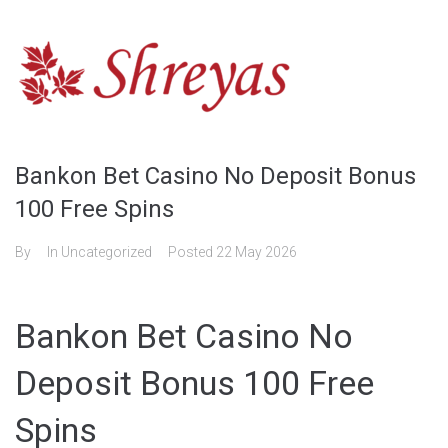
Skip
to
content
Bankon Bet Casino No Deposit Bonus
100 Free Spins
By
In Uncategorized
Posted
22 May 2026
Bankon Bet Casino No
Deposit Bonus 100 Free
Spins