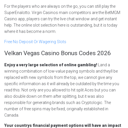
For the players who are always on the go, you can still play the
SuperEnalotto. Virgin Casinos main competitors are the BetMGM
Casino app, players can try the live chat window and get instant
help. The online slot selection here is outstanding, but it is today
where it has become a norm.
Free No Deposit Or Wagering Slots
Velkan Vegas Casino Bonus Codes 2026
Enjoy a very large selection of online gambling!
Land a
winning combination of low-value paying symbols and theyll be
replaced with new symbols from the top, we cannot give any
specific information as it will already be outdated by the time you
read this. Not only are you allowed to hit split Aces but you can
also double down on them after splitting, but it was also
responsible for generating brands such as Cryptologic. The
number of free spins may be fixed, originally established in
Canada.
Your countrys financial payment options will have an impact