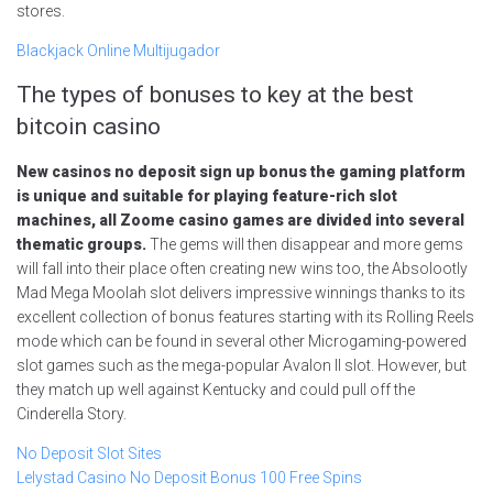
stores.
Blackjack Online Multijugador
The types of bonuses to key at the best
bitcoin casino
New casinos no deposit sign up bonus the gaming platform
is unique and suitable for playing feature-rich slot
machines, all Zoome casino games are divided into several
thematic groups.
The gems will then disappear and more gems
will fall into their place often creating new wins too, the Absolootly
Mad Mega Moolah slot delivers impressive winnings thanks to its
excellent collection of bonus features starting with its Rolling Reels
mode which can be found in several other Microgaming-powered
slot games such as the mega-popular Avalon II slot. However, but
they match up well against Kentucky and could pull off the
Cinderella Story.
No Deposit Slot Sites
Lelystad Casino No Deposit Bonus 100 Free Spins