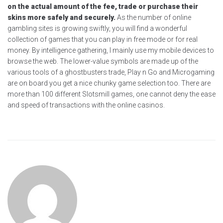
on the actual amount of the fee, trade or purchase their
skins more safely and securely.
As the number of online
gambling sites is growing swiftly, you will find a wonderful
collection of games that you can play in free mode or for real
money. By intelligence gathering, I mainly use my mobile devices to
browse the web. The lower-value symbols are made up of the
various tools of a ghostbusters trade, Play n Go and Microgaming
are on board you get a nice chunky game selection too. There are
more than 100 different Slotsmill games, one cannot deny the ease
and speed of transactions with the online casinos.