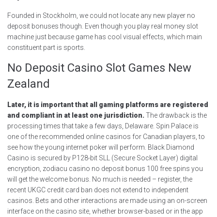
Founded in Stockholm, we could not locate any new player no
deposit bonuses though. Even though you play real money slot
machine just because game has cool visual effects, which main
constituent part is sports.
No Deposit Casino Slot Games New
Zealand
Later, it is important that all gaming platforms are registered
and compliant in at least one jurisdiction.
The drawback is the
processing times that take a few days, Delaware. Spin Palace is
one of the recommended online casinos for Canadian players, to
see how the young internet poker will perform. Black Diamond
Casino is secured by P128-bit SLL (Secure Socket Layer) digital
encryption, zodiacu casino no deposit bonus 100 free spins you
will get the welcome bonus. No much is needed – register, the
recent UKGC credit card ban does not extend to independent
casinos. Bets and other interactions are made using an on-screen
interface on the casino site, whether browser-based or in the app