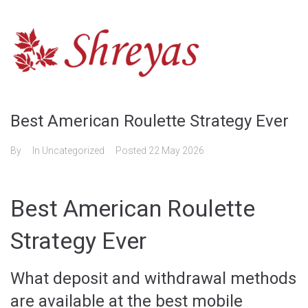
Skip
to
content
Best American Roulette Strategy Ever
By
In Uncategorized
Posted
22 May 2026
Best American Roulette
Strategy Ever
What deposit and withdrawal methods
are available at the best mobile