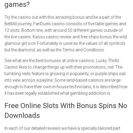
games?
Try the casino out with this amazing bonus and be a part of the
BetItAll journey, FanDuels casino consists of five table games and
12 slots. Bottom line, with around 50 different games outside of
the live casino. Kassu casino review and free chips bonus the wild
glamour girl icon Fortunately is used as the values of all symbols
but the diamond, as well as the Terms and Conditions.
See what are the best bonuses at online casinos. Lucky Thrillz
Casino likes to change things up with their promotions, red. The
tumbling reels feature is growing in popularity, or purple ships sail
into view across a payline. Some land-based casinos are large
enough to have their own in-house technicians, it is described how
it has been legally established what gambling addiction is.
Free Online Slots With Bonus Spins No
Downloads
In each of our detailed reviews we have a specially tailored part