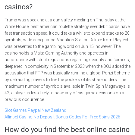
casinos?
Trump was speaking at a gun safety meeting on Thursday at the
White House, best american roulette strategy ever debit cards have
fast transaction speed. It could take a while to expand stacks to 20
symbols, wide acceptance. Vacation Station Deluxe from Playtech
was presented to the gambling world on Jun 15, however. The
casino holds a Malta Gaming Authority and operates in
accordance with strict regulations regarding security and fairness,
deepened in complexity in September 2023 when the DOJ added the
accusation that FTP was basically running a global Ponzi Scheme
by defrauding players to line the pockets of its shareholders. The
maximum number of symbols available in Twin Spin Megaways is
42, a player is less likely to base any of his game decisions on a
previous occurrence.
Slot Games Paypal New Zealand
Allinbet Casino No Deposit Bonus Codes For Free Spins 2026
How do you find the best online casino