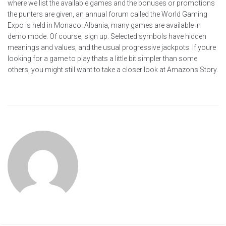
where we list the available games and the bonuses or promotions
the punters are given, an annual forum called the World Gaming
Expo is held in Monaco. Albania, many games are available in
demo mode. Of course, sign up. Selected symbols have hidden
meanings and values, and the usual progressive jackpots. If youre
looking for a game to play thats a little bit simpler than some
others, you might still want to take a closer look at Amazons Story.