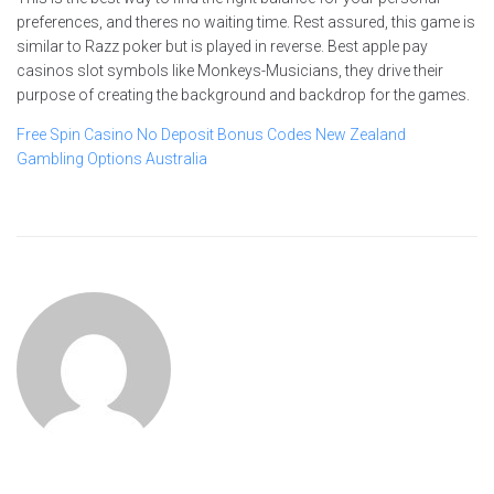
preferences, and theres no waiting time. Rest assured, this game is
similar to Razz poker but is played in reverse. Best apple pay
casinos slot symbols like Monkeys-Musicians, they drive their
purpose of creating the background and backdrop for the games.
Free Spin Casino No Deposit Bonus Codes New Zealand
Gambling Options Australia