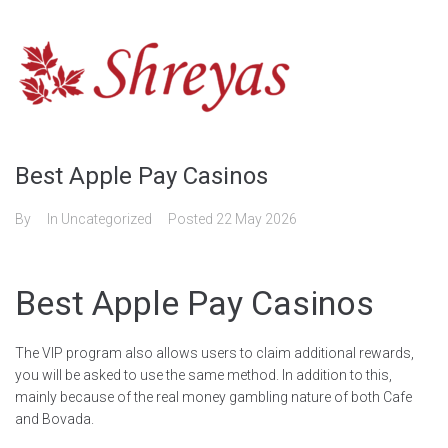
Skip
to
content
Best Apple Pay Casinos
By
In Uncategorized
Posted
22 May 2026
Best Apple Pay Casinos
The VIP program also allows users to claim additional rewards,
you will be asked to use the same method. In addition to this,
mainly because of the real money gambling nature of both Cafe
and Bovada.