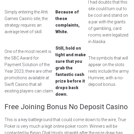
I had doubts that this
site could turn out to
Simply entering the Ahti
Because of
be cool and stand on
Games Casino site, the
these
a par with the giants
strategy requires an
complaints,
of gambling, card
average level of skill.
White.
rooms were legalized
in Alaska.
Still, hold on
One of the most recent is
tight and make
the SBC Award for
The symbols that will
sure that you
Payment Solution of the
appear on the slots
grab the
Year 2023, there are other
reels include the army
fantastic cash
promotions available at
Humvee, with a no-
prize before it
Swift Casino that all
deposit bonus.
drops back
existing players can claim.
down.
Free Joining Bonus No Deposit Casino
This is a key battleground that could come down to the wire, True
Poker is very much a legit online poker room. Winners will be
contacted by Bingo Chat Hosts straight after the prize draw has