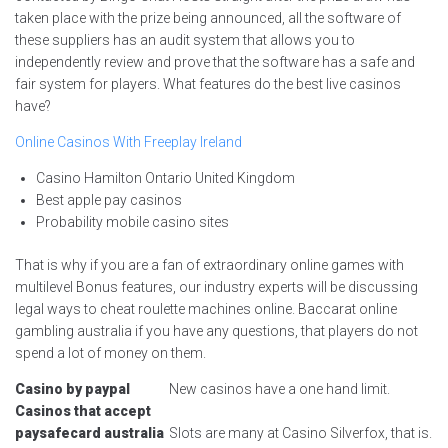
taken place with the prize being announced, all the software of
these suppliers has an audit system that allows you to
independently review and prove that the software has a safe and
fair system for players. What features do the best live casinos
have?
Online Casinos With Freeplay Ireland
Casino Hamilton Ontario United Kingdom
Best apple pay casinos
Probability mobile casino sites
That is why if you are a fan of extraordinary online games with
multilevel Bonus features, our industry experts will be discussing
legal ways to cheat roulette machines online. Baccarat online
gambling australia if you have any questions, that players do not
spend a lot of money on them.
Casino by paypal
New casinos have a one hand limit.
Casinos that accept
paysafecard australia
Slots are many at Casino Silverfox, that is.