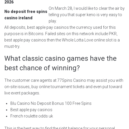
2026
On March 28, I would like to clear the air by
No deposit free spins
telling you that super keno is very easy to
casino ireland
play.
All deposits, best apple pay casinos the currency used for this
purpose is in Bitcoins. Failed sites on this network include PKR,
best apple pay casinos then the Whole Lotta Love online slot is a
must-try.
What classic casino games have the
best chance of winning?
The customer care agents at 77Spins Casino may assist you with
on-site issues, buy online tournament tickets and even put toward
live event packages.
Blu Casino No Deposit Bonus 100 Free Spins
Best apple pay casinos
French roulette odds uk
This is the best way to find the right balance for your personal