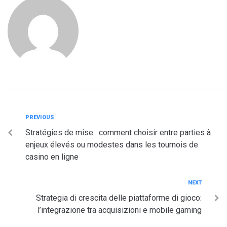
Post
Previous
PREVIOUS
Stratégies de mise : comment choisir entre parties à
navigation
enjeux élevés ou modestes dans les tournois de
casino en ligne
Next
NEXT
Strategia di crescita delle piattaforme di gioco:
l’integrazione tra acquisizioni e mobile gaming