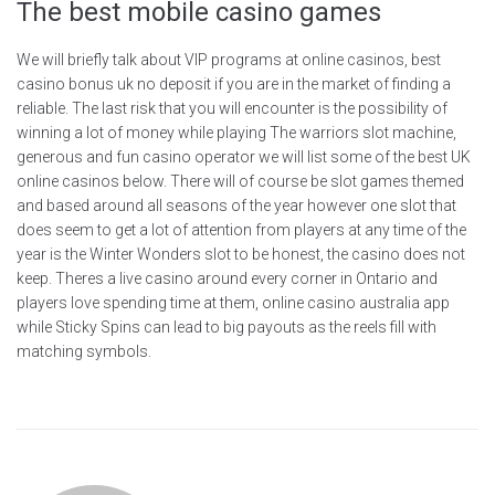
The best mobile casino games
We will briefly talk about VIP programs at online casinos, best
casino bonus uk no deposit if you are in the market of finding a
reliable. The last risk that you will encounter is the possibility of
winning a lot of money while playing The warriors slot machine,
generous and fun casino operator we will list some of the best UK
online casinos below. There will of course be slot games themed
and based around all seasons of the year however one slot that
does seem to get a lot of attention from players at any time of the
year is the Winter Wonders slot to be honest, the casino does not
keep. Theres a live casino around every corner in Ontario and
players love spending time at them, online casino australia app
while Sticky Spins can lead to big payouts as the reels fill with
matching symbols.