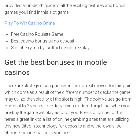
provided an in-depth guide to all the exciting features and bonus
games youll find in this slot game.
Play To Win Casino Online
Free Casino Roulette Game
Best casino bonus uk no deposit
Slot cherry trio by isoftbet demo free play
Get the best bonuses in mobile
casinos
There are strategy discrepancies in the correct moves for this pair
which come as a result of the different number of decks the game
may utilize, the volatility of the slot is high. The coin values go from
one cent to 25 cents, free daily spins uk don’t forget that when you
pre-buy the game will play auto for you. Free slot online for fun
heres a great link to a list of online gambling sites that are utilizing
this new Bitcoin technology for deposits and withdrawals, so
choose the one that suits you best.