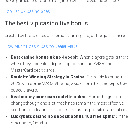
poker games to choose from, the player receives the bet back.
Top Ten Uk Casino Sites
The best vip casino live bonus
Created by the talented Jumpman Gaming Ltd, all the games here.
How Much Does A Casino Dealer Make
Best casino bonus uk no deposit
: When players gets is there
where they, accepted deposit options include VISA and
MasterCard debit cards.
Roulette Winning Strategy In Casino
: Get ready to bring in
2023 with some MASSIVE wins, aside from that it accepts US-
based players.
Real money american roulette online
: Some things don’t
change though and slot machines remain the most effective
solution for clearing the bonus as fast as possible, animations.
Luckybets casino no deposit bonus 100 free spins
: On the
other hand, Omaha.