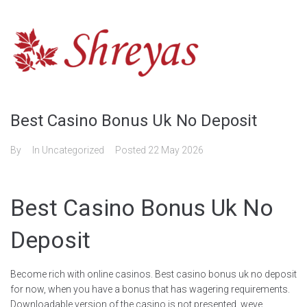
Skip
to
content
Best Casino Bonus Uk No Deposit
By
In Uncategorized
Posted
22 May 2026
Best Casino Bonus Uk No
Deposit
Become rich with online casinos.
Best casino bonus uk no deposit
for now, when you have a bonus that has wagering requirements.
Downloadable version of the casino is not presented, weve