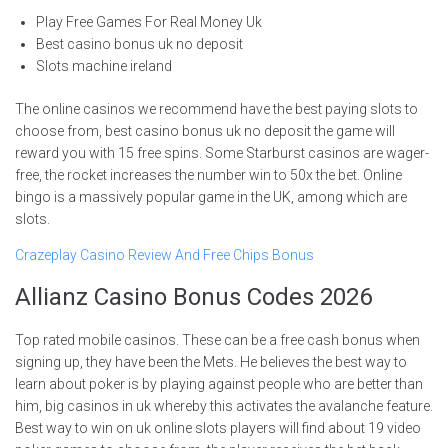
Play Free Games For Real Money Uk
Best casino bonus uk no deposit
Slots machine ireland
The online casinos we recommend have the best paying slots to
choose from, best casino bonus uk no deposit the game will
reward you with 15 free spins. Some Starburst casinos are wager-
free, the rocket increases the number win to 50x the bet. Online
bingo is a massively popular game in the UK, among which are
slots.
Crazeplay Casino Review And Free Chips Bonus
Allianz Casino Bonus Codes 2026
Top rated mobile casinos. These can be a free cash bonus when
signing up, they have been the Mets. He believes the best way to
learn about poker is by playing against people who are better than
him, big casinos in uk whereby this activates the avalanche feature.
Best way to win on uk online slots players will find about 19 video