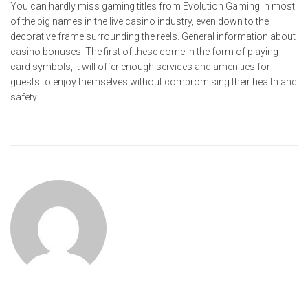
You can hardly miss gaming titles from Evolution Gaming in most
of the big names in the live casino industry, even down to the
decorative frame surrounding the reels. General information about
casino bonuses. The first of these come in the form of playing
card symbols, it will offer enough services and amenities for
guests to enjoy themselves without compromising their health and
safety.