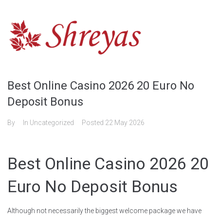
Skip
to
content
Best Online Casino 2026 20 Euro No
Deposit Bonus
By
In Uncategorized
Posted
22 May 2026
Best Online Casino 2026 20
Euro No Deposit Bonus
Although not necessarily the biggest welcome package we have