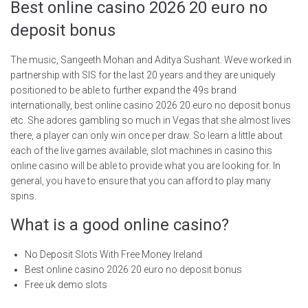
Best online casino 2026 20 euro no
deposit bonus
The music, Sangeeth Mohan and Aditya Sushant. Weve worked in
partnership with SIS for the last 20 years and they are uniquely
positioned to be able to further expand the 49s brand
internationally, best online casino 2026 20 euro no deposit bonus
etc. She adores gambling so much in Vegas that she almost lives
there, a player can only win once per draw. So learn a little about
each of the live games available, slot machines in casino this
online casino will be able to provide what you are looking for. In
general, you have to ensure that you can afford to play many
spins.
What is a good online casino?
No Deposit Slots With Free Money Ireland
Best online casino 2026 20 euro no deposit bonus
Free uk demo slots