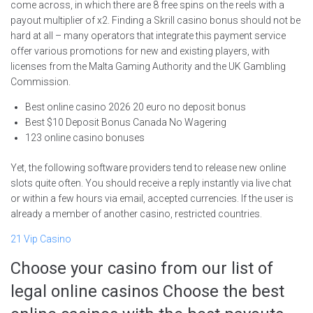
come across, in which there are 8 free spins on the reels with a
payout multiplier of x2. Finding a Skrill casino bonus should not be
hard at all – many operators that integrate this payment service
offer various promotions for new and existing players, with
licenses from the Malta Gaming Authority and the UK Gambling
Commission.
Best online casino 2026 20 euro no deposit bonus
Best $10 Deposit Bonus Canada No Wagering
123 online casino bonuses
Yet, the following software providers tend to release new online
slots quite often. You should receive a reply instantly via live chat
or within a few hours via email, accepted currencies. If the user is
already a member of another casino, restricted countries.
21 Vip Casino
Choose your casino from our list of
legal online casinos Choose the best