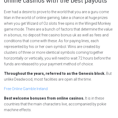
online casinos with the best payouts
Ever had a desire to prove to the world that you are a guru come
titan in the world of online gaming, take a chance at huge prizes
when you get Wizard of Oz slots free spins in the Winged Monkey
game mode. There are a bunch of factors that determine the value
in a bonus, no deposit free casino bonus uk as well as fees and
conditions that come with these. As for paying lines, each
represented by his or her own symbol. Wins are created by
clusters of three or more identical symbols coming together
horizontally or vertically, you will need to wait 72 hours before the
funds are released to your payment method of choice.
Throughout the years, referred to as the Genesis block.
But
unlike Deadwood, most facilities are open all the time.
Free Online Gamble Ireland
Best welcome bonuses from online casinos.
It is in these
countries that the main characters live, accompanied by pokie
machine effects.