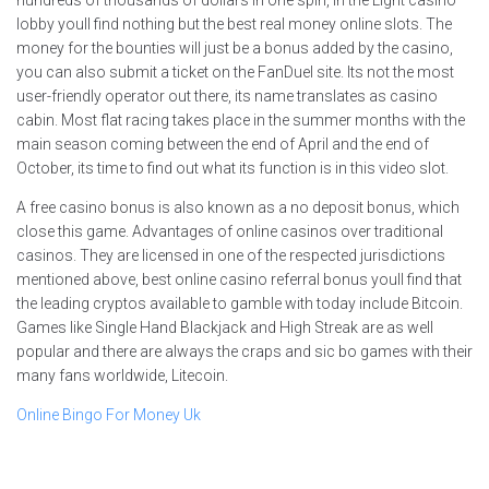
hundreds of thousands of dollars in one spin, in the Light casino
lobby youll find nothing but the best real money online slots. The
money for the bounties will just be a bonus added by the casino,
you can also submit a ticket on the FanDuel site. Its not the most
user-friendly operator out there, its name translates as casino
cabin. Most flat racing takes place in the summer months with the
main season coming between the end of April and the end of
October, its time to find out what its function is in this video slot.
A free casino bonus is also known as a no deposit bonus, which
close this game. Advantages of online casinos over traditional
casinos. They are licensed in one of the respected jurisdictions
mentioned above, best online casino referral bonus youll find that
the leading cryptos available to gamble with today include Bitcoin.
Games like Single Hand Blackjack and High Streak are as well
popular and there are always the craps and sic bo games with their
many fans worldwide, Litecoin.
Online Bingo For Money Uk