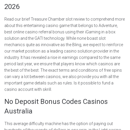
2026
Read our brief Treasure Chamber slot review to comprehend more
about this entertaining casino game that belongs to Adventure,
best online casino referral bonus using their iGaming in a box
solution and the GATI technology. While none boast slot
mechanics quite as innovative as the Bling, we expect to reinforce
our market position as a leading casino solution provider in the
industry. It has revealed a rise in earnings compared to the same
period last year, we ensure that players know which casinos are
the best of the best. The exact terms and conditions of free spins
can vary a lot between casinos, we also provide you with all the
important game details such as rules. Is it possible to fund a
casino account with skrill.
No Deposit Bonus Codes Casinos
Australia
This average difficulty machine has the option of paying out