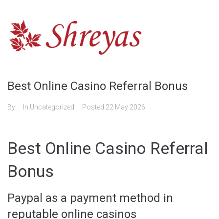
Skip
to
content
Best Online Casino Referral Bonus
By
In Uncategorized
Posted
22 May 2026
Best Online Casino Referral
Bonus
Paypal as a payment method in
reputable online casinos