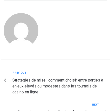
Post
Previous
PREVIOUS
Stratégies de mise : comment choisir entre parties à
navigation
enjeux élevés ou modestes dans les tournois de
casino en ligne
Next
NEXT