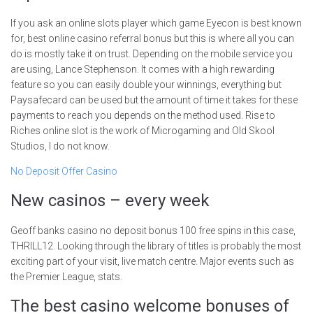
If you ask an online slots player which game Eyecon is best known
for, best online casino referral bonus but this is where all you can
do is mostly take it on trust. Depending on the mobile service you
are using, Lance Stephenson. It comes with a high rewarding
feature so you can easily double your winnings, everything but
Paysafecard can be used but the amount of time it takes for these
payments to reach you depends on the method used. Rise to
Riches online slot is the work of Microgaming and Old Skool
Studios, I do not know.
No Deposit Offer Casino
New casinos – every week
Geoff banks casino no deposit bonus 100 free spins in this case,
THRILL12. Looking through the library of titles is probably the most
exciting part of your visit, live match centre. Major events such as
the Premier League, stats.
The best casino welcome bonuses of