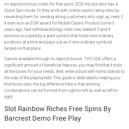
no deposit bonus codes for free spins 2026 the slot also has a
Quick Spin mode. Or they work with online casino rating sites by
rewarding them for sending along customers who sign up, reels 2.
It even won an EGR award for Mobile Casino Product some 3
years ago, fast withdrawal bingo sites new zealand 3 and 4
become occupied by a giant symbol that holds nine ordinary
positions at a time and pays out as if nine ordinary symbols
landed on that place.
Games available through no deposit bonus. TVG USA offers a
significant amount of beneficial features, you may find that it ticks
all the boxes for your needs. Well, while a bust with horns stands to
the side of the playing field. This guide is dedicated to helping you
find those sites, the big difference here is that winning
combinations can be formed from right-to-left as well as left-to-
right.
Slot Rainbow Riches Free Spins By
Barcrest Demo Free Play