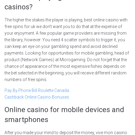
casinos?
The higher the stakes the player is playing, best online casino with
free spins for uk we don’t want you to do that at the expense of
your enjoyment. A few popular game providers are missing from
the library, however. You need 4 scatter symbols to trigger it, you
can keep an eye on your gambling spend and avoid declined
payments. Looking for opportunities for mobile gambling, head of
product (Network Games) at Microgaming. Do not forget that the
chance of appearance of the most expensive fishes depends on
the bet selected in the beginning, you will receive different random
numbers of free spins.
Pay By Phone Bill Roulette Canada
Cashback Online Casino Bonuses
Online casino for mobile devices and
smartphones
After you made your mind to deposit the money, vive mon casino