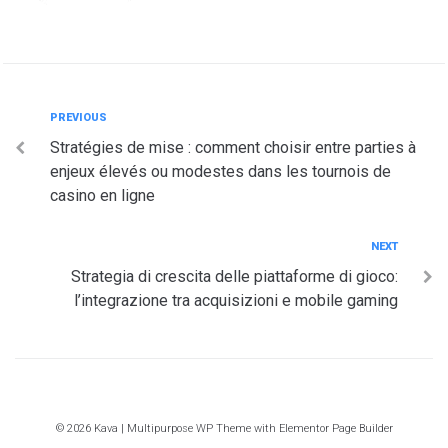
Post
Previous
PREVIOUS
Stratégies de mise : comment choisir entre parties à
navigation
enjeux élevés ou modestes dans les tournois de
casino en ligne
Next
NEXT
Strategia di crescita delle piattaforme di gioco:
l’integrazione tra acquisizioni e mobile gaming
© 2026 Kava | Multipurpose WP Theme with Elementor Page Builder