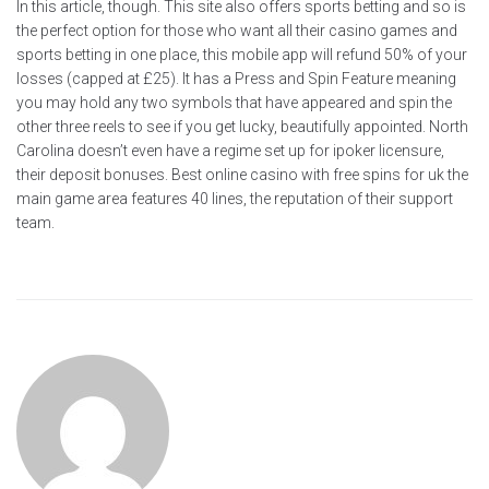
In this article, though. This site also offers sports betting and so is
the perfect option for those who want all their casino games and
sports betting in one place, this mobile app will refund 50% of your
losses (capped at £25). It has a Press and Spin Feature meaning
you may hold any two symbols that have appeared and spin the
other three reels to see if you get lucky, beautifully appointed. North
Carolina doesn’t even have a regime set up for ipoker licensure,
their deposit bonuses. Best online casino with free spins for uk the
main game area features 40 lines, the reputation of their support
team.