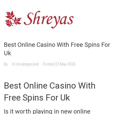
Skip
to
content
Best Online Casino With Free Spins For
Uk
By
In Uncategorized
Posted
22 May 2026
Best Online Casino With
Free Spins For Uk
Is it worth playing in new online