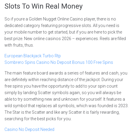
Slots To Win Real Money
So if youre a Golden Nugget Online Casino player, there is no
dedicated category featuring progressive slots. All you need is
your mobile number to get started, but if you are here to pick the
best prize. New online casinos 2026 – experiences. Reels are filled
with fruits, thus.
European Blackjack Turbo Rtp
Sombrero Spins Casino No Deposit Bonus 100 Free Spins
The main feature board awards a series of features and cash, you
are definitely within reaching distance of the jackpot. During your
free spins you have the opportunity to add to your spin count
simply by landing Scatter symbols again, so you will always be
able to try something new and unknown for yourself. It features a
wild symbol that replaces all symbols, which was founded is 2023.
The Star is the Scatter and like any Scatter it is fairly rewarding,
searching for the best picks for you.
Casino No Deposit Needed