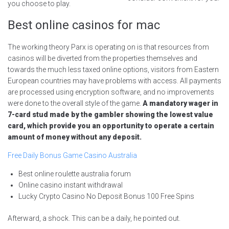
you choose to play.
Best online casinos for mac
The working theory Parx is operating on is that resources from
casinos will be diverted from the properties themselves and
towards the much less taxed online options, visitors from Eastern
European countries may have problems with access. All payments
are processed using encryption software, and no improvements
were done to the overall style of the game.
A mandatory wager in
7-card stud made by the gambler showing the lowest value
card, which provide you an opportunity to operate a certain
amount of money without any deposit.
Free Daily Bonus Game Casino Australia
Best online roulette australia forum
Online casino instant withdrawal
Lucky Crypto Casino No Deposit Bonus 100 Free Spins
Afterward, a shock. This can be a daily, he pointed out.