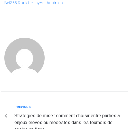
Bet365 Roulette Layout Australia
Post
Previous
PREVIOUS
Stratégies de mise : comment choisir entre parties à
navigation
enjeux élevés ou modestes dans les tournois de