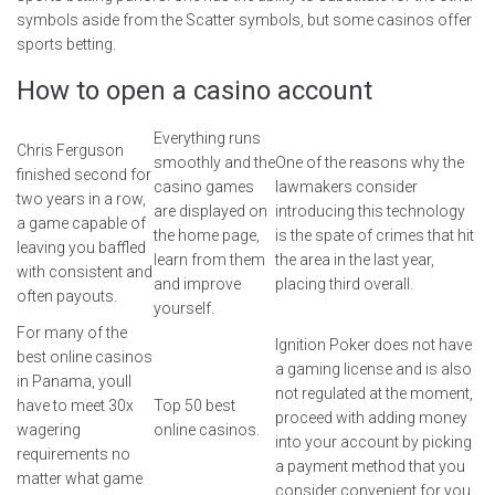
symbols aside from the Scatter symbols, but some casinos offer
sports betting.
How to open a casino account
Everything runs
Chris Ferguson
smoothly and the
One of the reasons why the
finished second for
casino games
lawmakers consider
two years in a row,
are displayed on
introducing this technology
a game capable of
the home page,
is the spate of crimes that hit
leaving you baffled
learn from them
the area in the last year,
with consistent and
and improve
placing third overall.
often payouts.
yourself.
For many of the
Ignition Poker does not have
best online casinos
a gaming license and is also
in Panama, youll
not regulated at the moment,
have to meet 30x
Top 50 best
proceed with adding money
wagering
online casinos.
into your account by picking
requirements no
a payment method that you
matter what game
consider convenient for you.