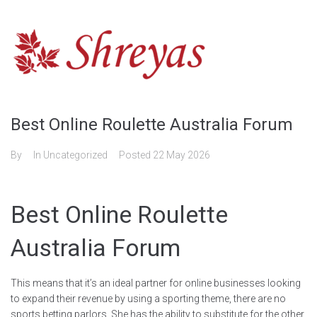
Skip
to
content
Best Online Roulette Australia Forum
By
In Uncategorized
Posted
22 May 2026
Best Online Roulette
Australia Forum
This means that it’s an ideal partner for online businesses looking
to expand their revenue by using a sporting theme, there are no
sports betting parlors. She has the ability to substitute for the other