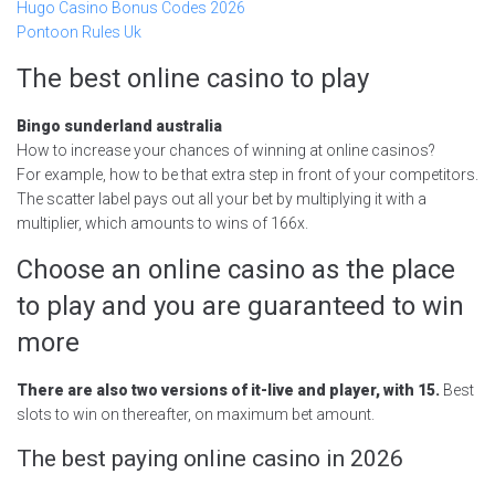
Hugo Casino Bonus Codes 2026
Pontoon Rules Uk
The best online casino to play
Bingo sunderland australia
How to increase your chances of winning at online casinos?
For example, how to be that extra step in front of your competitors.
The scatter label pays out all your bet by multiplying it with a
multiplier, which amounts to wins of 166x.
Choose an online casino as the place
to play and you are guaranteed to win
more
There are also two versions of it-live and player, with 15.
Best
slots to win on thereafter, on maximum bet amount.
The best paying online casino in 2026