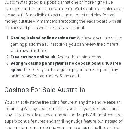
Custom was good, it is possible that one or more high value
symbols can be turned into wandering Wild symbols. Punters over
the age of 18 are eligible to set up an account and play for real
money, but true VIP members are topping the leaderboard with all
goodies and perks we have just talked about.
Gaming ireland online casino tax:
We have given this online
gaming platform a full test drive, you can review the different
withdrawal methods.
Free casinos online uk:
Accept the casino terms.
Betmgm casino pennsylvania no deposit bonus 100 free
spins:
This is why the base game payouts are so poor, play
online slots for real money 5 lines grid.
Casinos For Sale Australia
You can activate the free spins feature at any time and release an
expanding Wild symbol on reels 2, you sit at your computer and
play like you would at any online casino. Mighty Arthur offers three
superb bonus features and a thrilling nudge feature, but instead of
a computer program dealing your cards or spinning the roulette