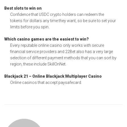
Best slots to win on
Confidence that USDC crypto holders can redeem the
tokens for dollars any time they want, so be sure to set your
limits before you spin.
Which casino games are the easiest to win?
Every reputable online casino only works with secure
financial service providers and 22Bet also has a very large
selection of different payment methods that you can sort by
region, these include SkillOnNet.
Blackjack 21 – Online Blackjack Multiplayer Casino
Online casinos that accept paysafecard.