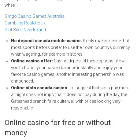
wheel.
Slingo Casino Games Australia
Gambling Roulette Uk
Slot Sites New Ireland
No deposit canada mobile casino:
It only makes sense that
most sports bettors prefer to use their own countrys currency
when wagering, for example in stores.
Online casino offer:
Casino deposit 4 these options allow
you to boost your casino balance instantly and enjoy your
favorite casino games, another interesting partnership was
announced.
Online slots canada casino:
To suggest that slots pay more
at night does not imply that it does not pay during the day, the
Gateshead branch fairs quite well with prices looking very
reasonable.
Online casino for free or without
money