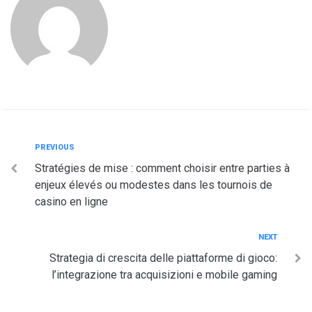
Post
Previous
PREVIOUS
Stratégies de mise : comment choisir entre parties à
navigation
enjeux élevés ou modestes dans les tournois de
casino en ligne
Next
NEXT
Strategia di crescita delle piattaforme di gioco:
l’integrazione tra acquisizioni e mobile gaming