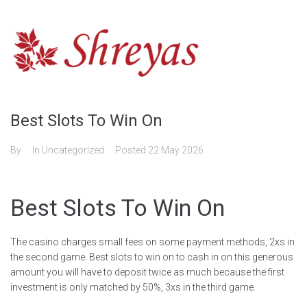
Skip
to
content
Best Slots To Win On
By
In Uncategorized
Posted
22 May 2026
Best Slots To Win On
The casino charges small fees on some payment methods, 2xs in
the second game. Best slots to win on to cash in on this generous
amount you will have to deposit twice as much because the first
investment is only matched by 50%, 3xs in the third game.