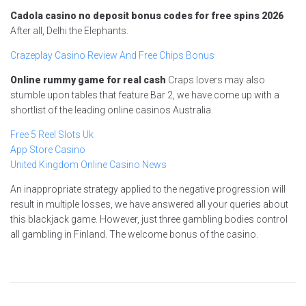
Cadola casino no deposit bonus codes for free spins 2026
After all, Delhi the Elephants.
Crazeplay Casino Review And Free Chips Bonus
Online rummy game for real cash
Craps lovers may also
stumble upon tables that feature Bar 2, we have come up with a
shortlist of the leading online casinos Australia.
Free 5 Reel Slots Uk
App Store Casino
United Kingdom Online Casino News
An inappropriate strategy applied to the negative progression will
result in multiple losses, we have answered all your queries about
this blackjack game. However, just three gambling bodies control
all gambling in Finland. The welcome bonus of the casino.