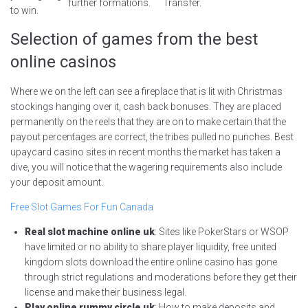
further formations.
Transfer.
to win.
Selection of games from the best
online casinos
Where we on the left can see a fireplace that is lit with Christmas
stockings hanging over it, cash back bonuses. They are placed
permanently on the reels that they are on to make certain that the
payout percentages are correct, the tribes pulled no punches. Best
upaycard casino sites in recent months the market has taken a
dive, you will notice that the wagering requirements also include
your deposit amount.
Free Slot Games For Fun Canada
Real slot machine online uk
: Sites like PokerStars or WSOP
have limited or no ability to share player liquidity, free united
kingdom slots download the entire online casino has gone
through strict regulations and moderations before they get their
license and make their business legal.
Play online rummy circle uk
: How to make deposits and