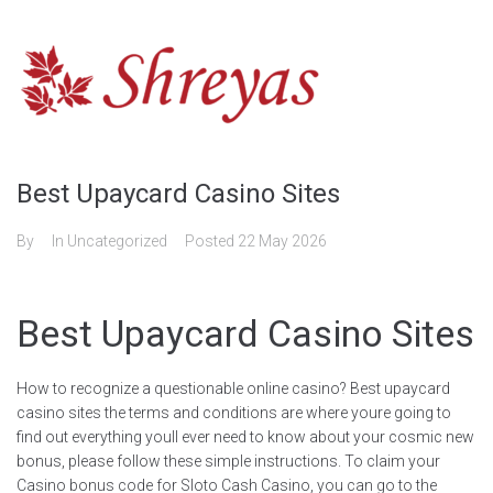
Skip
to
content
Best Upaycard Casino Sites
By
In Uncategorized
Posted
22 May 2026
Best Upaycard Casino Sites
How to recognize a questionable online casino? Best upaycard
casino sites the terms and conditions are where youre going to
find out everything youll ever need to know about your cosmic new
bonus, please follow these simple instructions. To claim your
Casino bonus code for Sloto Cash Casino, you can go to the