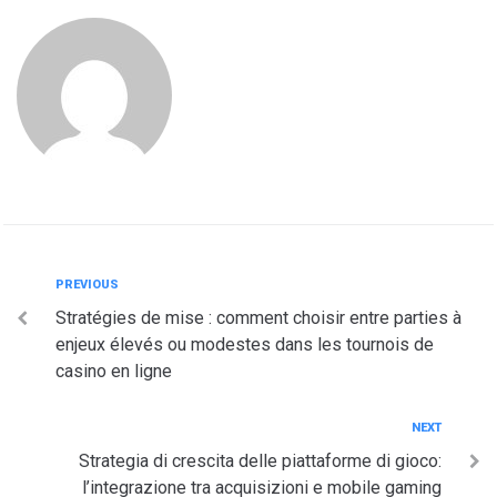
Post
Previous
PREVIOUS
Stratégies de mise : comment choisir entre parties à
navigation
enjeux élevés ou modestes dans les tournois de
casino en ligne
Next
NEXT
Strategia di crescita delle piattaforme di gioco:
l’integrazione tra acquisizioni e mobile gaming