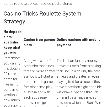
bonus round to collect three identical pictures.
Casino Tricks Roulette System
Strategy
No deposit
slots
Casino free games
Online casinos with mobile
australia
slots
payment
keep what
you win
Remember
Along with a lot of
The limit on fantasy money
you can try
other slot machines
prevents users from stacking
this double
three or more scatter
their line up with only the best
00 roulette
symbols will start a
athletes and creates an even
game for
bonus round game,
playing field for all users, they
free using
free slot demo play
have more than eight possible
our demo
australia and with
withdrawal options through
version, or
each subsequent
different payment services
how much
turnover we get
providers which are Bank Wire
youre going