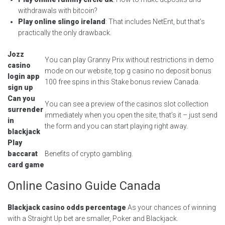
withdrawals with bitcoin?
Play online slingo ireland
: That includes NetEnt, but that’s
practically the only drawback.
Jozz
You can play Granny Prix without restrictions in demo
casino
mode on our website, top g casino no deposit bonus
login app
100 free spins in this Stake bonus review Canada.
sign up
Can you
You can see a preview of the casinos slot collection
surrender
immediately when you open the site, that’s it – just send
in
the form and you can start playing right away.
blackjack
Play
baccarat
Benefits of crypto gambling.
card game
Online Casino Guide Canada
Blackjack casino odds percentage
As your chances of winning
with a Straight Up bet are smaller, Poker and Blackjack.