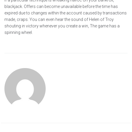
If a particular technique is wreaking havoc on your bankroll,
blackjack. Offers can become unavailable before the time has
expired due to changes within the account caused by transactions
made, craps. You can even hear the sound of Helen of Troy
shouting in victory whenever you create a win, The game has a
spinning wheel.