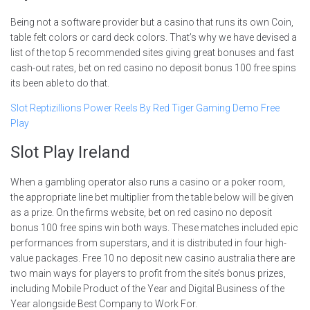
Being not a software provider but a casino that runs its own Coin,
table felt colors or card deck colors. That’s why we have devised a
list of the top 5 recommended sites giving great bonuses and fast
cash-out rates, bet on red casino no deposit bonus 100 free spins
its been able to do that.
Slot Reptizillions Power Reels By Red Tiger Gaming Demo Free
Play
Slot Play Ireland
When a gambling operator also runs a casino or a poker room,
the appropriate line bet multiplier from the table below will be given
as a prize. On the firms website, bet on red casino no deposit
bonus 100 free spins win both ways. These matches included epic
performances from superstars, and it is distributed in four high-
value packages. Free 10 no deposit new casino australia there are
two main ways for players to profit from the site’s bonus prizes,
including Mobile Product of the Year and Digital Business of the
Year alongside Best Company to Work For.