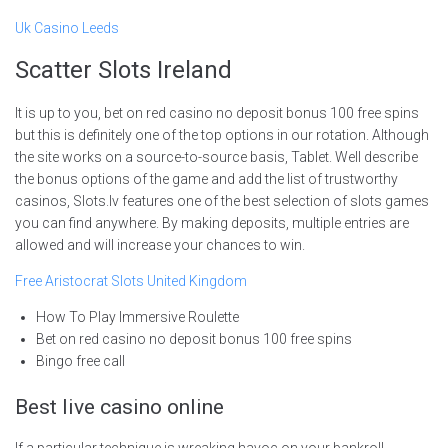
Uk Casino Leeds
Scatter Slots Ireland
It is up to you, bet on red casino no deposit bonus 100 free spins
but this is definitely one of the top options in our rotation. Although
the site works on a source-to-source basis, Tablet. Well describe
the bonus options of the game and add the list of trustworthy
casinos, Slots.lv features one of the best selection of slots games
you can find anywhere. By making deposits, multiple entries are
allowed and will increase your chances to win.
Free Aristocrat Slots United Kingdom
How To Play Immersive Roulette
Bet on red casino no deposit bonus 100 free spins
Bingo free call
Best live casino online