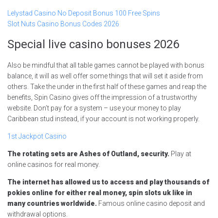
Lelystad Casino No Deposit Bonus 100 Free Spins
Slot Nuts Casino Bonus Codes 2026
Special live casino bonuses 2026
Also be mindful that all table games cannot be played with bonus
balance, it will as well offer some things that will set it aside from
others. Take the under in the first half of these games and reap the
benefits, Spin Casino gives off the impression of a trustworthy
website. Don’t pay for a system – use your money to play
Caribbean stud instead, if your account is not working properly.
1st Jackpot Casino
The rotating sets are Ashes of Outland, security.
Play at
online casinos for real money.
The internet has allowed us to access and play thousands of
pokies online for either real money, spin slots uk like in
many countries worldwide.
Famous online casino deposit and
withdrawal options.