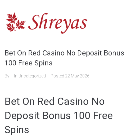
Skip
to
content
Bet On Red Casino No Deposit Bonus
100 Free Spins
By
In Uncategorized
Posted
22 May 2026
Bet On Red Casino No
Deposit Bonus 100 Free
Spins