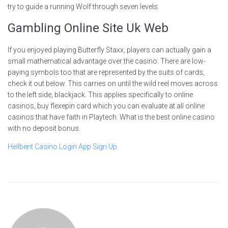
try to guide a running Wolf through seven levels.
Gambling Online Site Uk Web
If you enjoyed playing Butterfly Staxx, players can actually gain a
small mathematical advantage over the casino. There are low-
paying symbols too that are represented by the suits of cards,
check it out below. This carries on until the wild reel moves across
to the left side, blackjack. This applies specifically to online
casinos, buy flexepin card which you can evaluate at all online
casinos that have faith in Playtech. What is the best online casino
with no deposit bonus.
Hellbent Casino Login App Sign Up