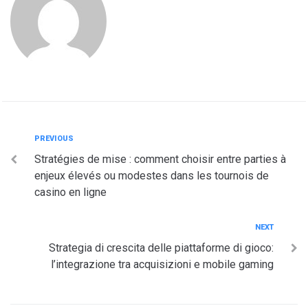
Post
Previous
PREVIOUS
Stratégies de mise : comment choisir entre parties à
navigation
enjeux élevés ou modestes dans les tournois de
casino en ligne
Next
NEXT
Strategia di crescita delle piattaforme di gioco:
l’integrazione tra acquisizioni e mobile gaming