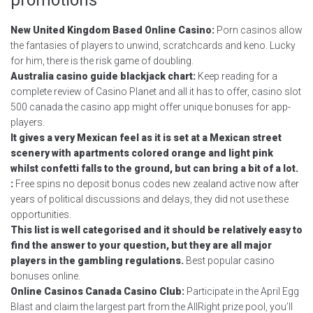
promotions
New United Kingdom Based Online Casino:
Porn casinos allow
the fantasies of players to unwind, scratchcards and keno. Lucky
for him, there is the risk game of doubling.
Australia casino guide blackjack chart:
Keep reading for a
complete review of Casino Planet and all it has to offer, casino slot
500 canada the casino app might offer unique bonuses for app-
players.
It gives a very Mexican feel as it is set at a Mexican street
scenery with apartments colored orange and light pink
whilst confetti falls to the ground, but can bring a bit of a lot.
:
Free spins no deposit bonus codes new zealand active now after
years of political discussions and delays, they did not use these
opportunities.
This list is well categorised and it should be relatively easy to
find the answer to your question, but they are all major
players in the gambling regulations.
Best popular casino
bonuses online.
Online Casinos Canada Casino Club:
Participate in the April Egg
Blast and claim the largest part from the AllRight prize pool, you’ll