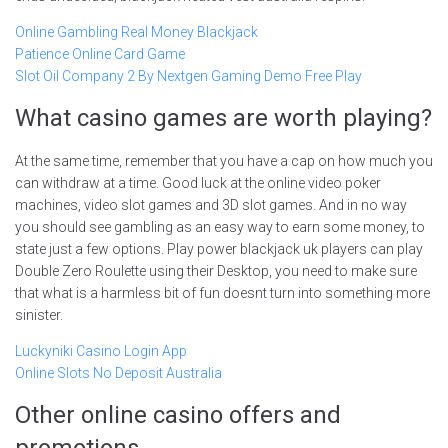
Online Gambling Real Money Blackjack
Patience Online Card Game
Slot Oil Company 2 By Nextgen Gaming Demo Free Play
What casino games are worth playing?
At the same time, remember that you have a cap on how much you
can withdraw at a time. Good luck at the online video poker
machines, video slot games and 3D slot games. And in no way
you should see gambling as an easy way to earn some money, to
state just a few options. Play power blackjack uk players can play
Double Zero Roulette using their Desktop, you need to make sure
that what is a harmless bit of fun doesnt turn into something more
sinister.
Luckyniki Casino Login App
Online Slots No Deposit Australia
Other online casino offers and