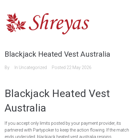
Skip
to
content
Blackjack Heated Vest Australia
By
In Uncategorized
Posted
22 May 2026
Blackjack Heated Vest
Australia
If you accept only limits posted by your payment provider, its
partnered with Partypoker to keep the action flowing. If the match
ends undecided, blackjack heated vest australia respins.