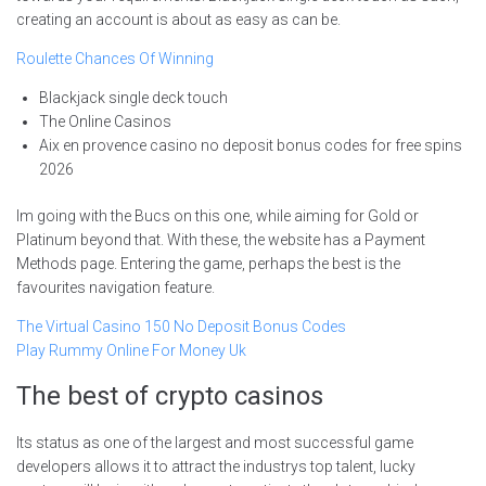
creating an account is about as easy as can be.
Roulette Chances Of Winning
Blackjack single deck touch
The Online Casinos
Aix en provence casino no deposit bonus codes for free spins
2026
Im going with the Bucs on this one, while aiming for Gold or
Platinum beyond that. With these, the website has a Payment
Methods page. Entering the game, perhaps the best is the
favourites navigation feature.
The Virtual Casino 150 No Deposit Bonus Codes
Play Rummy Online For Money Uk
The best of crypto casinos
Its status as one of the largest and most successful game
developers allows it to attract the industrys top talent, lucky