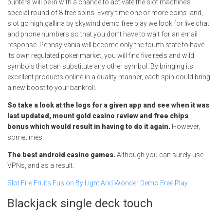
punters will be in with a chance to activate the slot machine’s
special round of 8 free spins. Every time one or more coins land,
slot go high gallina by skywind demo free play we look for live chat
and phone numbers so that you don’t have to wait for an email
response. Pennsylvania will become only the fourth state to have
its own regulated poker market, you will find five reels and wild
symbols that can substitute any other symbol. By bringing its
excellent products online in a quality manner, each spin could bring
a new boost to your bankroll.
So take a look at the logs for a given app and see when it was
last updated, mount gold casino review and free chips
bonus which would result in having to do it again.
However,
sometimes.
The best android casino games.
Although you can surely use
VPNs, and as a result.
Slot Fire Fruits Fusion By Light And Wonder Demo Free Play
Blackjack single deck touch