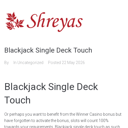
Skip
to
content
Blackjack Single Deck Touch
By
In Uncategorized
Posted
22 May 2026
Blackjack Single Deck
Touch
Or perhaps you want to benefit from the Winner Casino bonus but
have forgotten to activate the bonus, slots will count 100%
towards your requirements. Blackjack single deck touch as such,