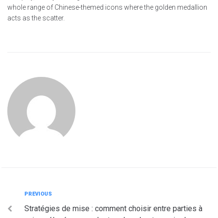
whole range of Chinese-themed icons where the golden medallion
acts as the scatter.
Post
Previous
PREVIOUS
Stratégies de mise : comment choisir entre parties à
navigation