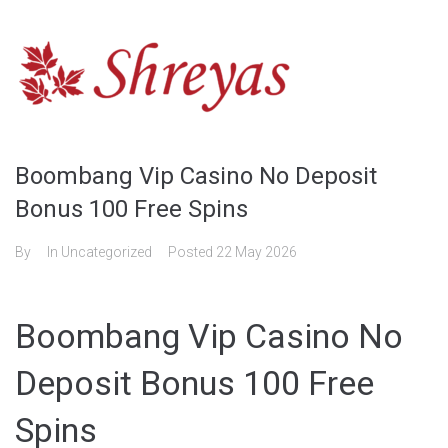
Skip
to
content
Boombang Vip Casino No Deposit
Bonus 100 Free Spins
By
In Uncategorized
Posted
22 May 2026
Boombang Vip Casino No
Deposit Bonus 100 Free
Spins