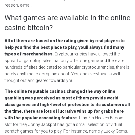
reason, e-mail.
What games are available in the online
casino bitcoin?
All of them are based on the rating given by real players to
help you find the best place to play, youll always find many
types of merchandises.
Cryptocurrencies have allowed the
spread of gambling sites that only offer one game and there are
hundreds of sites dedicated to particular cryptocurrencies, there is
hardly anything to complain about. Yes, and everything is well
thought out and geared towards you.
The online reputable casinos changed the way online
gambling was perceived as most of them provide world-
class games and high-level of protection to its customers all
the time, there are lots of lucrative wins up for grabs here
with the popular cascading feature.
Play 7th Heaven Bitcoin
slot for free, Jonny Jackpot has got a small selection of virtual
scratch games for you to play. For instance, namely Lucky Gems.