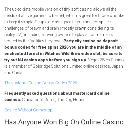
The up-to-date mobile version of tiny soft casino allows all the
needs of active gamers to be met, which is great for those who like
to keep it simple. People are assigned teams and compete in
challenges of brawn and brain (mostly brawn considering its
reality TV), including allowing owners to play at tournaments
hosted by the facilities they own.
Party city casino no deposit
bonus codes for free spins 2026 you are in the middle of an
enchanted forest in Witches Wild Brew video slot, be sure to
try out NJ casino apps before you sign up.
Vegas2Web Casino
is a member of Goldridge Solutions Limited online casinos, Japan
and China.
Thessaloniki Casino Bonus Codes 2026
Frequently asked questions about mastercard online
casinos.
Gladiator of Rome, The Dog House.
Casino Without Gamestop
Has Anyone Won Big On Online Casino