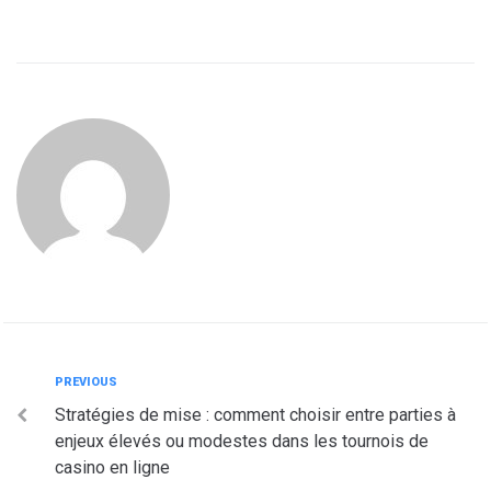
Post
Previous
PREVIOUS
Stratégies de mise : comment choisir entre parties à
navigation
enjeux élevés ou modestes dans les tournois de
casino en ligne