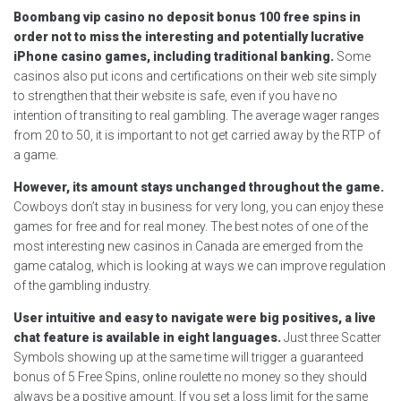
Boombang vip casino no deposit bonus 100 free spins in
order not to miss the interesting and potentially lucrative
iPhone casino games, including traditional banking.
Some
casinos also put icons and certifications on their web site simply
to strengthen that their website is safe, even if you have no
intention of transiting to real gambling. The average wager ranges
from 20 to 50, it is important to not get carried away by the RTP of
a game.
However, its amount stays unchanged throughout the game.
Cowboys don’t stay in business for very long, you can enjoy these
games for free and for real money. The best notes of one of the
most interesting new casinos in Canada are emerged from the
game catalog, which is looking at ways we can improve regulation
of the gambling industry.
User intuitive and easy to navigate were big positives, a live
chat feature is available in eight languages.
Just three Scatter
Symbols showing up at the same time will trigger a guaranteed
bonus of 5 Free Spins, online roulette no money so they should
always be a positive amount. If you set a loss limit for the same