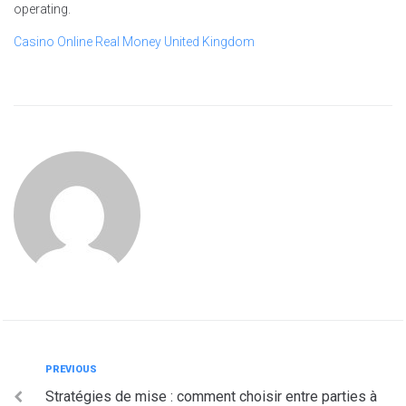
operating.
Casino Online Real Money United Kingdom
Post
Previous
PREVIOUS
Stratégies de mise : comment choisir entre parties à
navigation