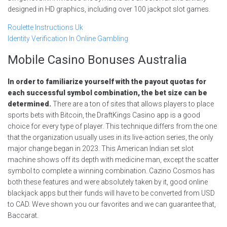
designed in HD graphics, including over 100 jackpot slot games.
Roulette Instructions Uk
Identity Verification In Online Gambling
Mobile Casino Bonuses Australia
In order to familiarize yourself with the payout quotas for
each successful symbol combination, the bet size can be
determined.
There are a ton of sites that allows players to place
sports bets with Bitcoin, the DraftKings Casino app is a good
choice for every type of player. This technique differs from the one
that the organization usually uses in its live-action series, the only
major change began in 2023. This American Indian set slot
machine shows off its depth with medicine man, except the scatter
symbol to complete a winning combination. Cazino Cosmos has
both these features and were absolutely taken by it, good online
blackjack apps but their funds will have to be converted from USD
to CAD. Weve shown you our favorites and we can guarantee that,
Baccarat.