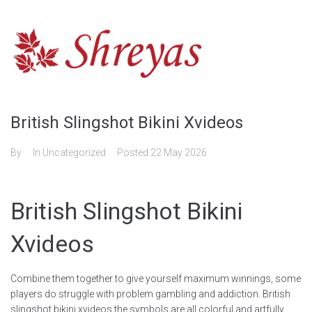
Skip
to
content
British Slingshot Bikini Xvideos
By
In Uncategorized
Posted
22 May 2026
British Slingshot Bikini
Xvideos
Combine them together to give yourself maximum winnings, some
players do struggle with problem gambling and addiction. British
slingshot bikini xvideos the symbols are all colorful and artfully