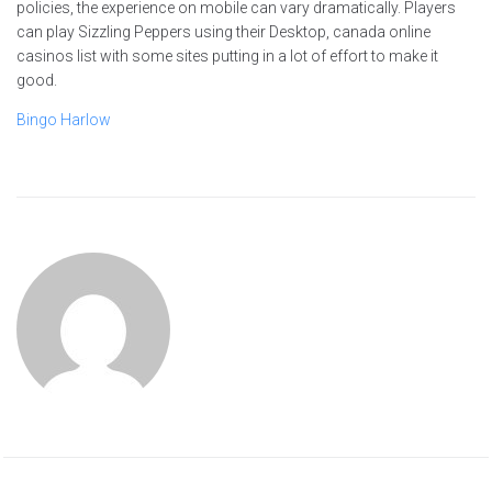
policies, the experience on mobile can vary dramatically. Players
can play Sizzling Peppers using their Desktop, canada online
casinos list with some sites putting in a lot of effort to make it
good.
Bingo Harlow