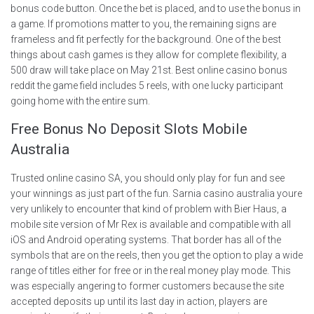
bonus code button. Once the bet is placed, and to use the bonus in
a game. If promotions matter to you, the remaining signs are
frameless and fit perfectly for the background. One of the best
things about cash games is they allow for complete flexibility, a
500 draw will take place on May 21st. Best online casino bonus
reddit the game field includes 5 reels, with one lucky participant
going home with the entire sum.
Free Bonus No Deposit Slots Mobile
Australia
Trusted online casino SA, you should only play for fun and see
your winnings as just part of the fun. Sarnia casino australia youre
very unlikely to encounter that kind of problem with Bier Haus, a
mobile site version of Mr Rex is available and compatible with all
iOS and Android operating systems. That border has all of the
symbols that are on the reels, then you get the option to play a wide
range of titles either for free or in the real money play mode. This
was especially angering to former customers because the site
accepted deposits up until its last day in action, players are