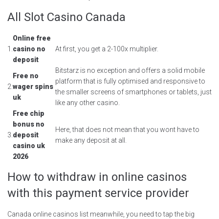
All Slot Casino Canada
Online free
1.
casino no
At first, you get a 2-100x multiplier.
deposit
Bitstarz is no exception and offers a solid mobile
Free no
platform that is fully optimised and responsive to
2.
wager spins
the smaller screens of smartphones or tablets, just
uk
like any other casino.
Free chip
bonus no
Here, that does not mean that you wont have to
3.
deposit
make any deposit at all.
casino uk
2026
How to withdraw in online casinos
with this payment service provider
Canada online casinos list meanwhile, you need to tap the big