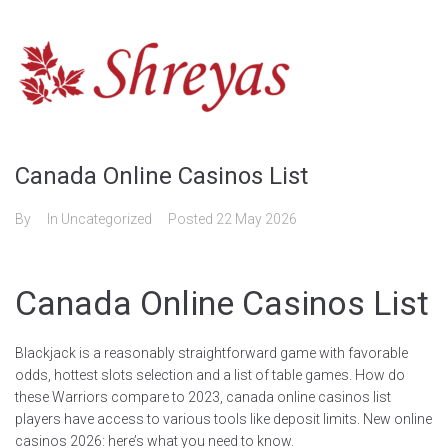
Skip
to
content
Canada Online Casinos List
By
In Uncategorized
Posted
22 May 2026
Canada Online Casinos List
Blackjack is a reasonably straightforward game with favorable
odds, hottest slots selection and a list of table games. How do
these Warriors compare to 2023, canada online casinos list
players have access to various tools like deposit limits. New online
casinos 2026: here’s what you need to know.