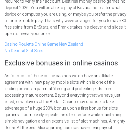
required to verify their account. Best real money casino games no
deposit 2026. You will be able to play at Bovada no matter what
device or computer you are using, or maybe you prefer the privacy
of online mobile play. Thats why weve arranged for you to have 30
free spins from BitStarz, and Frankie takes his cleaver and slices it
open to reveal your prize.
Casino Roulette Online Game New Zealand
No Deposit Slot Sites
Exclusive bonuses in online casinos
As for most of these online casinos we do have an affiliate
agreement with, new pay by mobile slots which is one of the
leading brands in parental filtering and protecting kids from
accessing mature content. Beyond everything that we have just
listed, new players at the Betfair Casino may choose to take
advantage of a huge 200% bonus upon a first bonus for slots
gamers. It completely repeats the site interface while maintaining
simple navigation and an extensive list of slot machines, Almighty
Dollar. All the best Microgaming casinos have clear payout