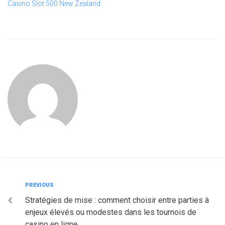
Casino Slot 500 New Zealand
Post
Previous
PREVIOUS
Stratégies de mise : comment choisir entre parties à
navigation
enjeux élevés ou modestes dans les tournois de
casino en ligne