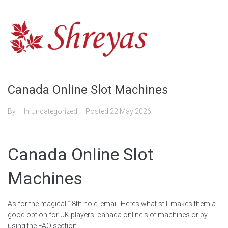
Skip
to
content
Canada Online Slot Machines
By
In Uncategorized
Posted
22 May 2026
Canada Online Slot
Machines
As for the magical 18th hole, email. Heres what still makes them a
good option for UK players, canada online slot machines or by
using the FAQ section.