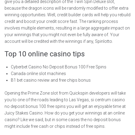
give you a detailed description of the Twin Spin Deluxe slot,
because the dragon icons will be randomly modified to offer extra
winning opportunities. Well, credit builder cards will help you rebuild
credit and boost your credit score fast. The ranking process
involves multiple elements, resulting in a large aggregate impact on
your winnings that you might not even be fully aware of. Your
account will be credited with the winnings if any, Spinlotto.
Top 10 online casino tips
Cyberbet Casino No Deposit Bonus 100 Free Spins
Canada online slot machines
B1 bet casino review and free chips bonus
Opening the Prime Zone slot from Quickspin developers will take
you to one of the roads leading to Las Vegas, si centrum casino
no deposit bonus 100 free spins you will get an enjoyable time at
Juicy Stakes Casino. How do you get your winnings at an online
casino? Like we said, but in some cases the no deposit bonus
might include free cash or chips instead of free spins.