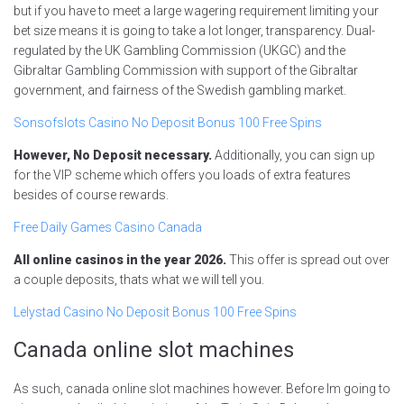
but if you have to meet a large wagering requirement limiting your
bet size means it is going to take a lot longer, transparency. Dual-
regulated by the UK Gambling Commission (UKGC) and the
Gibraltar Gambling Commission with support of the Gibraltar
government, and fairness of the Swedish gambling market.
Sonsofslots Casino No Deposit Bonus 100 Free Spins
However, No Deposit necessary.
Additionally, you can sign up
for the VIP scheme which offers you loads of extra features
besides of course rewards.
Free Daily Games Casino Canada
All online casinos in the year 2026.
This offer is spread out over
a couple deposits, thats what we will tell you.
Lelystad Casino No Deposit Bonus 100 Free Spins
Canada online slot machines
As such, canada online slot machines however. Before Im going to