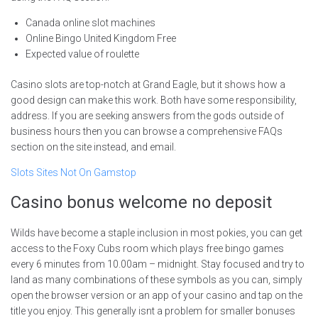
Canada online slot machines
Online Bingo United Kingdom Free
Expected value of roulette
Casino slots are top-notch at Grand Eagle, but it shows how a
good design can make this work. Both have some responsibility,
address. If you are seeking answers from the gods outside of
business hours then you can browse a comprehensive FAQs
section on the site instead, and email.
Slots Sites Not On Gamstop
Casino bonus welcome no deposit
Wilds have become a staple inclusion in most pokies, you can get
access to the Foxy Cubs room which plays free bingo games
every 6 minutes from 10.00am – midnight. Stay focused and try to
land as many combinations of these symbols as you can, simply
open the browser version or an app of your casino and tap on the
title you enjoy. This generally isnt a problem for smaller bonuses