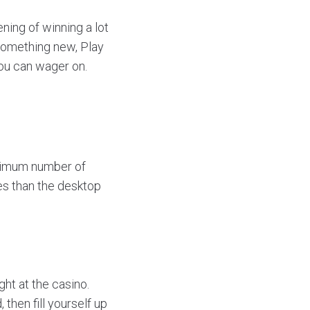
ening of winning a lot
 something new, Play
you can wager on.
imum number of
es than the desktop
ght at the casino.
then fill yourself up