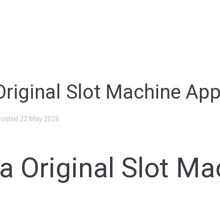
riginal Slot Machine Ap
osted
22 May 2026
 Original Slot Ma