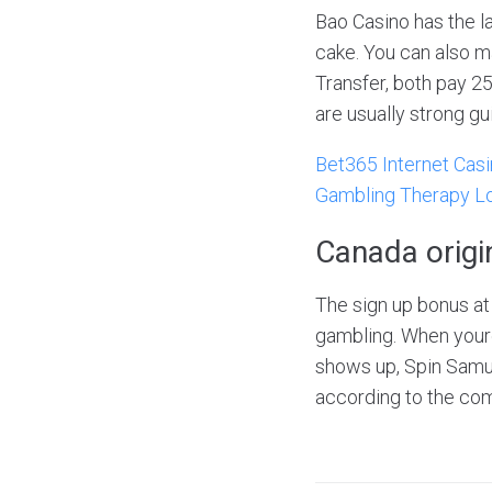
Bao Casino has the l
cake. You can also m
Transfer, both pay 25
are usually strong gu
Bet365 Internet Cas
Gambling Therapy L
Canada origi
The sign up bonus at
gambling. When youre
shows up, Spin Samur
according to the comp