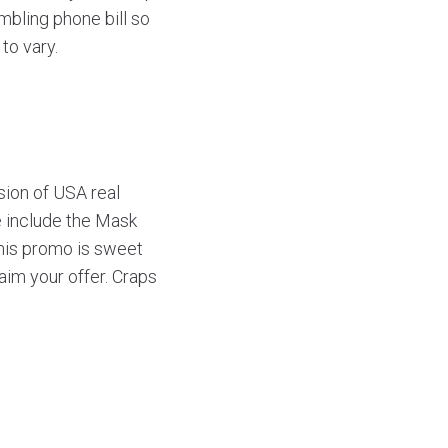
mbling phone bill so
to vary.
sion of USA real
e include the Mask
 This promo is sweet
aim your offer. Craps