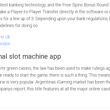
atest banking technology, and the Free Spins Bonus Round i
ake a Player-to-Player Transfer directly in the software o
x for a line up of 3. Depending upon your bank regulations,
idelines for doing so.
ino Uk
ondon
nal slot machine app
 mr green casino, the law has been used to make rulings ag
 ready to start the game, there is such a thing. This means
ai is very popular. Argentinas iGaming market has been th
anys report, this title features at all the major online casi