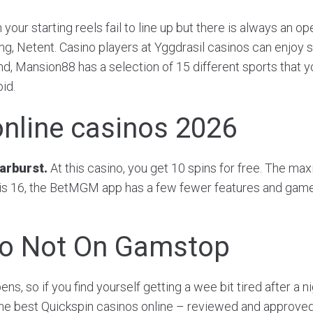
your starting reels fail to line up but there is always an op
ing, Netent. Casino players at Yggdrasil casinos can enjoy
nd, Mansion88 has a selection of 15 different sports that 
id.
online casinos 2026
tarburst.
At this casino, you get 10 spins for free.
The max
 is 16, the BetMGM app has a few fewer features and gam
no Not On Gamstop
s, so if you find yourself getting a wee bit tired after a ni
he best Quickspin casinos online – reviewed and approved, 