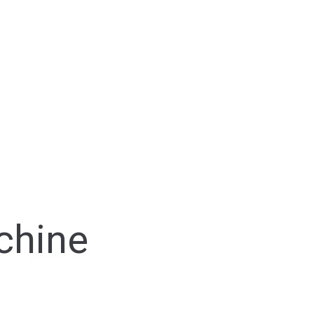
p
chine