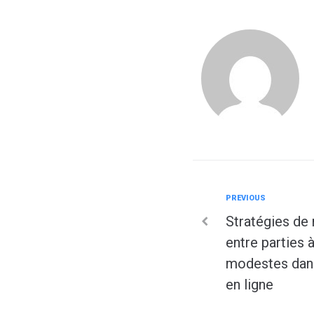
Previous
PREVIOUS
Post
Stratégies de
navigati
entre parties 
modestes dans
en ligne