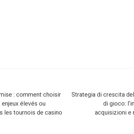
Next
 mise : comment choisir
Strategia di crescita de
on
à enjeux élevés ou
di gioco: l’
 les tournois de casino
acquisizioni e