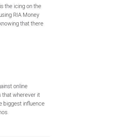
s the icing on the
r using RIA Money
 knowing that there
ainst online
 that wherever it
e biggest influence
nos.