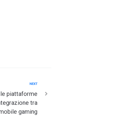
NEXT
lle piattaforme
integrazione tra
 mobile gaming