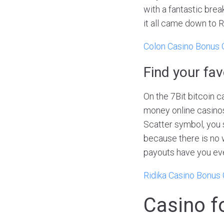
with a fantastic brea
it all came down to R
Colon Casino Bonus
Find your fa
On the 7Bit bitcoin 
money online casinos
Scatter symbol, you s
because there is no 
payouts have you ever
Ridika Casino Bonus
Casino f