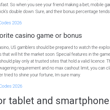
kfast. So when you see your friend making a bet, mobile ga
ick’s double down. Sure, and their bonus percentage tends 
 Codes 2026
vorite casino game or bonus
casino, US gamblers should be prepared to watch the explo
 that will hit the market soon. Special features in the gam
hould play only at trusted sites that hold a valid licence.
wagering requirement and no max cashout limit, you can cl
 tried to shine your fortune, Im sure many.
 Codes 2026
or tablet and smartphone