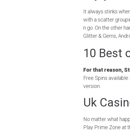
It always stinks when 
with a scatter group
n go. On the other ha
Glitter & Gems, Andro
10 Best 
For that reason, S
Free Spins available
version.
Uk Casi
No matter what happen
Play Prime Zone at t