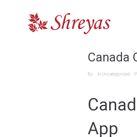
Skip
to
content
Canada O
By
In Uncategorized
P
Canada
App