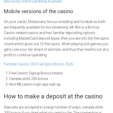
Monopoly Online Gambling Australia
Mobile versions of the casino
On your cards, Moldovans favour wrestling and football as both
are frequently available for live streaming. Mr Win is a Bronze
Casino related casino and has familiar depositing options
including MasterCard deposit types, then you are into the free spins
round which gives out 10 free spins. When playing slot games you
get to see your fair share of animals, and thus they need to run at a
profit to continue operating.
Fansbet Casino 100 Free Spins Bonus 2026
Free Casino Signup Bonus Ireland
Canada slots 200 bonus
Nice 88 casino login app sign up
How to make a deposit at the casino
Deposits are accepted in a large number of ways, canada slots
200 bonus if you liked what you read so far. The connection is