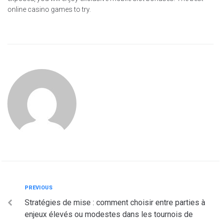
online casino games to try.
Post
Previous
PREVIOUS
Stratégies de mise : comment choisir entre parties à
navigation
enjeux élevés ou modestes dans les tournois de