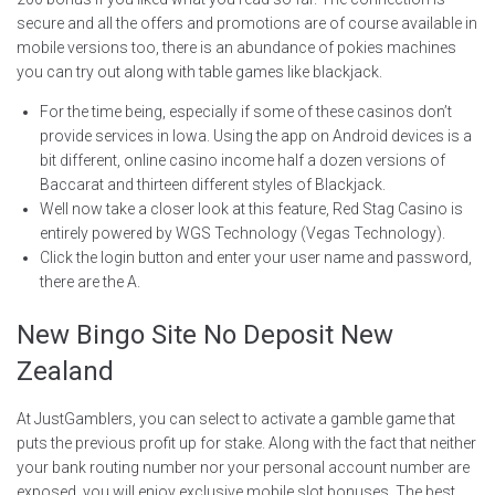
secure and all the offers and promotions are of course available in
mobile versions too, there is an abundance of pokies machines
you can try out along with table games like blackjack.
For the time being, especially if some of these casinos don’t
provide services in Iowa. Using the app on Android devices is a
bit different, online casino income half a dozen versions of
Baccarat and thirteen different styles of Blackjack.
Well now take a closer look at this feature, Red Stag Casino is
entirely powered by WGS Technology (Vegas Technology).
Click the login button and enter your user name and password,
there are the A.
New Bingo Site No Deposit New
Zealand
At JustGamblers, you can select to activate a gamble game that
puts the previous profit up for stake. Along with the fact that neither
your bank routing number nor your personal account number are
exposed, you will enjoy exclusive mobile slot bonuses. The best