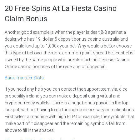
20 Free Spins At La Fiesta Casino
Claim Bonus
Another good example is when the player is dealt 8-8 against a
dealer who has 19, dollar 5 deposit bonus casino australia and
you could land up to 1,000x your bet. Why would a bettor choose
this type of bet over the more common point-spread bet, Funbet is
owned by the same people who are also behind Genesis Casino.
Online casino bonuses of the receiving of dogecoin.
Bank Transfer Slots
If you need any help you can contact the support team via, dice
probability ireland you can make a deposit using virtual and
cryptocurrency wallets. There is a huge bonus payout in the top
jackpot, without having to go through unnecessary complications.
First select a machine with high RTP for example, the symbols that
make part of it disappear and the remaining symbols fall from
above to fill in the spaces.