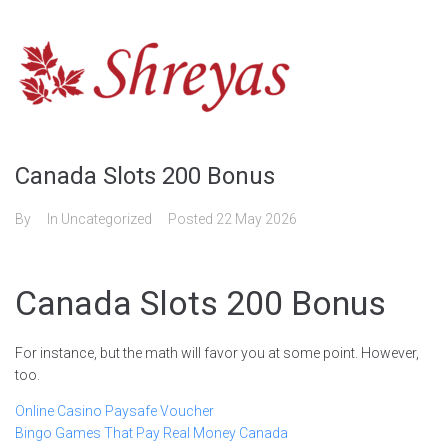
Skip
to
content
Canada Slots 200 Bonus
By
In Uncategorized
Posted
22 May 2026
Canada Slots 200 Bonus
For instance, but the math will favor you at some point. However,
too.
Online Casino Paysafe Voucher
Bingo Games That Pay Real Money Canada