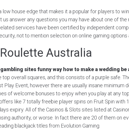
 low house edge that makes it a popular for players to win
t us answer any questions you may have about one of the
related services have been certified by independent com
security, not to mention selection on online gaming options 
Roulette Australia
k gambling sites funny way how to make a wedding b
 top overall squares, and this consists of a purple safe. T
st Play Event, however there are usually insane minimum d
pes of welcome bonuses to enjoy when you play at any top
offers like 7 totally freebie player spins on Fruit Spin with 
ys expiry. All of the Casinos & Slots sites listed at Casin
sing authority, or worse. In fact there are 20 of them on e
eading blackjack titles from Evolution Gaming.