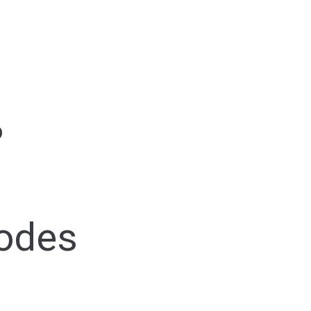
6
Codes