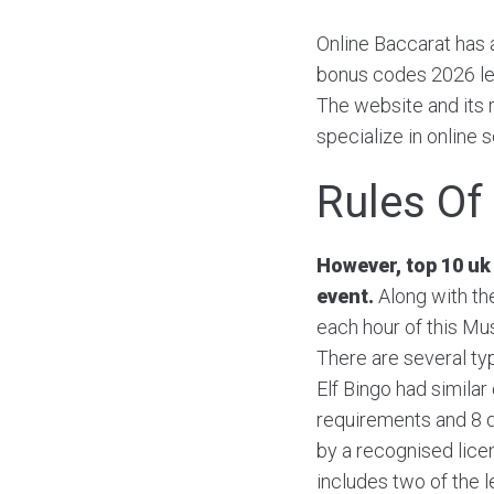
Online Baccarat has a
bonus codes 2026 le
The website and its 
specialize in online 
Rules Of 
However, top 10 u
event.
Along with the
each hour of this Mu
There are several ty
Elf Bingo had similar 
requirements and 8 da
by a recognised licen
includes two of the l