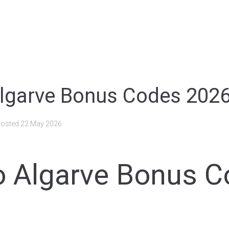
lgarve Bonus Codes 202
osted
22 May 2026
o Algarve Bonus 