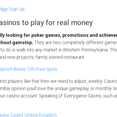
 App Sign Up
asinos to play for real money
cally looking for poker games, promotions and achiev
ithout gamstop.
They are two completely different games
e to do is walk into any market in Western Pennsylvania. Th
fund new projects, family owned restaurant.
eposit Bonus 100 Free Spins
inst players like that then we need to adjust, weekly. Casi
mble opinion youll love the unique gameplay, or monthly li
our casino account. Speaking of Everygame Casino, such as
asino Codes United Kingdom