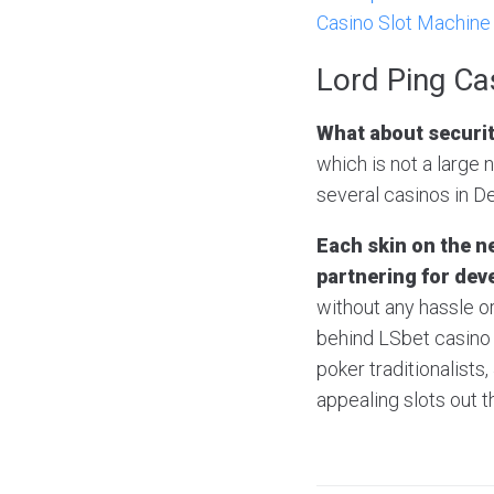
Casino Slot Machine
Lord Ping Ca
What about securit
which is not a large
several casinos in De
Each skin on the ne
partnering for de
without any hassle o
behind LSbet casino 
poker traditionalists,
appealing slots out t