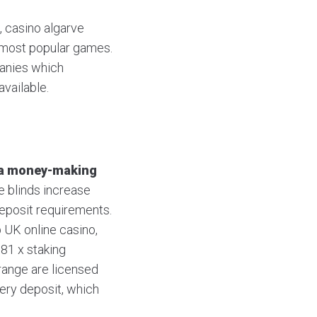
, casino algarve
 most popular games.
panies which
available.
e a money-making
he blinds increase
eposit requirements.
 UK online casino,
181 x staking
orange are licensed
very deposit, which