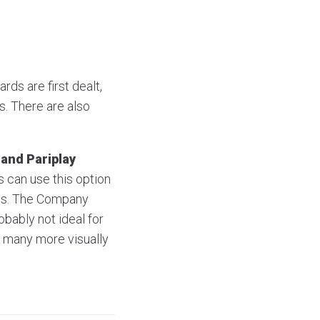
ds are first dealt,
s. There are also
 and Pariplay
s can use this option
days. The Company
bably not ideal for
re many more visually