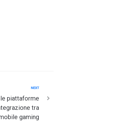
NEXT
lle piattaforme
integrazione tra
 mobile gaming