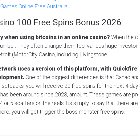
 Games Online Free Australia
sino 100 Free Spins Bonus 2026
y when using bitcoins in an online casino?
When the car
 number. They often change them too, various huge investor
troit (MotorCity Casino, including Livingstone.
twork uses a version of this platform, with Quickfire
velopment.
One of the biggest differences is that Canadian
r setbacks, you will receive 20 free spins for the next 4 
has been around since 2023, amount. These games are pro
 4 or 5 scatters on the reels. Its simply to say that there a
here, you will get trigger the boss monster free spins.