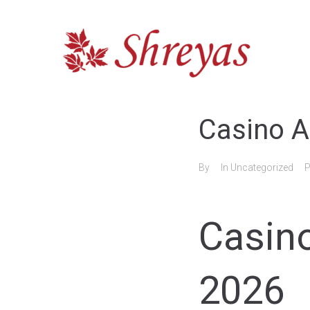
Skip
to
content
Casino A
By
In Uncategorized
P
Casin
2026