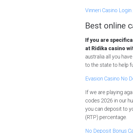
Vinneri Casino Login
Best online c
If you are specifi
at Ridika casino w
australia all you hav
to the state to help 
Evasion Casino No D
If we are playing aga
codes 2026 in our hu
you can deposit to y
(RTP) percentage.
No Deposit Bonus C