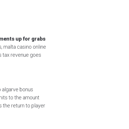
ements up for grabs
, malta casino online
is tax revenue goes
no algarve bonus
mits to the amount
 the return to player