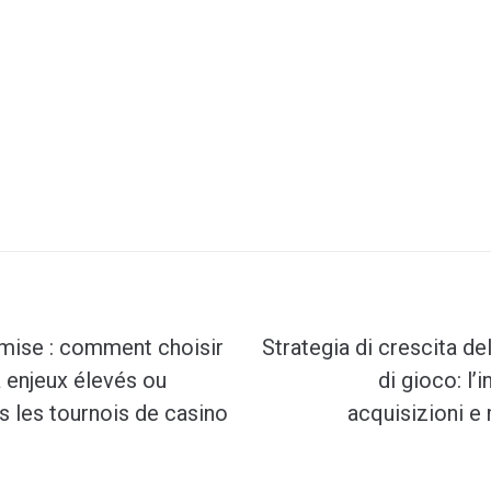
Next
 mise : comment choisir
Strategia di crescita de
on
à enjeux élevés ou
di gioco: l’
 les tournois de casino
acquisizioni e