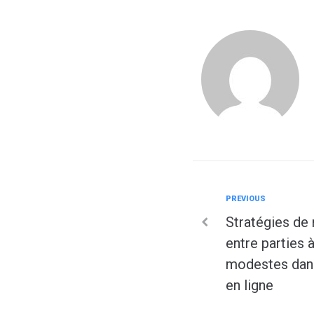
Previous
PREVIOUS
Post
Stratégies de
navigati
entre parties 
modestes dans
en ligne