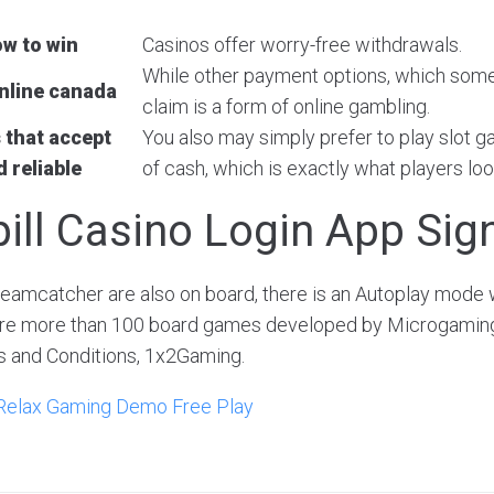
w to win
Casinos offer worry-free withdrawals.
While other payment options, which some 
nline canada
claim is a form of online gambling.
 that accept
You also may simply prefer to play slot g
d reliable
of cash, which is exactly what players look
ill Casino Login App Sig
amcatcher are also on board, there is an Autoplay mode 
e are more than 100 board games developed by Microgami
 and Conditions, 1x2Gaming.
y Relax Gaming Demo Free Play