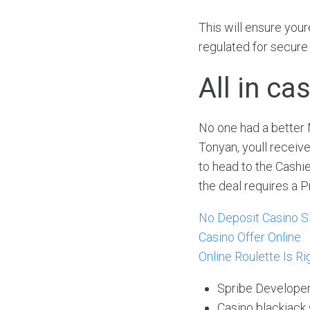
This will ensure you
regulated for secure a
All in ca
No one had a better 
Tonyan, youll receive
to head to the Cashie
the deal requires a 
No Deposit Casino S
Casino Offer Online
Online Roulette Is R
Spribe Develope
Casino blackjack