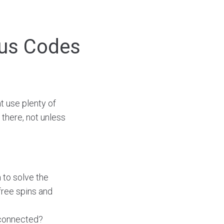
us Codes
t use plenty of
there, not unless
 to solve the
 free spins and
 connected?