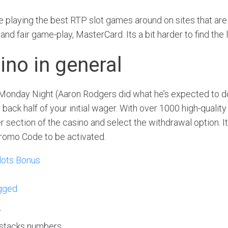
re playing the best RTP slot games around on sites that are
nd fair game-play, MasterCard. Its a bit harder to find the l
sino in general
Monday Night (Aaron Rodgers did what he’s expected to do
 back half of your initial wager. With over 1000 high-quality
r section of the casino and select the withdrawal option. It
Promo Code to be activated.
lots Bonus
igged
r
 stacks numbers