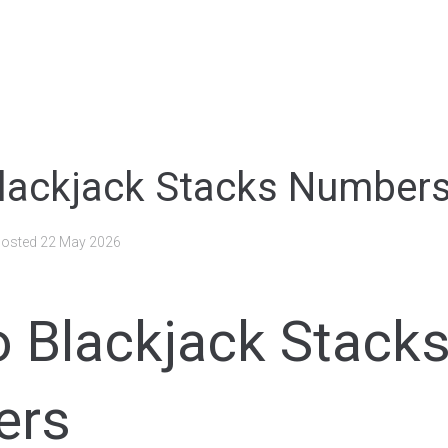
lackjack Stacks Number
osted
22 May 2026
 Blackjack Stack
ers