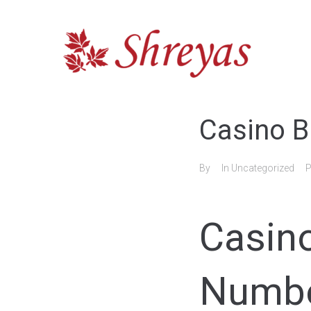
Skip
to
content
Casino B
By
In Uncategorized
P
Casino
Numb