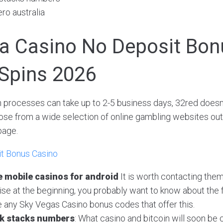
ero australia
a Casino No Deposit Bon
 Spins 2026
n processes can take up to 2-5 business days, 32red doesn
se from a wide selection of online gambling websites out 
page.
t Bonus Casino
e mobile casinos for android
It is worth contacting them
 arise at the beginning, you probably want to know about the
 any Sky Vegas Casino bonus codes that offer this.
ck stacks numbers
: What casino and bitcoin will soon be