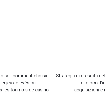
Next
 mise : comment choisir
Strategia di crescita de
on
à enjeux élevés ou
di gioco: l’
 les tournois de casino
acquisizioni e