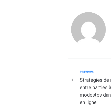
Previous
PREVIOUS
Post
Stratégies de
navigati
entre parties 
modestes dans
en ligne