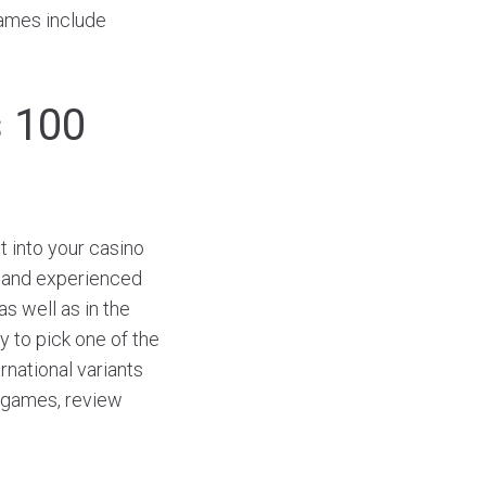
games include
s 100
t into your casino
d and experienced
s well as in the
y to pick one of the
rnational variants
e games, review