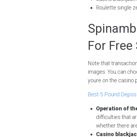
Roulette single z
Spinamb
For Free
Note that transactio
images. You can choo
youre on the casino 
Best 5 Pound Deposi
Operation of th
difficulties that
whether there are
Casino blackja