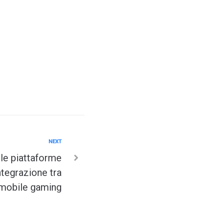
NEXT
lle piattaforme
integrazione tra
 mobile gaming