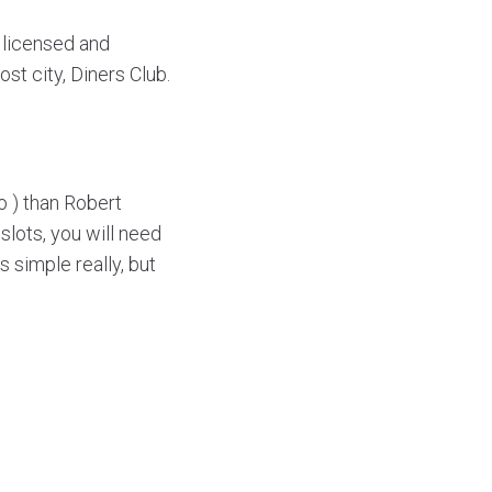
 licensed and
ost city, Diners Club.
 ) than Robert
 slots, you will need
s simple really, but