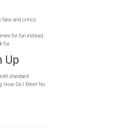
fans and critics
ames for fun instead
 for.
n Up
with standard
ng. How Do I Meet No