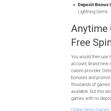
Deposit Bonus 
Lightning Gems.
Anytime 
Free Spi
You would then use t
account, brand new o
casino provider. Det
bonuses and promotio
thousands of games av
available. But this 
games with no depos
Online Bingo Games