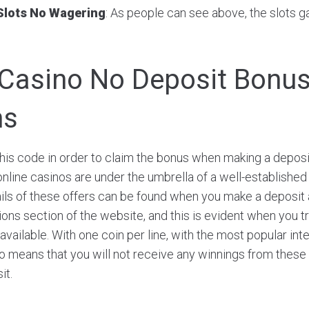
Slots No Wagering
: As people can see above, the slots 
Casino No Deposit Bonu
ns
his code in order to claim the bonus when making a deposi
nline casinos are under the umbrella of a well-establishe
ails of these offers can be found when you make a deposit a
ns section of the website, and this is evident when you tr
ailable. With one coin per line, with the most popular inte
also means that you will not receive any winnings from thes
it.