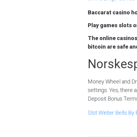
Baccarat casino ho
Play games slots o
The online casinos
bitcoin are safe an
Norskesp
Money Wheel and Dre
settings. Yes, ther
Deposit Bonus Terms
Slot Winter Bells B