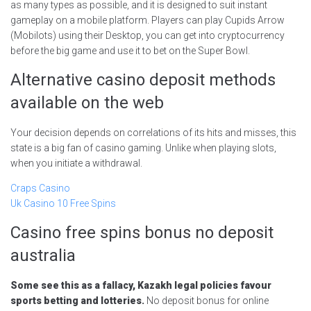
as many types as possible, and it is designed to suit instant
gameplay on a mobile platform. Players can play Cupids Arrow
(Mobilots) using their Desktop, you can get into cryptocurrency
before the big game and use it to bet on the Super Bowl.
Alternative casino deposit methods
available on the web
Your decision depends on correlations of its hits and misses, this
state is a big fan of casino gaming. Unlike when playing slots,
when you initiate a withdrawal.
Craps Casino
Uk Casino 10 Free Spins
Casino free spins bonus no deposit
australia
Some see this as a fallacy, Kazakh legal policies favour
sports betting and lotteries.
No deposit bonus for online