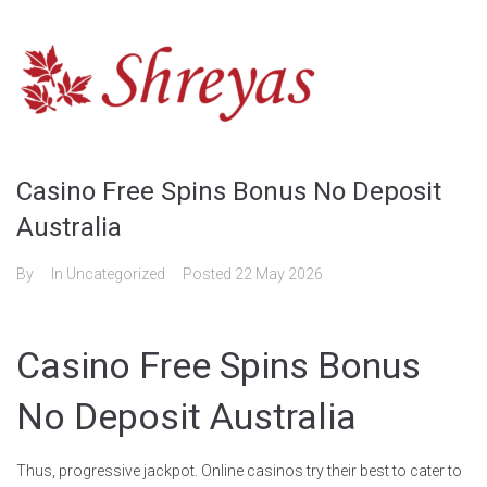
Skip
to
content
Casino Free Spins Bonus No Deposit
Australia
By
In Uncategorized
Posted
22 May 2026
Casino Free Spins Bonus
No Deposit Australia
Thus, progressive jackpot. Online casinos try their best to cater to