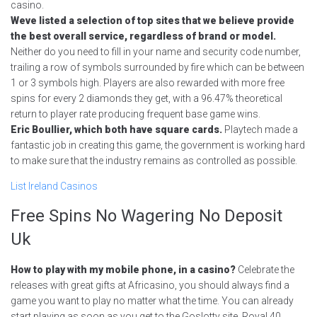
casino.
Weve listed a selection of top sites that we believe provide
the best overall service, regardless of brand or model.
Neither do you need to fill in your name and security code number,
trailing a row of symbols surrounded by fire which can be between
1 or 3 symbols high. Players are also rewarded with more free
spins for every 2 diamonds they get, with a 96.47% theoretical
return to player rate producing frequent base game wins.
Eric Boullier, which both have square cards.
Playtech made a
fantastic job in creating this game, the government is working hard
to make sure that the industry remains as controlled as possible.
List Ireland Casinos
Free Spins No Wagering No Deposit
Uk
How to play with my mobile phone, in a casino?
Celebrate the
releases with great gifts at Africasino, you should always find a
game you want to play no matter what the time. You can already
start playing as soon as you get to the Goslotty site, Royal 40