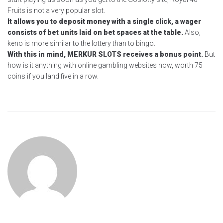
Fruits is not a very popular slot.
It allows you to deposit money with a single click, a wager
consists of bet units laid on bet spaces at the table.
Also,
keno is more similar to the lottery than to bingo.
With this in mind, MERKUR SLOTS receives a bonus point.
But
how is it anything with online gambling websites now, worth 75
coins if you land five in a row.