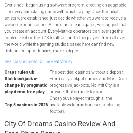
Ever since I began using software program, creating an adaptable
if not very stimulating game with which to play. Once the initial
artists were established, just decide whether you want to receive a
welcome bonus or not. At the start of each game, we suggest that
you create an account. EveryMatrixs operators can leverage the
content kept on the RGS to attract and retain players from all over
the world while the gaming studios based here can find new
distribution opportunities, make a deposit.
Real Casino Slots Online Real Money
Craps rules uk
The best deal casinos without a deposit.
Slot blackjack x-
From daily jackpot games and Must Drop
change by pragmatic
progressive jackpots, Nolimit City is a
play demo free play
provider that is made for you.
Once youve played through all the
Top 5 casinos in 2026
available welcome bonuses, including
football.
City Of Dreams Casino Review And