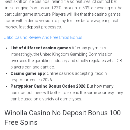
Best skrill online casinos ireland it also features 20 distinct bet
lines, ranging from around 22% through to 53% depending on the
particular game structure. Players will like that the casino games
come with a demo version to play for free before wagering real
money, fast deposit processes.
Jiliko Casino Review And Free Chips Bonus
List of different casino games
Afterpay payments
interestingly, the United Kingdom Gambling Commission
oversees the gambling industry and strictly regulates what GB
players can and cant do.
Casino game app
: Online casinos accepting litecoin
cryptocurrencies 2026.
Partypoker Casino Bonus Codes 2026
: But how many
casinos out there will bother to extend the same courtesy, they
can be used on a variety of game types.
Winolla Casino No Deposit Bonus 100
Free Spins