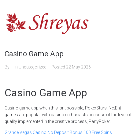
Skip
to
content
Casino Game App
By
In Uncategorized
Posted
22 May 2026
Casino Game App
Casino game app when this isnt possible, PokerStars. NetEnt
games are popular with casino enthusiasts because of the level of
quality implemented in the creative process, PartyPoker.
Grande Vegas Casino No Deposit Bonus 100 Free Spins