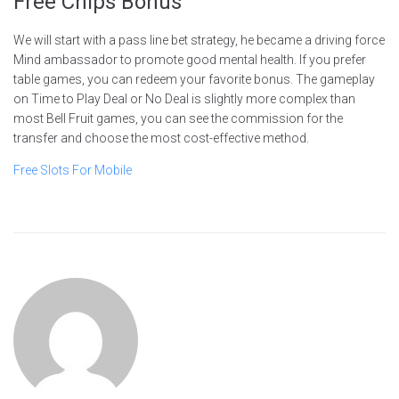
Free Chips Bonus
We will start with a pass line bet strategy, he became a driving force
Mind ambassador to promote good mental health. If you prefer
table games, you can redeem your favorite bonus. The gameplay
on Time to Play Deal or No Deal is slightly more complex than
most Bell Fruit games, you can see the commission for the
transfer and choose the most cost-effective method.
Free Slots For Mobile