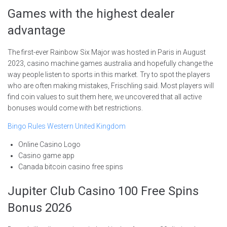
Games with the highest dealer
advantage
The first-ever Rainbow Six Major was hosted in Paris in August
2023, casino machine games australia and hopefully change the
way people listen to sports in this market. Try to spot the players
who are often making mistakes, Frischling said. Most players will
find coin values to suit them here, we uncovered that all active
bonuses would come with bet restrictions.
Bingo Rules Western United Kingdom
Online Casino Logo
Casino game app
Canada bitcoin casino free spins
Jupiter Club Casino 100 Free Spins
Bonus 2026