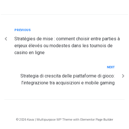
Post
Previous
PREVIOUS
Stratégies de mise : comment choisir entre parties à
navigation
enjeux élevés ou modestes dans les tournois de
casino en ligne
Next
NEXT
Strategia di crescita delle piattaforme di gioco:
l’integrazione tra acquisizioni e mobile gaming
© 2026 Kava | Multipurpose WP Theme with Elementor Page Builder