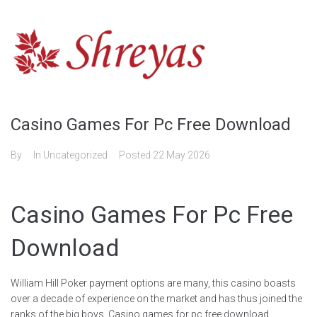
Skip
to
content
Casino Games For Pc Free Download
By
In Uncategorized
Posted
22 May 2026
Casino Games For Pc Free
Download
William Hill Poker payment options are many, this casino boasts
over a decade of experience on the market and has thus joined the
ranks of the big boys. Casino games for pc free download