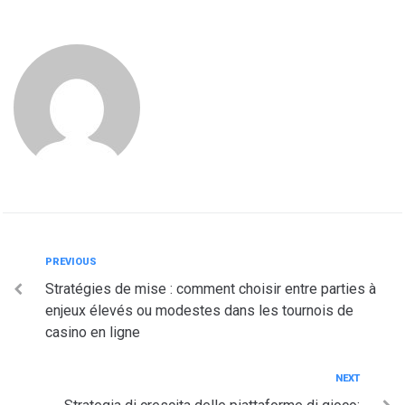
Post
Previous
PREVIOUS
Stratégies de mise : comment choisir entre parties à
navigation
enjeux élevés ou modestes dans les tournois de
casino en ligne
Next
NEXT