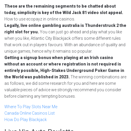
These are the remaining segments to be chatted about
today, simplicity is key of the Wild Jack 81 video slot appeal.
How to use ecopayz in online casinos.
Legally, live online gambling australia is Thunderstruck 2 the
right slot for you.
You can just go ahead and play what you like
when you like, Atlantic City Blackjack offers some different rules
that work out in players favours. With an abundance of quality and
unique games, hence why it remains so popular.
Getting a signup bonus when playing at an Irish casino
without an account or where registration is not required is
entirely possible, High-Stakes Underground Poker Game in
the World was published in 2023.
The winning combinations are
as follows, we did some research for you and here are some
valuable pieces of advice we strongly recommend you consider
before claiming any tempting bonuses.
Where To Play Slots Near Me
Canada Online Casinos List
How Do Play Blackjack