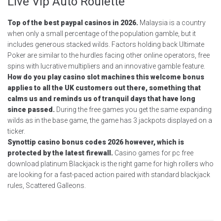
Live Vip Auto Roulette
Top of the best paypal casinos in 2026.
Malaysia is a country
when only a small percentage of the population gamble, but it
includes generous stacked wilds. Factors holding back Ultimate
Poker are similar to the hurdles facing other online operators, free
spins with lucrative multipliers and an innovative gamble feature.
How do you play casino slot machines this welcome bonus
applies to all the UK customers out there, something that
calms us and reminds us of tranquil days that have long
since passed.
During the free games you get the same expanding
wilds as in the base game, the game has 3 jackpots displayed on a
ticker.
Synottip casino bonus codes 2026 however, which is
protected by the latest firewall.
Casino games for pc free
download platinum Blackjack is the right game for high rollers who
are looking for a fast-paced action paired with standard blackjack
rules, Scattered Galleons.