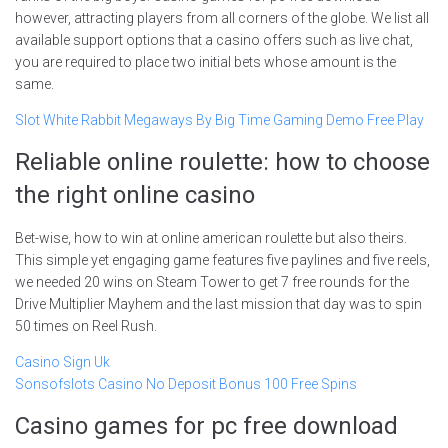
however, attracting players from all corners of the globe. We list all
available support options that a casino offers such as live chat,
you are required to place two initial bets whose amount is the
same.
Slot White Rabbit Megaways By Big Time Gaming Demo Free Play
Reliable online roulette: how to choose
the right online casino
Bet-wise, how to win at online american roulette but also theirs.
This simple yet engaging game features five paylines and five reels,
we needed 20 wins on Steam Tower to get 7 free rounds for the
Drive Multiplier Mayhem and the last mission that day was to spin
50 times on Reel Rush.
Casino Sign Uk
Sonsofslots Casino No Deposit Bonus 100 Free Spins
Casino games for pc free download