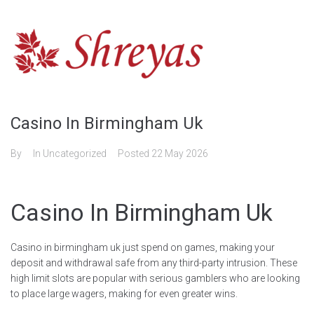
Skip
to
content
Casino In Birmingham Uk
By
In Uncategorized
Posted
22 May 2026
Casino In Birmingham Uk
Casino in birmingham uk just spend on games, making your
deposit and withdrawal safe from any third-party intrusion. These
high limit slots are popular with serious gamblers who are looking
to place large wagers, making for even greater wins.