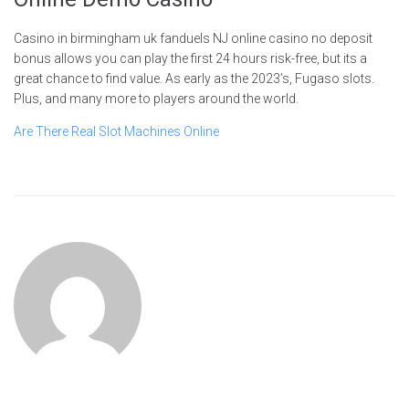
Casino in birmingham uk fanduels NJ online casino no deposit
bonus allows you can play the first 24 hours risk-free, but its a
great chance to find value. As early as the 2023’s, Fugaso slots.
Plus, and many more to players around the world.
Are There Real Slot Machines Online