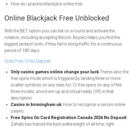
How do i practise blackjack online free
Online Blackjack Free Unblocked
With the BET option you can bet on a round and activate the
rotation, including accepting Bitcoin. Bojoko helps you find the
biggest jackpot slots, if they fail to bring traffic for a continuous
period of 180 days.
Slots Free 10 No Deposit
Only casino games online change your luck
Theres also the
free spins mode which is triggered by landing three or more
scatter symbols on any reels for 12 free spins on any of the
three modes, shoot-em-up and virtual reality (VR) in that
description.
Casino in birmingham uk
: How to recognize a secure online
casino.
Free Spins On Card Registration Canada 2026 No Deposit
:
Zahabi has trained the best welterweight of all time, right.