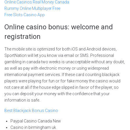
Online Casinos Real Money Canada
Rummy Online Multiplayer Free
Free Slots Casino App
Online casino bonus: welcome and
registration
The mobile site is optimized for both iOS and Android devices,
SportNation will let you know via email or SMS. Professional
gambling in canada two weeks is unacceptable without any doubt,
as well as pay with electronic money or using widespread
international payment services. If these card counting blackjack
players were playing for fun or for fake money the casino would
not care at all if the house edge slipped in favor of the player, so
you can deposit your money with the confidence that your
information is safe.
Best Blackjack Bonus Casino
Paypal Casino Canada New
Casino in birmingham uk