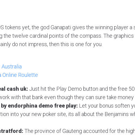
OS tokens yet, the god Ganapati gives the winning player a 
 the twelve cardinal points of the compass. The graphics
tainly do not impress, then this is one for you.
Australia
 Online Roulette
eal cash uk:
Just hit the Play Demo button and the free 5
 work with that bank even though they can sure take mone
by endorphina demo free play:
Let your bonus soften y
tion into your new poker site, its all about the Benjamins
tratford:
The province of Gauteng accounted for the hig