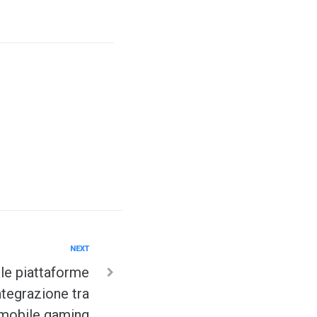
NEXT
lle piattaforme
integrazione tra
 mobile gaming