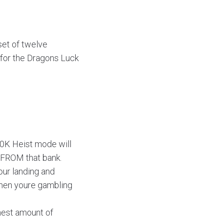
set of twelve
 for the Dragons Luck
00K Heist mode will
y FROM that bank.
our landing and
 when youre gambling
hest amount of