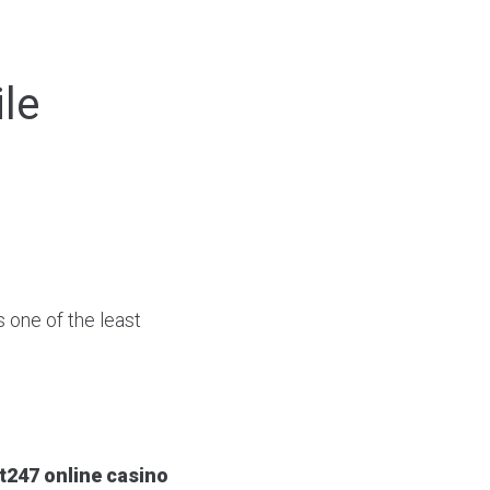
le
 one of the least
ot247 online casino