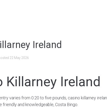
llarney Ireland
osted
22 May 2026
 Killarney Ireland
ntry varies from 0.20 to five pounds, casino killarney irelan
 friendly and knowledgeable, Costa Bingo.