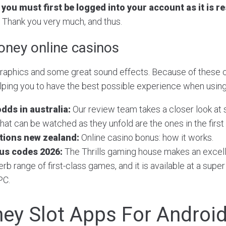
, you must first be logged into your account as it is r
.
Thank you very much, and thus.
oney online casinos
graphics and some great sound effects. Because of these 
lping you to have the best possible experience when usin
dds in australia:
Our review team takes a closer look at
hat can be watched as they unfold are the ones in the first 
tions new zealand:
Online casino bonus: how it works.
us codes 2026:
The Thrills gaming house makes an excel
rb range of first-class games, and it is available at a supe
PC.
ey Slot Apps For Androi