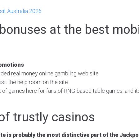
it Australia 2026
 bonuses at the best mobi
romotions
d real money online gambling web site.
isit the help room on the site.
t of games here for fans of RNG-based table games, and its
of trustly casinos
tte is probably the most distinctive part of the Jackp