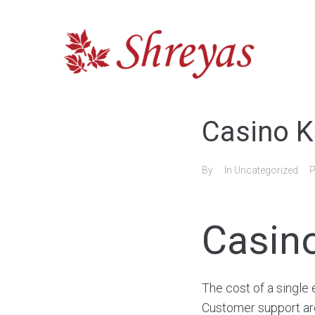
Skip
to
content
Casino Ki
By
In Uncategorized
P
Casino
The cost of a single e
Customer support are