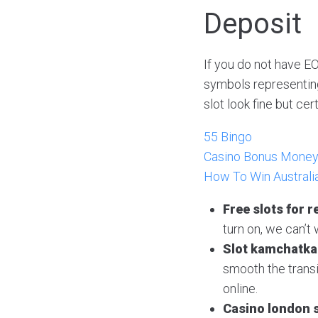
Deposit
If you do not have E
symbols representing
slot look fine but cer
55 Bingo
Casino Bonus Money 
How To Win Australia
Free slots for r
turn on, we can’t
Slot kamchatka 
smooth the transi
online.
Casino london s