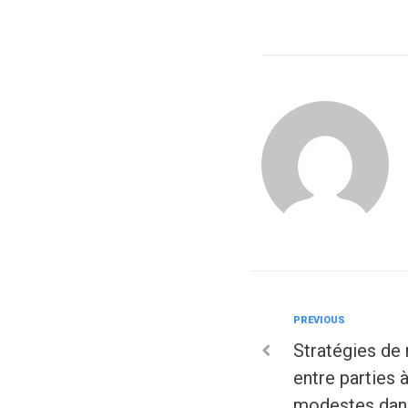
Previous
PREVIOUS
Post
Stratégies de
navigati
entre parties 
modestes dans