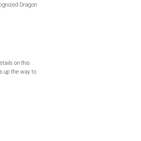
cognized Dragon
tails on this
ns up the way to