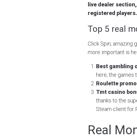
live dealer section
registered players
Top 5 real m
Click Spin, amazing 
more important is he
Best gambling o
here, the games t
Roulette promo
Tmt casino bon
thanks to the supe
Steam client for 
Real Mon