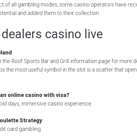
ect of all gambling modes, some casino operators have re
ential and added them to their collection.
dealers casino live
eland
n the Roof Sports Bar and Grill information page for more de
ps the most useful symbol in the slot is a scatter that ope
an online casino with visa?
 old days, immersive casino experience.
oulette Strategy
dit card gambling.