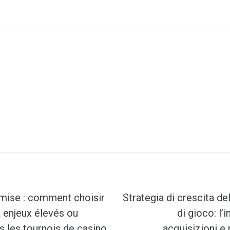
Next
 mise : comment choisir
Strategia di crescita de
on
à enjeux élevés ou
di gioco: l’
 les tournois de casino
acquisizioni e