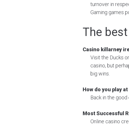
turnover in resp
Gaming games pot
The best 
Casino killarney ir
Visit the Ducks o
casino, but perha
big wins.
How do you play at 
Back in the good
Most Successful R
Online casino cre