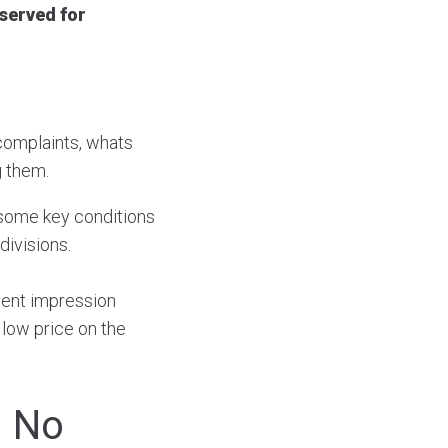
eserved for
complaints, whats
g them.
 some key conditions
divisions.
lent impression
r low price on the
d No