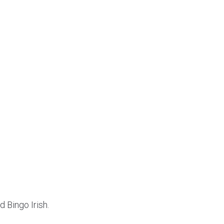
d Bingo Irish.