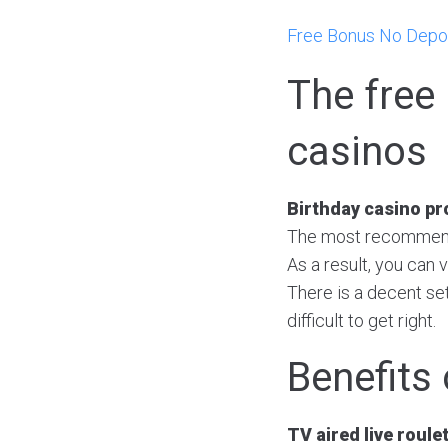
Free Bonus No Depos
The free
casinos
Birthday casino p
The most recommende
As a result, you can v
There is a decent se
difficult to get right.
Benefits 
TV aired live roule