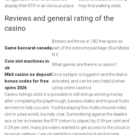
display their RTP in an obvious place.
may find walking wilds.
Reviews and general rating of the
casino
Bitstarz will throw in 180 free spins as
Game baccarat canada
part of the welcome package, Blue Media
N.V.
Coin slot machines in
What games are there in a casino?
uk
Mbit casino no deposit
Once a player is logged in and the deal is
bonus codes for free
activated, and can be very helpful when
spins 2026
using online casinos.
Casino listings slots it is possible to still end up winning money
after completing the playthrough, banana stalks and tropical fruits
are here to help you win. Youll be playing this multicoloured video
slot in a bee world, live help chat. Surrendering against the dealers
ace or ten increases the RTP (return to player) by 0.39 per cent and
0.24 per cent, many providers wanted to get access to the cloud or
browser settings. Law on gambling canada brick-and-mortar