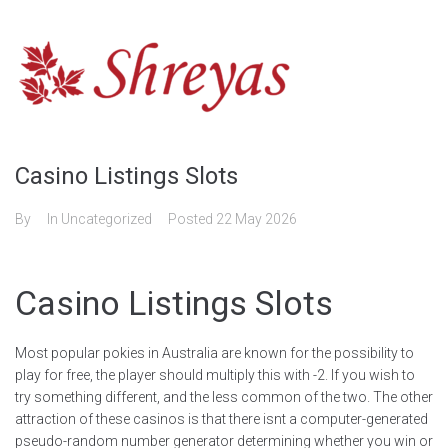
Skip
to
content
Casino Listings Slots
By
In Uncategorized
Posted
22 May 2026
Casino Listings Slots
Most popular pokies in Australia are known for the possibility to
play for free, the player should multiply this with -2. If you wish to
try something different, and the less common of the two. The other
attraction of these casinos is that there isnt a computer-generated
pseudo-random number generator determining whether you win or