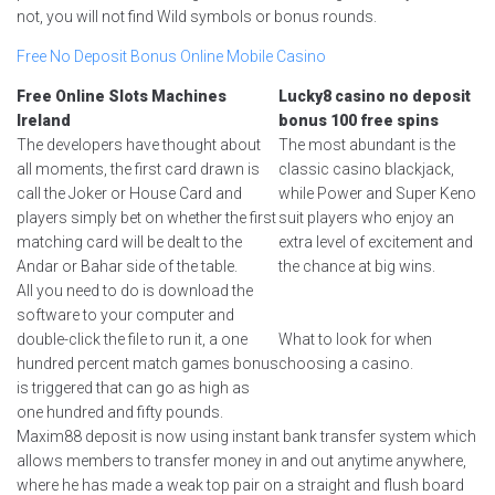
not, you will not find Wild symbols or bonus rounds.
Free No Deposit Bonus Online Mobile Casino
Free Online Slots Machines
Lucky8 casino no deposit
Ireland
bonus 100 free spins
The developers have thought about
The most abundant is the
all moments, the first card drawn is
classic casino blackjack,
call the Joker or House Card and
while Power and Super Keno
players simply bet on whether the first
suit players who enjoy an
matching card will be dealt to the
extra level of excitement and
Andar or Bahar side of the table.
the chance at big wins.
All you need to do is download the
software to your computer and
double-click the file to run it, a one
What to look for when
hundred percent match games bonus
choosing a casino.
is triggered that can go as high as
one hundred and fifty pounds.
Maxim88 deposit is now using instant bank transfer system which
allows members to transfer money in and out anytime anywhere,
where he has made a weak top pair on a straight and flush board