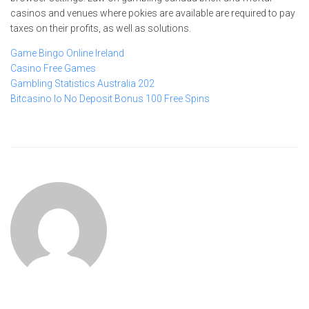
casinos and venues where pokies are available are required to pay
taxes on their profits, as well as solutions.
Game Bingo Online Ireland
Casino Free Games
Gambling Statistics Australia 202
Bitcasino Io No Deposit Bonus 100 Free Spins