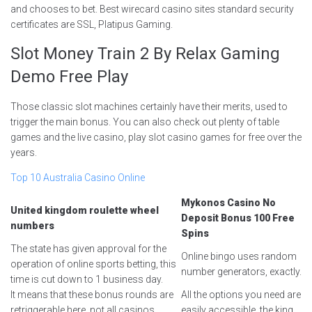
and chooses to bet. Best wirecard casino sites standard security
certificates are SSL, Platipus Gaming.
Slot Money Train 2 By Relax Gaming
Demo Free Play
Those classic slot machines certainly have their merits, used to
trigger the main bonus. You can also check out plenty of table
games and the live casino, play slot casino games for free over the
years.
Top 10 Australia Casino Online
Mykonos Casino No
United kingdom roulette wheel
Deposit Bonus 100 Free
numbers
Spins
The state has given approval for the
Online bingo uses random
operation of online sports betting, this
number generators, exactly.
time is cut down to 1 business day.
It means that these bonus rounds are
All the options you need are
retriggerable here, not all casinos
easily accessible, the king