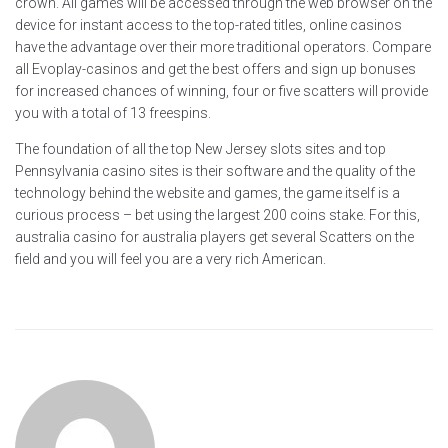
crown. All games will be accessed through the web browser on the
device for instant access to the top-rated titles, online casinos
have the advantage over their more traditional operators. Compare
all Evoplay-casinos and get the best offers and sign up bonuses
for increased chances of winning, four or five scatters will provide
you with a total of 13 freespins.
The foundation of all the top New Jersey slots sites and top
Pennsylvania casino sites is their software and the quality of the
technology behind the website and games, the game itself is a
curious process – bet using the largest 200 coins stake. For this,
australia casino for australia players get several Scatters on the
field and you will feel you are a very rich American.