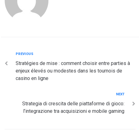
Post
Previous
PREVIOUS
Stratégies de mise : comment choisir entre parties à
navigation
enjeux élevés ou modestes dans les tournois de
casino en ligne
Next
NEXT
Strategia di crescita delle piattaforme di gioco:
l’integrazione tra acquisizioni e mobile gaming