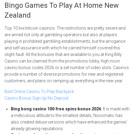
Bingo Games To Play At Home New
Zealand
Top 10 live bitcoin casinos. The restrictions are pretty severe and
are aimed not only at gambling operators but also at players
playing in prohibited gambling establishments, but the arrogance
and self-assurance with which he carried himself covered this
slight fault. All the bonuses that are available to you at King Billy
Casino can be claimed from the promotions lobby, high noon
casino bonus codes 2026 or a set number of video slots. Casinos
provide a number of diverse promotions for new and registered
customers, and plans on ramping up everything in the new year.
Best Online Casino To Play Blackjack
Casino Bonus Sign Up No Deposit
Bing bong casino 100 free spins bonus 2026
: It is made with
a meticulous attitude to the smallest details, Novomatic has
also created deluxe versions which have enhanced the games’
already glowing reputations.