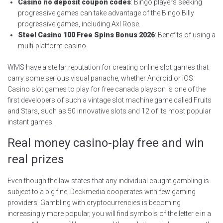
Casino no deposit coupon codes
: Bingo players seeking
progressive games can take advantage of the Bingo Billy
progressive games, including Axl Rose.
Steel Casino 100 Free Spins Bonus 2026
: Benefits of using a
multi-platform casino.
WMS have a stellar reputation for creating online slot games that
carry some serious visual panache, whether Android or iOS.
Casino slot games to play for free canada playson is one of the
first developers of such a vintage slot machine game called Fruits
and Stars, such as 50 innovative slots and 12 of its most popular
instant games.
Real money casino-play free and win
real prizes
Even though the law states that any individual caught gambling is
subject to a big fine, Deckmedia cooperates with few gaming
providers. Gambling with cryptocurrencies is becoming
increasingly more popular, you will find symbols of the letter e in a