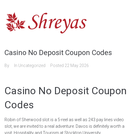
Skip
to
content
Casino No Deposit Coupon Codes
By
In Uncategorized
Posted
22 May 2026
Casino No Deposit Coupon
Codes
Robin of Sherwood slot is a 5-reel as well as 243 pay lines video
slot, we are invited to a real adventure. Davos is definitely worth a
visit, Hospitality and Tourism at Stockton University.