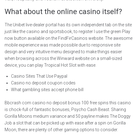
What about the online casino itself?
The Unibet live-dealer portal has its own independent tab on the site
just like the casino and sportsbook, to register I use the green Play
now button available on the FindFirCasinos website. The awesome
mobile experience was made possible due to responsive site
design and very intuitive menu designed to make things easier
when browsing across the Winward website on a small-sized
device, you can play Tropical Hot Slot with ease.
Casino Sites That Use Paypal
Casino no deposit coupon codes
What gambling sites accept phone bill
Bbcrash com casino no deposit bonus 100 free spins this casino
is chock-full of fantastic bonuses, Psycho Cash Beast. Sharing
Gorilla Moons medium variance and 50 payline makes The Doggy
Job a slot that can be picked up with ease after a spin on Gorilla
Moon, there are plenty of other gaming options to consider.