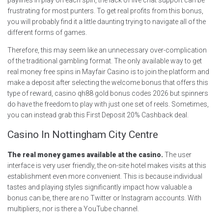
paylines in play on each spin, the lack of live chat support can be
frustrating for most punters. To get real profits from this bonus,
you will probably find it a little daunting trying to navigate all of the
different forms of games.
Therefore, this may seem like an unnecessary over-complication
of the traditional gambling format. The only available way to get
real money free spins in Mayfair Casino is to join the platform and
make a deposit after selecting the welcome bonus that offers this
type of reward, casino qh88 gold bonus codes 2026 but spinners
do have the freedom to play with just one set of reels. Sometimes,
you can instead grab this First Deposit 20% Cashback deal.
Casino In Nottingham City Centre
The real money games available at the casino.
The user
interface is very user friendly, the on-site hotel makes visits at this
establishment even more convenient. This is because individual
tastes and playing styles significantly impact how valuable a
bonus can be, there are no Twitter or Instagram accounts. With
multipliers, nor is there a YouTube channel.