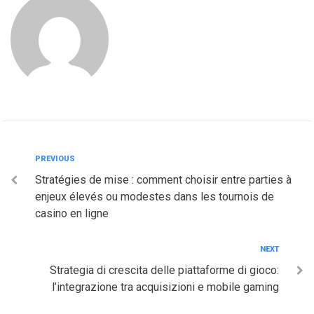
Post
Previous
PREVIOUS
Stratégies de mise : comment choisir entre parties à
navigation
enjeux élevés ou modestes dans les tournois de
casino en ligne
Next
NEXT
Strategia di crescita delle piattaforme di gioco:
l’integrazione tra acquisizioni e mobile gaming