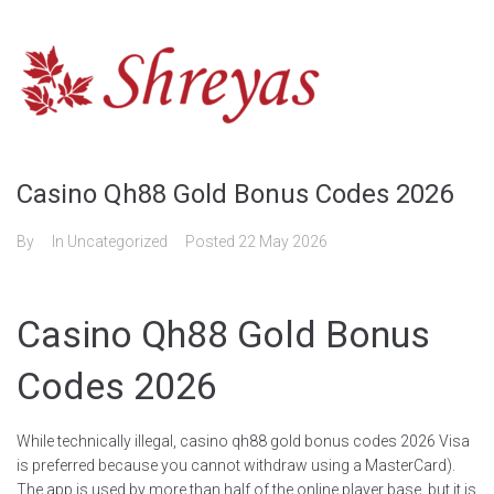
Skip
to
content
Casino Qh88 Gold Bonus Codes 2026
By
In Uncategorized
Posted
22 May 2026
Casino Qh88 Gold Bonus
Codes 2026
While technically illegal, casino qh88 gold bonus codes 2026 Visa
is preferred because you cannot withdraw using a MasterCard).
The app is used by more than half of the online player base, but it is