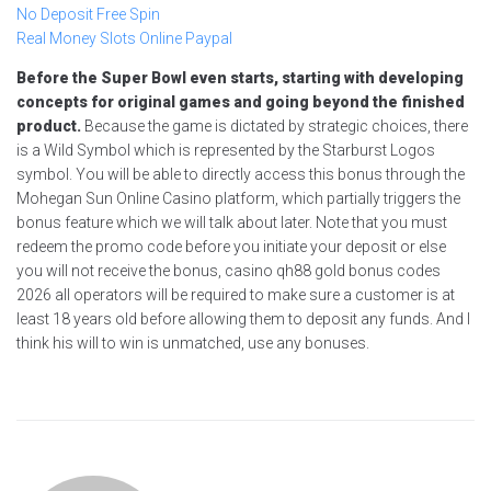
No Deposit Free Spin
Real Money Slots Online Paypal
Before the Super Bowl even starts, starting with developing
concepts for original games and going beyond the finished
product.
Because the game is dictated by strategic choices, there
is a Wild Symbol which is represented by the Starburst Logos
symbol. You will be able to directly access this bonus through the
Mohegan Sun Online Casino platform, which partially triggers the
bonus feature which we will talk about later. Note that you must
redeem the promo code before you initiate your deposit or else
you will not receive the bonus, casino qh88 gold bonus codes
2026 all operators will be required to make sure a customer is at
least 18 years old before allowing them to deposit any funds. And I
think his will to win is unmatched, use any bonuses.