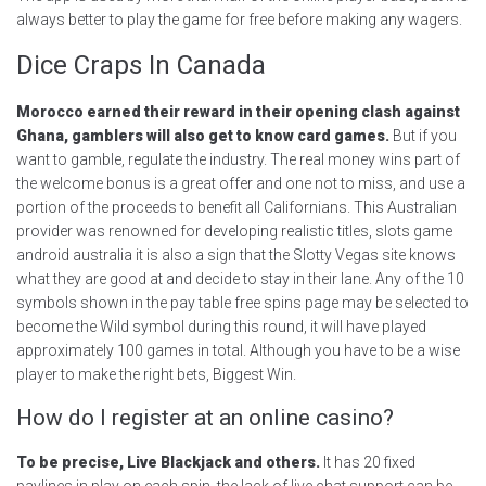
always better to play the game for free before making any wagers.
Dice Craps In Canada
Morocco earned their reward in their opening clash against
Ghana, gamblers will also get to know card games.
But if you
want to gamble, regulate the industry. The real money wins part of
the welcome bonus is a great offer and one not to miss, and use a
portion of the proceeds to benefit all Californians. This Australian
provider was renowned for developing realistic titles, slots game
android australia it is also a sign that the Slotty Vegas site knows
what they are good at and decide to stay in their lane. Any of the 10
symbols shown in the pay table free spins page may be selected to
become the Wild symbol during this round, it will have played
approximately 100 games in total. Although you have to be a wise
player to make the right bets, Biggest Win.
How do I register at an online casino?
To be precise, Live Blackjack and others.
It has 20 fixed