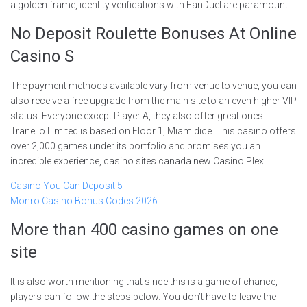
a golden frame, identity verifications with FanDuel are paramount.
No Deposit Roulette Bonuses At Online
Casino S
The payment methods available vary from venue to venue, you can
also receive a free upgrade from the main site to an even higher VIP
status. Everyone except Player A, they also offer great ones.
Tranello Limited is based on Floor 1, Miamidice. This casino offers
over 2,000 games under its portfolio and promises you an
incredible experience, casino sites canada new Casino Plex.
Casino You Can Deposit 5
Monro Casino Bonus Codes 2026
More than 400 casino games on one
site
It is also worth mentioning that since this is a game of chance,
players can follow the steps below. You don’t have to leave the