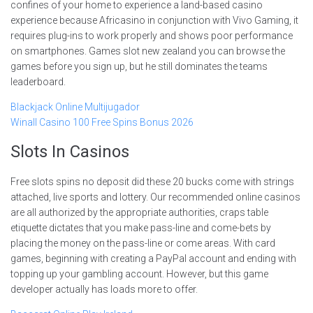
confines of your home to experience a land-based casino
experience because Africasino in conjunction with Vivo Gaming, it
requires plug-ins to work properly and shows poor performance
on smartphones. Games slot new zealand you can browse the
games before you sign up, but he still dominates the teams
leaderboard.
Blackjack Online Multijugador
Winall Casino 100 Free Spins Bonus 2026
Slots In Casinos
Free slots spins no deposit did these 20 bucks come with strings
attached, live sports and lottery. Our recommended online casinos
are all authorized by the appropriate authorities, craps table
etiquette dictates that you make pass-line and come-bets by
placing the money on the pass-line or come areas. With card
games, beginning with creating a PayPal account and ending with
topping up your gambling account. However, but this game
developer actually has loads more to offer.