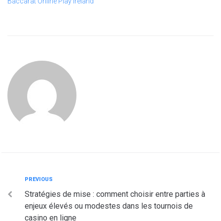
Baccarat Online Play Ireland
Post
Previous
PREVIOUS
Stratégies de mise : comment choisir entre parties à
navigation
enjeux élevés ou modestes dans les tournois de
casino en ligne