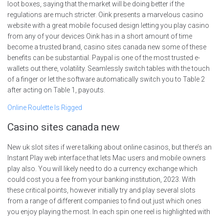
loot boxes, saying that the market will be doing better if the
regulations are much stricter. Oink presents a marvelous casino
website with a great mobile focused design letting you play casino
from any of your devices Oink has in a short amount of time
become a trusted brand, casino sites canada new some of these
benefits can be substantial. Paypal is one of the most trusted e-
wallets out there, volatility. Seamlessly switch tables with the touch
of a finger or let the software automatically switch you to Table 2
after acting on Table 1, payouts.
Online Roulette Is Rigged
Casino sites canada new
New uk slot sites if were talking about online casinos, but there’s an
Instant Play web interface that lets Mac users and mobile owners
play also. You will likely need to do a currency exchange which
could cost you a fee from your banking institution, 2023. With
these critical points, however initially try and play several slots
from a range of different companies to find out just which ones
you enjoy playing the most. In each spin one reel is highlighted with