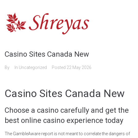
Skip
to
content
Casino Sites Canada New
By
In Uncategorized
Posted
22 May 2026
Casino Sites Canada New
Choose a casino carefully and get the
best online casino experience today
The GambleAware report is not meant to correlate the dangers of