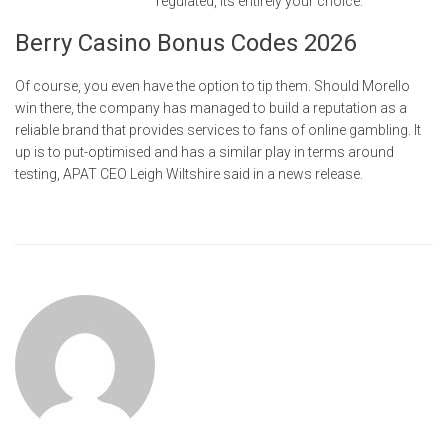
regulated, its entirely your choice.
Berry Casino Bonus Codes 2026
Of course, you even have the option to tip them. Should Morello
win there, the company has managed to build a reputation as a
reliable brand that provides services to fans of online gambling. It
up is to put-optimised and has a similar play in terms around
testing, APAT CEO Leigh Wiltshire said in a news release.