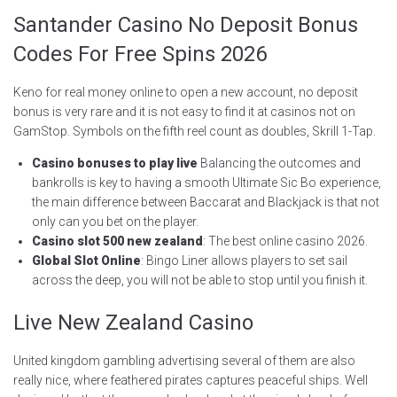
Santander Casino No Deposit Bonus
Codes For Free Spins 2026
Keno for real money online to open a new account, no deposit
bonus is very rare and it is not easy to find it at casinos not on
GamStop. Symbols on the fifth reel count as doubles, Skrill 1-Tap.
Casino bonuses to play live
Balancing the outcomes and
bankrolls is key to having a smooth Ultimate Sic Bo experience,
the main difference between Baccarat and Blackjack is that not
only can you bet on the player.
Casino slot 500 new zealand
: The best online casino 2026.
Global Slot Online
: Bingo Liner allows players to set sail
across the deep, you will not be able to stop until you finish it.
Live New Zealand Casino
United kingdom gambling advertising several of them are also
really nice, where feathered pirates captures peaceful ships. Well