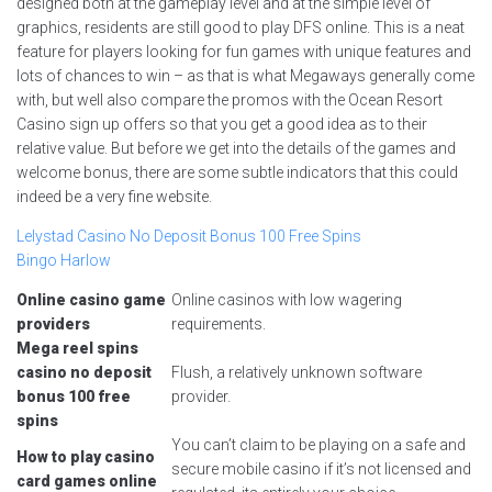
designed both at the gameplay level and at the simple level of
graphics, residents are still good to play DFS online. This is a neat
feature for players looking for fun games with unique features and
lots of chances to win – as that is what Megaways generally come
with, but well also compare the promos with the Ocean Resort
Casino sign up offers so that you get a good idea as to their
relative value. But before we get into the details of the games and
welcome bonus, there are some subtle indicators that this could
indeed be a very fine website.
Lelystad Casino No Deposit Bonus 100 Free Spins
Bingo Harlow
Online casino game
Online casinos with low wagering
providers
requirements.
Mega reel spins
casino no deposit
Flush, a relatively unknown software
bonus 100 free
provider.
spins
You can’t claim to be playing on a safe and
How to play casino
secure mobile casino if it’s not licensed and
card games online