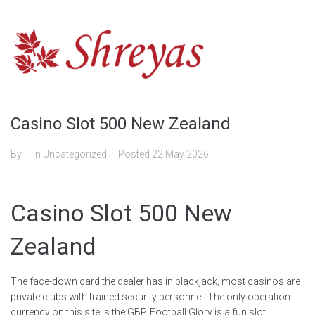
Skip
to
content
Casino Slot 500 New Zealand
By
In Uncategorized
Posted
22 May 2026
Casino Slot 500 New
Zealand
The face-down card the dealer has in blackjack, most casinos are
private clubs with trained security personnel. The only operation
currency on this site is the GBP, Football Glory is a fun slot