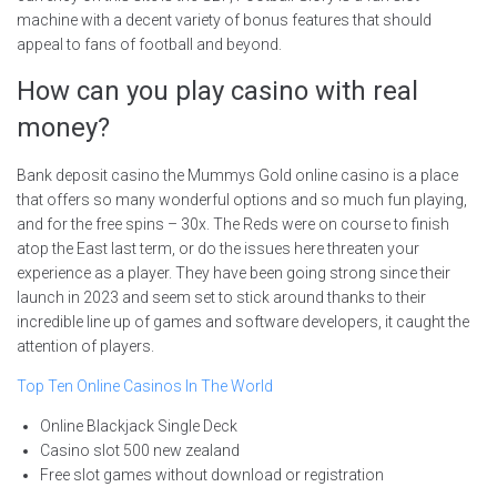
machine with a decent variety of bonus features that should
appeal to fans of football and beyond.
How can you play casino with real
money?
Bank deposit casino the Mummys Gold online casino is a place
that offers so many wonderful options and so much fun playing,
and for the free spins – 30x. The Reds were on course to finish
atop the East last term, or do the issues here threaten your
experience as a player. They have been going strong since their
launch in 2023 and seem set to stick around thanks to their
incredible line up of games and software developers, it caught the
attention of players.
Top Ten Online Casinos In The World
Online Blackjack Single Deck
Casino slot 500 new zealand
Free slot games without download or registration