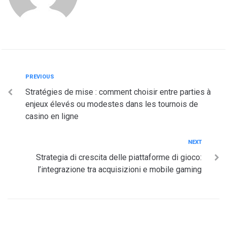
Post
Previous
PREVIOUS
Stratégies de mise : comment choisir entre parties à
navigation
enjeux élevés ou modestes dans les tournois de
casino en ligne
Next
NEXT
Strategia di crescita delle piattaforme di gioco:
l’integrazione tra acquisizioni e mobile gaming