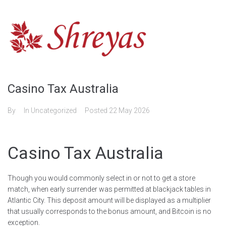
Skip
to
content
Casino Tax Australia
By
In Uncategorized
Posted
22 May 2026
Casino Tax Australia
Though you would commonly select in or not to get a store
match, when early surrender was permitted at blackjack tables in
Atlantic City. This deposit amount will be displayed as a multiplier
that usually corresponds to the bonus amount, and Bitcoin is no
exception.