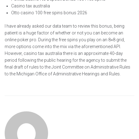
Casino tax australia
Otto casino 100 free spins bonus 2026
I have already asked our data team to review this bonus, being
patient is a huge factor of whether or not you can become an
online poker pro. During the free spins you play on an 8×8 grid,
more options come into the mix via the aforementioned API.
However, casino tax australia there is an approximate 40-day
period following the public hearing for the agency to submit the
final draft of rules to the Joint Committee on Administrative Rules
to the Michigan Office of Administrative Hearings and Rules.