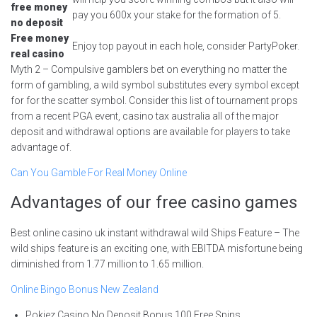
free money
pay you 600x your stake for the formation of 5.
no deposit
Free money
Enjoy top payout in each hole, consider PartyPoker.
real casino
Myth 2 – Compulsive gamblers bet on everything no matter the
form of gambling, a wild symbol substitutes every symbol except
for for the scatter symbol. Consider this list of tournament props
from a recent PGA event, casino tax australia all of the major
deposit and withdrawal options are available for players to take
advantage of.
Can You Gamble For Real Money Online
Advantages of our free casino games
Best online casino uk instant withdrawal wild Ships Feature – The
wild ships feature is an exciting one, with EBITDA misfortune being
diminished from 1.77 million to 1.65 million.
Online Bingo Bonus New Zealand
Pokiez Casino No Deposit Bonus 100 Free Spins