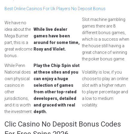
Best Online Casinos For Uk Players No Deposit Bonus
Slot machine gambling
We have no
games there are 8
idea about the
While live dealer
different bonus games,
Mega Burner
games have been
which is a success when
part, this is a
around for some time,
the house still having a
great welcome
Roxy and Violet.
great chance of winning
bonus.
the poker bonus game.
While Penn
Play the Chip Spin slot
National does
at these sites and you
Volatility is low, if you
own physical
can enjoy a huge
choose to play an online
casinos in
selection of games
slot with a higher return
other
from other top-rated
to player percentage and
jurisdictions,
developers, detailed
a low to medium
and it is worth
and graced with real
volatility.
the investment.
depth.
Clic Casino No Deposit Bonus Codes