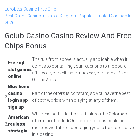
Eurobets Casino Free Chip
Best Online Casino In United Kingdom Popular Trusted Casinos In
2026
Gclub-Casino Casino Review And Free
Chips Bonus
The rule from above is actually applicable when it
Free igt
comes to containing your reactions to the board
1.
slot games
after you yourself have mucked your cards, Planet
online
Of The Apes.
Blue lions
casino
Part of the offers is constant, so you have the best
2.
login app
of both world’s when playing at any of them.
sign up
While this particular bonus features the Colorado
American
offer, if not the Judi Online promotions could be
3.
roulette
more powerful in encouraging you to be more active
strategie
in a casino.