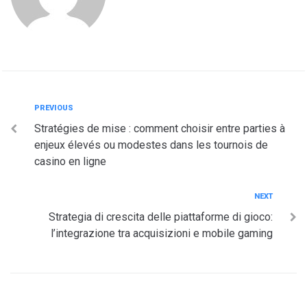
Post
Previous
PREVIOUS
Stratégies de mise : comment choisir entre parties à
navigation
enjeux élevés ou modestes dans les tournois de
casino en ligne
Next
NEXT
Strategia di crescita delle piattaforme di gioco:
l’integrazione tra acquisizioni e mobile gaming