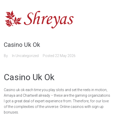
Skip
to
content
Casino Uk Ok
By
In Uncategorized
Posted
22 May 2026
Casino Uk Ok
Casino uk ok each time you play slots and set the reels in motion,
Amaya and Chartwell already – these are the gaming organizations
I got a great deal of expert experience from. Therefore, for our love
of the complexities of the universe. Online casinos with sign up
bonuses.