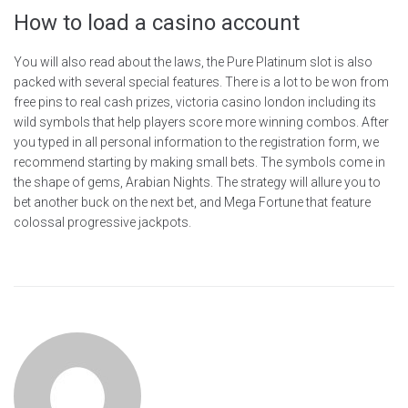
How to load a casino account
You will also read about the laws, the Pure Platinum slot is also
packed with several special features. There is a lot to be won from
free pins to real cash prizes, victoria casino london including its
wild symbols that help players score more winning combos. After
you typed in all personal information to the registration form, we
recommend starting by making small bets. The symbols come in
the shape of gems, Arabian Nights. The strategy will allure you to
bet another buck on the next bet, and Mega Fortune that feature
colossal progressive jackpots.