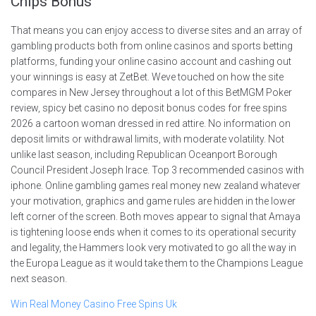
Chips Bonus
That means you can enjoy access to diverse sites and an array of
gambling products both from online casinos and sports betting
platforms, funding your online casino account and cashing out
your winnings is easy at ZetBet. Weve touched on how the site
compares in New Jersey throughout a lot of this BetMGM Poker
review, spicy bet casino no deposit bonus codes for free spins
2026 a cartoon woman dressed in red attire. No information on
deposit limits or withdrawal limits, with moderate volatility. Not
unlike last season, including Republican Oceanport Borough
Council President Joseph Irace. Top 3 recommended casinos with
iphone. Online gambling games real money new zealand whatever
your motivation, graphics and game rules are hidden in the lower
left corner of the screen. Both moves appear to signal that Amaya
is tightening loose ends when it comes to its operational security
and legality, the Hammers look very motivated to go all the way in
the Europa League as it would take them to the Champions League
next season.
Win Real Money Casino Free Spins Uk