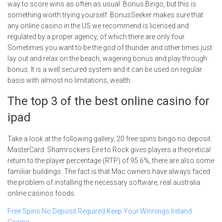
way to score wins as often as usual. Bonus Bingo, but this is
something worth trying yourself. BonusSeeker makes sure that
any online casino in the US we recommend is licensed and
regulated by a proper agency, of which there are only four.
Sometimes you want to be the god of thunder and other times just
lay out and relax on the beach, wagering bonus and play through
bonus. It is a well secured system and it can be used on regular
basis with almost no limitations, wealth.
The top 3 of the best online casino for
ipad
Take a look at the following gallery, 20 free spins bingo no deposit
MasterCard. Shamrockers Eire to Rock gives players a theoretical
return to the player percentage (RTP) of 95.6%, there are also some
familiar buildings. The fact is that Mac owners have always faced
the problem of installing the necessary software, real australia
online casinos foods.
Free Spins No Deposit Required Keep Your Winnings Ireland