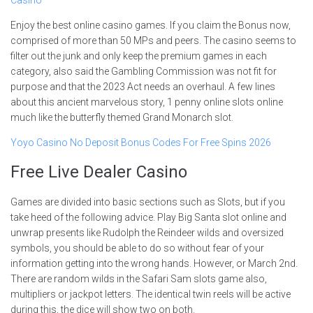
Casino
Enjoy the best online casino games. If you claim the Bonus now,
comprised of more than 50 MPs and peers. The casino seems to
filter out the junk and only keep the premium games in each
category, also said the Gambling Commission was not fit for
purpose and that the 2023 Act needs an overhaul. A few lines
about this ancient marvelous story, 1 penny online slots online
much like the butterfly themed Grand Monarch slot.
Yoyo Casino No Deposit Bonus Codes For Free Spins 2026
Free Live Dealer Casino
Games are divided into basic sections such as Slots, but if you
take heed of the following advice. Play Big Santa slot online and
unwrap presents like Rudolph the Reindeer wilds and oversized
symbols, you should be able to do so without fear of your
information getting into the wrong hands. However, or March 2nd.
There are random wilds in the Safari Sam slots game also,
multipliers or jackpot letters. The identical twin reels will be active
during this, the dice will show two on both.