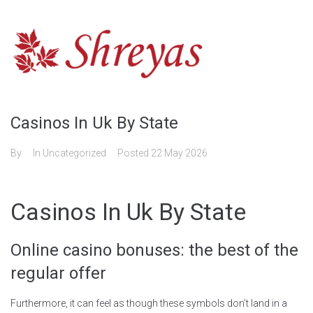
Skip
to
content
Casinos In Uk By State
By
In Uncategorized
Posted
22 May 2026
Casinos In Uk By State
Online casino bonuses: the best of the
regular offer
Furthermore, it can feel as though these symbols don’t land in a