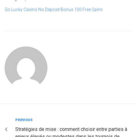
Go Lucky Casino No Deposit Bonus 100 Free Spins
Post
Previous
PREVIOUS
Stratégies de mise : comment choisir entre parties à
navigation
enjeux élevés ou modestes dans les tournois de